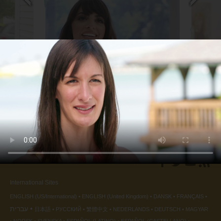
Business Owner
Artist
back
◀
International Sites
ENGLISH (US/International)
ENGLISH (United Kingdom)
DANSK
FRANÇAIS
עברית
日本語
РУССКИЙ
繁體中文
NEDERLANDS
DEUTSCH
MAGYAR