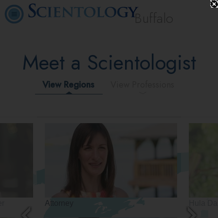
Buffalo
Meet a Scientologist
View Regions
View Professions
er
Attorney
Hula Da