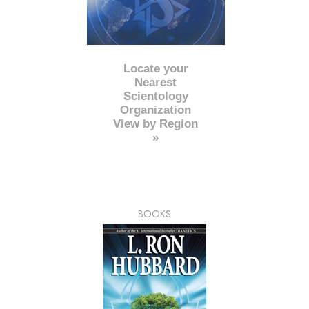
Locate your
Nearest
Scientology
Organization
View by Region
»
BOOKS