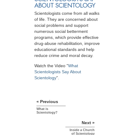
ABOUT SCIENTOLOGY
Scientologists come from all walks
of life. They are concerned about
social problems and support
numerous social betterment
programs, which provide effective
drug-abuse rehabilitation, improve
educational standards and help
reduce crime and moral decay.
Watch the Video "
What
Scientologists Say About
Scientology
".
« Previous
What is
Scientology?
Next »
Inside a Church
of Scientology