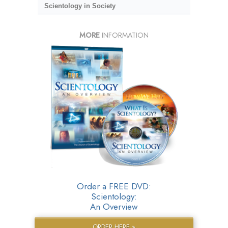
Scientology in Society
MORE
INFORMATION
Order a FREE DVD:
Scientology:
An Overview
ORDER HERE »