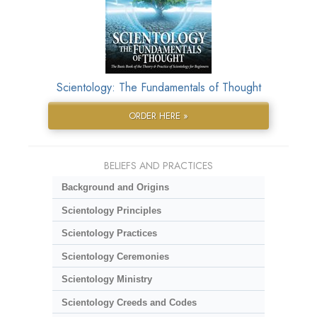
Scientology: The Fundamentals of Thought
ORDER HERE »
BELIEFS AND PRACTICES
Background and Origins
Scientology Principles
Scientology Practices
Scientology Ceremonies
Scientology Ministry
Scientology Creeds and Codes