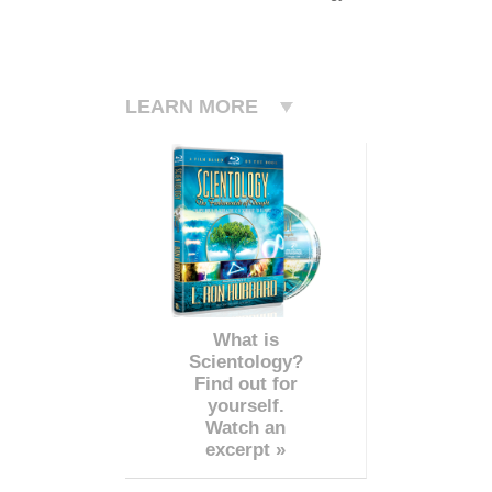
LEARN MORE
What is
Scientology?
Find out for
yourself.
Watch an
excerpt »