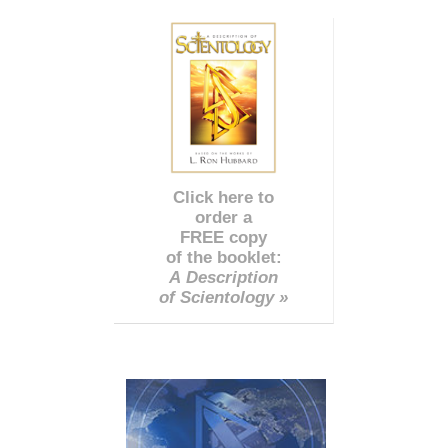
Click here to
order a
FREE copy
of the booklet:
A Description
of Scientology »