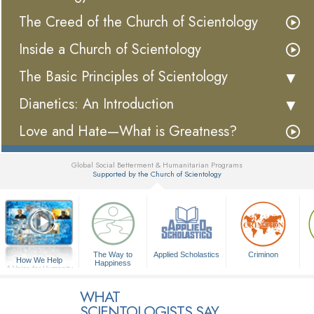
The Creed of the Church of Scientology
Inside a Church of Scientology
The Basic Principles of Scientology
Dianetics: An Introduction
Love and Hate—What is Greatness?
Global Social Betterment & Humanitarian Programs
Supported by the Church of Scientology
▼
The Way to
Applied Scholastics
Criminon
How We Help
Happiness
A Voice for Humanity
WHAT
SCIENTOLOGISTS SAY