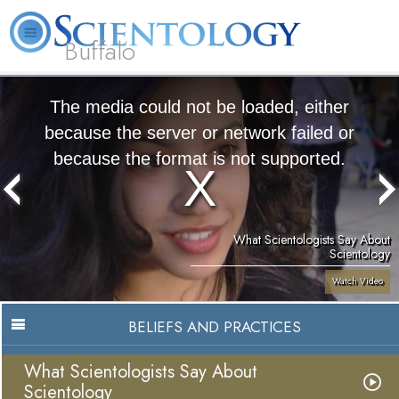
Buffalo
About
L. Ron
What is
Beginning
Volunteer
FAQ
Books
Us
Hubbard
Scientology?
Services
Ministers
The media could not be loaded, either
because the server or network failed or
because the format is not supported.
What Scientologists Say About
Scientology
Watch Video
BELIEFS AND PRACTICES
What Scientologists Say About
Scientology