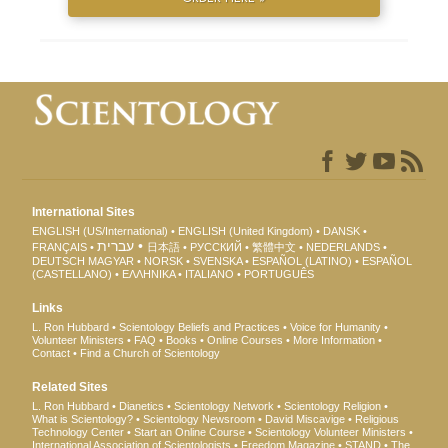
International Sites
ENGLISH (US/International)
ENGLISH (United Kingdom)
DANSK
עברית
FRANÇAIS
日本語
РУССКИЙ
繁體中文
NEDERLANDS
DEUTSCH
MAGYAR
NORSK
SVENSKA
ESPAÑOL (LATINO)
ESPAÑOL
(CASTELLANO)
ΕΛΛΗΝΙΚA
ITALIANO
PORTUGUÊS
Links
L. Ron Hubbard
Scientology Beliefs and Practices
Voice for Humanity
Volunteer Ministers
FAQ
Books
Online Courses
More Information
Contact
Find a Church of Scientology
Related Sites
L. Ron Hubbard
Dianetics
Scientology Network
Scientology Religion
What is Scientology?
Scientology Newsroom
David Miscavige
Religious
Technology Center
Start an Online Course
Scientology Volunteer Ministers
International Association of Scientologists
Freedom Magazine
STAND
The