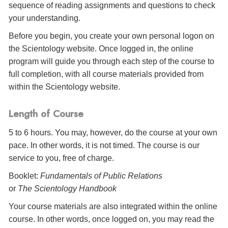
sequence of reading assignments and questions to check
your understanding.
Before you begin, you create your own personal logon on
the Scientology website. Once logged in, the online
program will guide you through each step of the course to
full completion, with all course materials provided from
within the Scientology website.
Length of Course
5 to 6 hours. You may, however, do the course at your own
pace. In other words, it is not timed. The course is our
service to you, free of charge.
Booklet:
Fundamentals of Public Relations
or
The Scientology Handbook
Your course materials are also integrated within the online
course. In other words, once logged on, you may read the