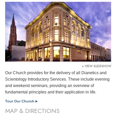
+ VIEW SLIDESHOW
Our Church provides for the delivery of all Dianetics and
Scientology Introductory Services. These include evening
and weekend seminars, providing an overview of
fundamental principles and their application in life.
Tour Our Church
▶
MAP & DIRECTIONS