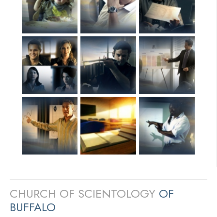
CHURCH OF SCIENTOLOGY
OF
BUFFALO