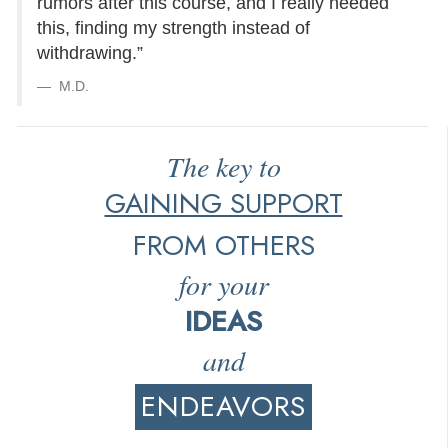
rumors after this course, and I really needed
this, finding my strength instead of
withdrawing.”
M.D.
The key to
GAINING SUPPORT
FROM OTHERS
for your
IDEAS
and
ENDEAVORS