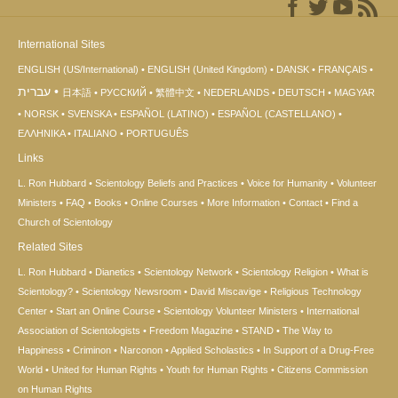
International Sites
ENGLISH (US/International)
ENGLISH (United Kingdom)
DANSK
FRANÇAIS
עברית
日本語
РУССКИЙ
繁體中文
NEDERLANDS
DEUTSCH
MAGYAR
NORSK
SVENSKA
ESPAÑOL (LATINO)
ESPAÑOL (CASTELLANO)
ΕΛΛΗΝΙΚA
ITALIANO
PORTUGUÊS
Links
L. Ron Hubbard
Scientology Beliefs and Practices
Voice for Humanity
Volunteer
Ministers
FAQ
Books
Online Courses
More Information
Contact
Find a
Church of Scientology
Related Sites
L. Ron Hubbard
Dianetics
Scientology Network
Scientology Religion
What is
Scientology?
Scientology Newsroom
David Miscavige
Religious Technology
Center
Start an Online Course
Scientology Volunteer Ministers
International
Association of Scientologists
Freedom Magazine
STAND
The Way to
Happiness
Criminon
Narconon
Applied Scholastics
In Support of a Drug-Free
World
United for Human Rights
Youth for Human Rights
Citizens Commission
on Human Rights