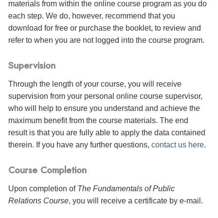
materials from within the online course program as you do
each step. We do, however, recommend that you
download for free or purchase the booklet, to review and
refer to when you are not logged into the course program.
Supervision
Through the length of your course, you will receive
supervision from your personal online course supervisor,
who will help to ensure you understand and achieve the
maximum benefit from the course materials. The end
result is that you are fully able to apply the data contained
therein. If you have any further questions,
contact us here
.
Course Completion
Upon completion of
The Fundamentals of Public
Relations Course
, you will receive a certificate
by e-mail
.