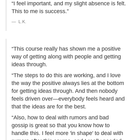
“I feel important, and my slight absence is felt.
This to me is success.”
L.K.
“This course really has shown me a positive
way of getting along with people and getting
ideas through.
“The steps to do this are working, and I love
the way the positive always lies at the bottom
for getting ideas through. And then nobody
feels driven over—everybody feels heard and
that the ideas are for the best.
“Also, how to deal with rumors and bad
gossip is great so that you know how to
handle this. I feel more 'in shape' to deal with