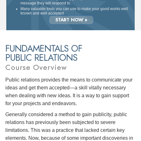
message they will respond to.
Many valuable tools you can use to make your good works well
known and well accepted.
START NOW »
FUNDAMENTALS OF
PUBLIC RELATIONS
Course Overview
Public relations provides the means to communicate your
ideas and get them accepted—a skill vitally necessary
when dealing with new ideas. It is a way to gain support
for your projects and endeavors.
Generally considered a method to gain publicity, public
relations has previously been subjected to severe
limitations. This was a practice that lacked certain key
elements. Now, because of some important discoveries in