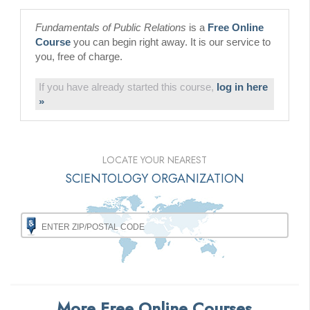
Fundamentals of Public Relations
is a
Free Online
Course
you can begin right away. It is our service to
you, free of charge.
If you have already started this course,
log in here
»
LOCATE YOUR NEAREST
SCIENTOLOGY ORGANIZATION
More Free Online Courses