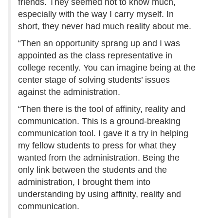
friends. They seemed not to know much,
especially with the way I carry myself. In
short, they never had much reality about me.
“Then an opportunity sprang up and I was
appointed as the class representative in
college recently. You can imagine being at the
center stage of solving students’ issues
against the administration.
“Then there is the tool of affinity, reality and
communication. This is a ground-breaking
communication tool. I gave it a try in helping
my fellow students to press for what they
wanted from the administration. Being the
only link between the students and the
administration, I brought them into
understanding by using affinity, reality and
communication.