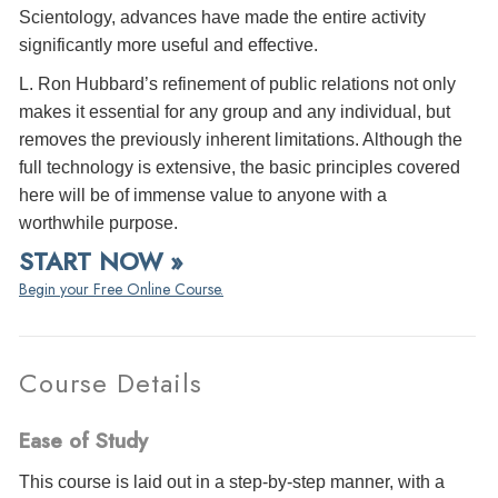
Scientology, advances have made the entire activity
significantly more useful and effective.
L. Ron Hubbard’s refinement of public relations not only
makes it essential for any group and any individual, but
removes the previously inherent limitations. Although the
full technology is extensive, the basic principles covered
here will be of immense value to anyone with a
worthwhile purpose.
START NOW »
Begin your Free Online Course.
Course Details
Ease of Study
This course is laid out in a step-by-step manner, with a