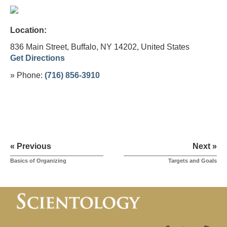
Location:
836 Main Street, Buffalo, NY 14202,
United States
Get Directions
» Phone:
(716) 856-3910
« Previous
Next »
Basics of Organizing
Targets and Goals