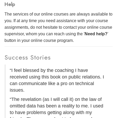
Help
The services of our online courses are always available to
you. If at any time you need assistance with your course
assignments, do not hesitate to contact your online course
supervisor, whom you can reach using the '
Need help?
'
button in your online course program.
Success Stories
“I feel blessed by the coaching I have
received using this book on public relations. I
can communicate like a pro on technical
issues.
“The revelation (as I will call it) on the law of
omitted data has been a reality to me. I used
to have problems getting along with my