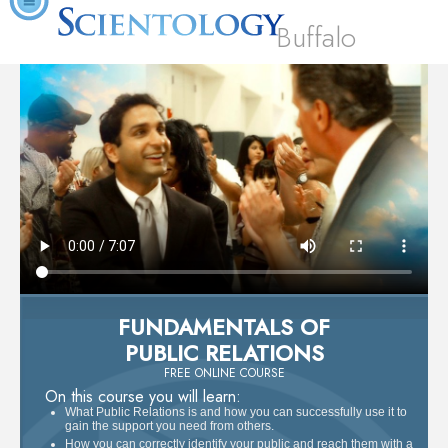
Buffalo
FUNDAMENTALS OF
PUBLIC RELATIONS
FREE ONLINE COURSE
On this course you will learn:
What Public Relations is and how you can successfully use it to
gain the support you need from others.
How you can correctly identify your public and reach them with a