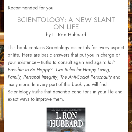
Recommended for you:
SCIENTOLOGY: A NEW SLANT
ON LIFE
by L. Ron Hubbard
This book contains Scientology essentials for every aspect
of life. Here are basic answers that put you in charge of
your existence—truths to consult again and again:
Is It
Possible to Be Happy?
,
Two Rules for Happy Living
,
Family,
Personal Integrity
,
The Anti-Social Personality
and
many more. In every part of this book you will find
Scientology truths that describe conditions in your life and
exact ways to improve them.