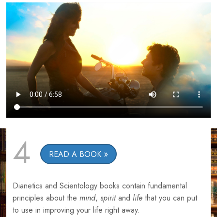
4
READ A BOOK
Dianetics and Scientology books contain fundamental
principles about the
mind
,
spirit
and
life
that you can put
to use in improving your life right away.