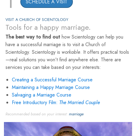
1
SCHEDULE A VISIT
VISIT A CHURCH OF SCIENTOLOGY
Tools for a happy marriage.
The best way to find out
how Scientology can help you
have a successful marriage is to visit a Church of
Scientology. Scientology is
workable
. It offers practical tools
—real solutions you won’t find anywhere else. There are
services you can take based on your interests:
Creating a Successful Marriage Course
Maintaining a Happy Marriage Course
Salvaging a Marriage Course
Free Introductory Film:
The Married Couple
Recommended based on your interest:
marriage