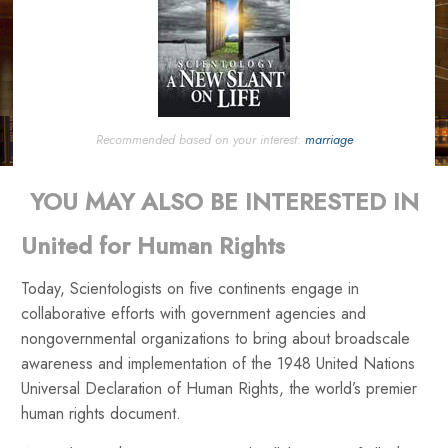
Recommended based on your interest:
marriage
YOU MAY ALSO BE INTERESTED IN
United for Human Rights
Today, Scientologists on five continents engage in
collaborative efforts with government agencies and
nongovernmental organizations to bring about broadscale
awareness and implementation of the 1948 United Nations
Universal Declaration of Human Rights, the world’s premier
human rights document.