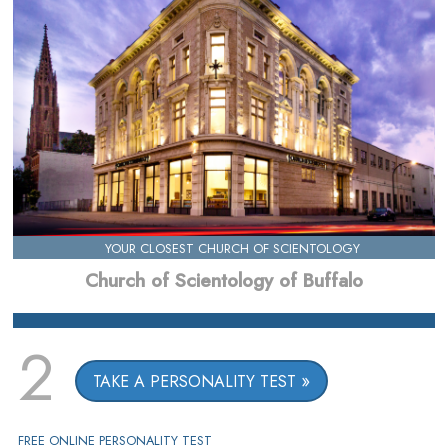
YOUR CLOSEST CHURCH OF SCIENTOLOGY
Church of Scientology of Buffalo
2
TAKE A PERSONALITY TEST
FREE ONLINE PERSONALITY TEST