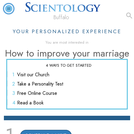
Buffalo
YOUR PERSONALIZED EXPERIENCE
You are most interested in
How to improve your marriage
4 WAYS TO GET STARTED
1
Visit
our Church
2
Take a
Personality Test
3
Free
Online Course
4
Read
a Book