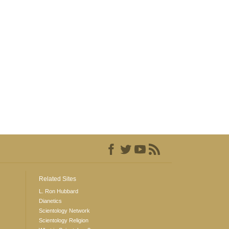
Related Sites
L. Ron Hubbard
Dianetics
Scientology Network
Scientology Religion