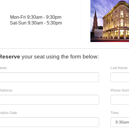
Mon
-
Fri
9:30am - 9:30pm
Sat
-
Sun
9:30am - 5:30pm
Reserve
your seat using the form below:
Name:
Last Name:
Address:
Phone Num
ation Date:
Time: