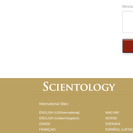
Messa
International Sites
ENGLISH (US/International)
MAGYAR
ENGLISH (United Kingdom)
NORSK
DANSK
SVENSKA
FRANÇAIS
ESPAÑOL (LATIN