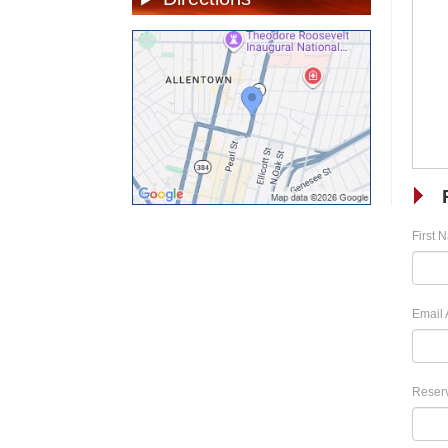
First 
Email 
Reserv