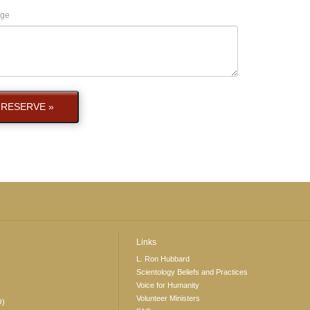
ge
RESERVE »
Links
L. Ron Hubbard
Scientology Beliefs and Practices
Voice for Humanity
Volunteer Ministers
O)