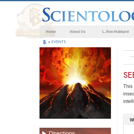
Home
About Us
L. Ron Hubbard
»
EVENTS
SE
This 
insec
intel
W
Directions