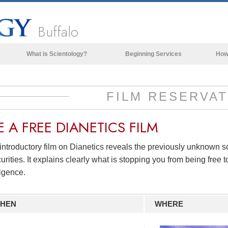
Buffalo
What is Scientology?
Beginning Services
How
Beliefs & Practices
Scientology Creeds & Codes
FILM RESERVAT
What Scientologists Say About
Scientology
E A
FREE
DIANETICS FILM
Meet A Scientologist
introductory film on Dianetics reveals the previously unknown 
Inside a Church of Scientology
urities. It explains clearly what is stopping you from being free to
The Basic Principles of Scientology
ligence.
An Introduction to Dianetics
HEN
WHERE
Love and Hate—
What is Greatness?