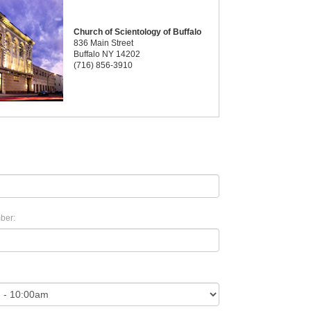
Church of Scientology of Buffalo
836 Main Street
Buffalo NY 14202
(716) 856-3910
ber: