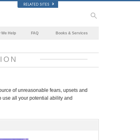
RELATED SITES
 We Help
FAQ
Books & Services
Beginning Books
Background and Basic Principles
Audiobooks
Inside a Church of Scientology
ION
Introductory Lectures
The Organization of Scientology
Introductory Films
Beginning Services
source of unreasonable fears, upsets and
 use all your potential ability and