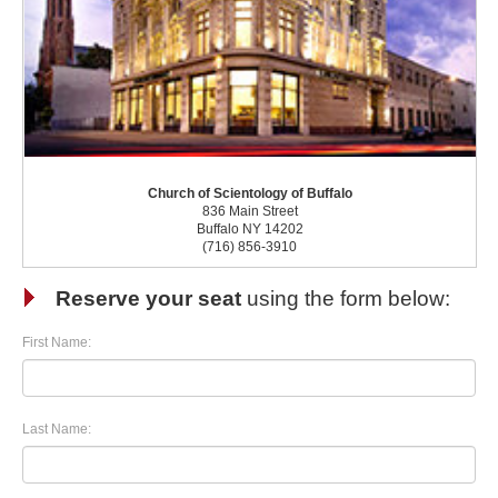
Church of Scientology of Buffalo
836 Main Street
Buffalo NY 14202
(716) 856-3910
Reserve your seat
using the form below:
First Name:
Last Name: