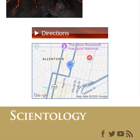
Directions