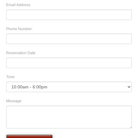
Email Address:
Phone Number:
Reservation Date:
Time:
Message