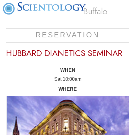
Buffalo
RESERVATION
HUBBARD DIANETICS SEMINAR
Sat
10:00am