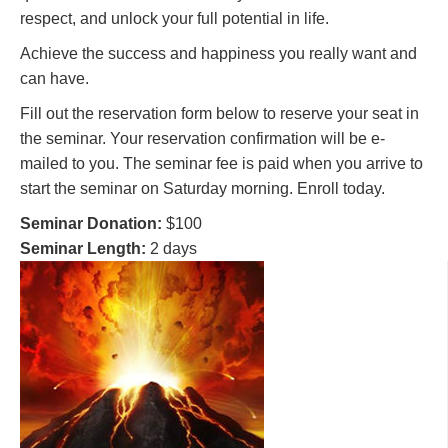
respect, and unlock your full potential in life.
Achieve the success and happiness you really want and
can have.
Fill out the reservation form below to reserve your seat in
the seminar. Your reservation confirmation will be e-
mailed to you. The seminar fee is paid when you arrive to
start the seminar on Saturday morning. Enroll today.
Seminar Donation:
$100
Seminar Length:
2 days