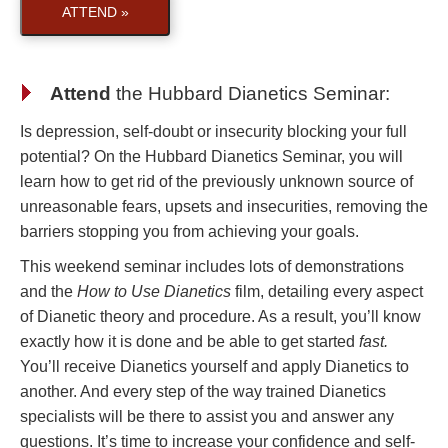
ATTEND »
Attend
the
Hubbard Dianetics Seminar
:
Is depression, self-doubt or insecurity blocking your full
potential? On the Hubbard Dianetics Seminar, you will
learn how to get rid of the previously unknown source of
unreasonable fears, upsets and insecurities, removing the
barriers stopping you from achieving your goals.
This weekend seminar includes lots of demonstrations
and the
How to Use Dianetics
film, detailing every aspect
of Dianetic theory and procedure. As a result, you’ll know
exactly how it is done and be able to get started
fast.
You’ll receive Dianetics yourself and apply Dianetics to
another. And every step of the way trained Dianetics
specialists will be there to assist you and answer any
questions. It’s time to increase your confidence and self-