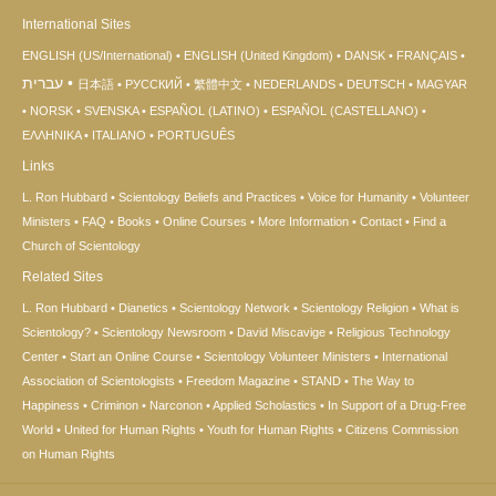
International Sites
ENGLISH (US/International)
ENGLISH (United Kingdom)
DANSK
FRANÇAIS
עברית
日本語
РУССКИЙ
繁體中文
NEDERLANDS
DEUTSCH
MAGYAR
NORSK
SVENSKA
ESPAÑOL (LATINO)
ESPAÑOL (CASTELLANO)
ΕΛΛΗΝΙΚA
ITALIANO
PORTUGUÊS
Links
L. Ron Hubbard
Scientology Beliefs and Practices
Voice for Humanity
Volunteer
Ministers
FAQ
Books
Online Courses
More Information
Contact
Find a
Church of Scientology
Related Sites
L. Ron Hubbard
Dianetics
Scientology Network
Scientology Religion
What is
Scientology?
Scientology Newsroom
David Miscavige
Religious Technology
Center
Start an Online Course
Scientology Volunteer Ministers
International
Association of Scientologists
Freedom Magazine
STAND
The Way to
Happiness
Criminon
Narconon
Applied Scholastics
In Support of a Drug-Free
World
United for Human Rights
Youth for Human Rights
Citizens Commission
on Human Rights