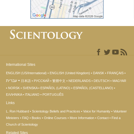
International Sites
ENGLISH (US/International)
ENGLISH (United Kingdom)
DANSK
FRANÇAIS
עברית
日本語
РУССКИЙ
繁體中文
NEDERLANDS
DEUTSCH
MAGYAR
NORSK
SVENSKA
ESPAÑOL (LATINO)
ESPAÑOL (CASTELLANO)
ΕΛΛΗΝΙΚA
ITALIANO
PORTUGUÊS
Links
L. Ron Hubbard
Scientology Beliefs and Practices
Voice for Humanity
Volunteer
Ministers
FAQ
Books
Online Courses
More Information
Contact
Find a
Church of Scientology
Related Sites