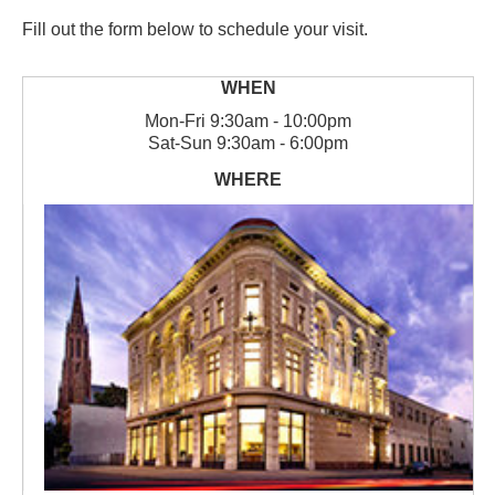
Fill out the form below to schedule your visit.
Mon
-
Fri
9:30am - 10:00pm
Sat
-
Sun
9:30am - 6:00pm