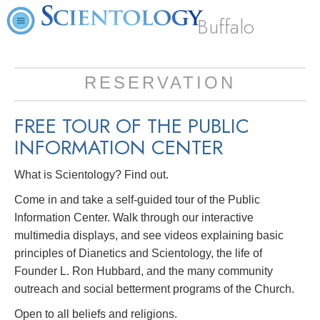
Buffalo
RESERVATION
FREE TOUR OF THE
PUBLIC
INFORMATION CENTER
What is Scientology? Find out.
Come in and take a self-guided tour of the Public
Information Center. Walk through our interactive
multimedia displays, and see videos explaining basic
principles of Dianetics and Scientology, the life of
Founder L. Ron Hubbard, and the many community
outreach and social betterment programs of the Church.
Open to all beliefs and religions.