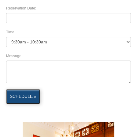
Reservation Date:
Time:
Message
SCHEDULE »