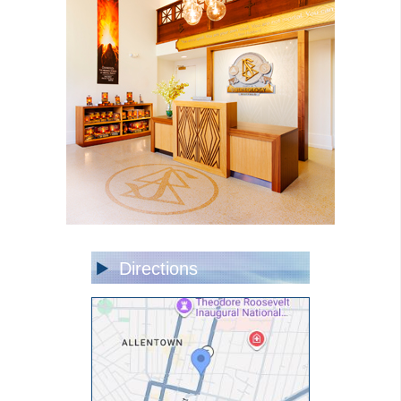
Directions