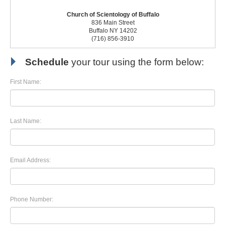
Church of Scientology of Buffalo
836 Main Street
Buffalo NY 14202
(716) 856-3910
Schedule
your tour using the form below:
First Name:
Last Name:
Email Address:
Phone Number: