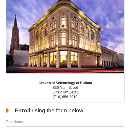
Church of Scientology of Buffalo
836 Main Street
Buffalo NY 14202
(716) 856-3910
Enroll
using the form below:
First Name: