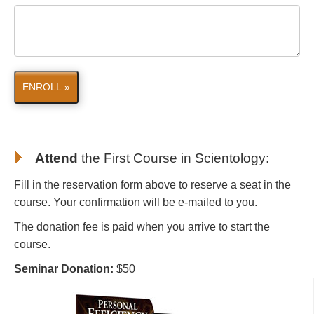
ENROLL »
Attend
the First Course in Scientology
:
Fill in the reservation form above to reserve a seat in the
course. Your confirmation will be e-mailed to you.
The donation fee is paid when you arrive to start the
course.
Seminar Donation:
$50