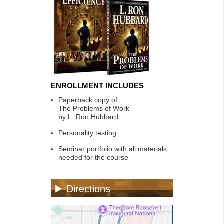
ENROLLMENT INCLUDES
Paperback copy of
The Problems of Work
by L. Ron Hubbard
Personality testing
Seminar portfolio with all materials
needed for the course
Directions