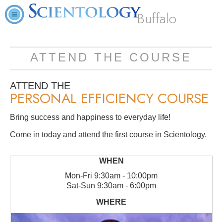
Buffalo
ATTEND THE COURSE
ATTEND THE
PERSONAL EFFICIENCY COURSE
Bring success and happiness to everyday life!
Come in today and attend the first course in Scientology.
Mon
-
Fri
9:30am - 10:00pm
Sat
-
Sun
9:30am - 6:00pm