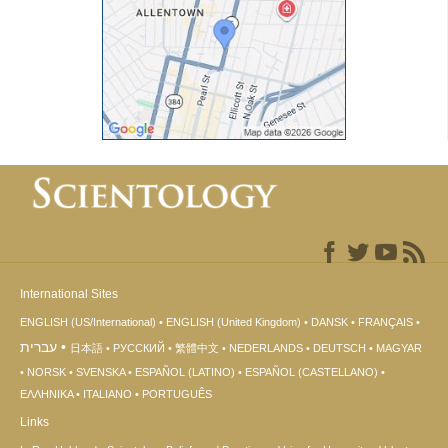
International Sites
ENGLISH (US/International)
ENGLISH (United Kingdom)
DANSK
FRANÇAIS
עברית
日本語
РУССКИЙ
繁體中文
NEDERLANDS
DEUTSCH
MAGYAR
NORSK
SVENSKA
ESPAÑOL (LATINO)
ESPAÑOL (CASTELLANO)
ΕΛΛΗΝΙΚA
ITALIANO
PORTUGUÊS
Links