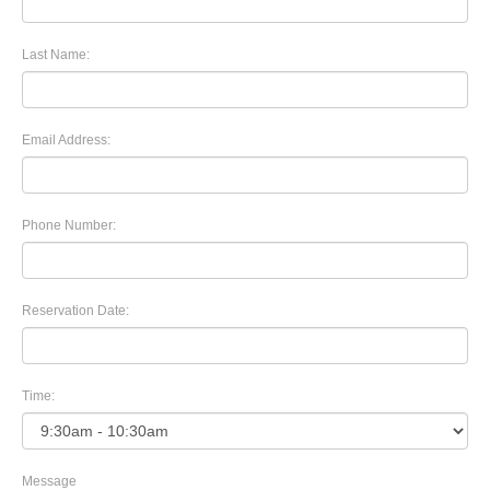
Last Name:
Email Address:
Phone Number:
Reservation Date:
Time:
Message