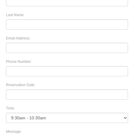
Last Name:
Email Address:
Phone Number:
Reservation Date:
Time:
Message