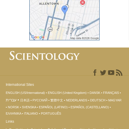
International Sites
ENGLISH (US/International)
ENGLISH (United Kingdom)
DANSK
FRANÇAIS
עברית
日本語
РУССКИЙ
繁體中文
NEDERLANDS
DEUTSCH
MAGYAR
NORSK
SVENSKA
ESPAÑOL (LATINO)
ESPAÑOL (CASTELLANO)
ΕΛΛΗΝΙΚA
ITALIANO
PORTUGUÊS
Links