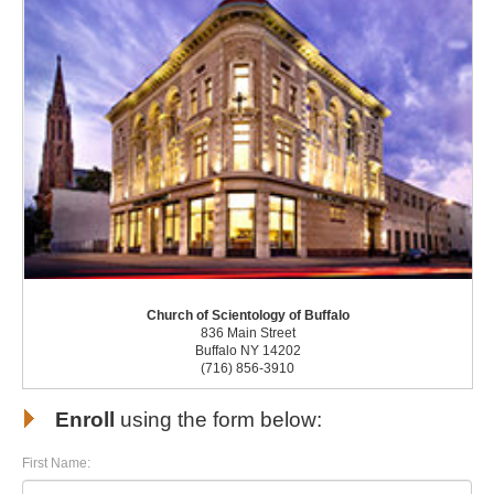
Church of Scientology of Buffalo
836 Main Street
Buffalo NY 14202
(716) 856-3910
Enroll
using the form below:
First Name: