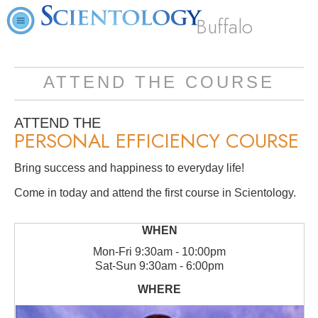
Buffalo
ATTEND THE COURSE
ATTEND THE
PERSONAL EFFICIENCY COURSE
Bring success and happiness to everyday life!
Come in today and attend the first course in Scientology.
Mon
-
Fri
9:30am - 10:00pm
Sat
-
Sun
9:30am - 6:00pm