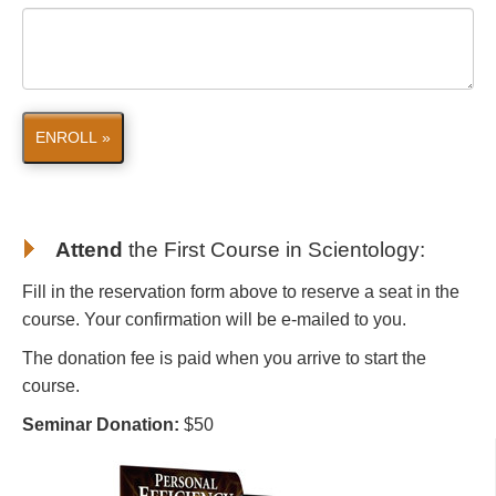
ENROLL »
Attend
the First Course in Scientology
:
Fill in the reservation form above to reserve a seat in the
course. Your confirmation will be e-mailed to you.
The donation fee is paid when you arrive to start the
course.
Seminar Donation:
$50