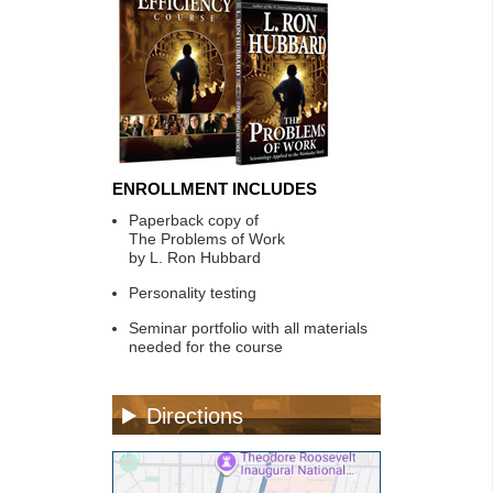
ENROLLMENT INCLUDES
Paperback copy of
The Problems of Work
by L. Ron Hubbard
Personality testing
Seminar portfolio with all materials
needed for the course
Directions