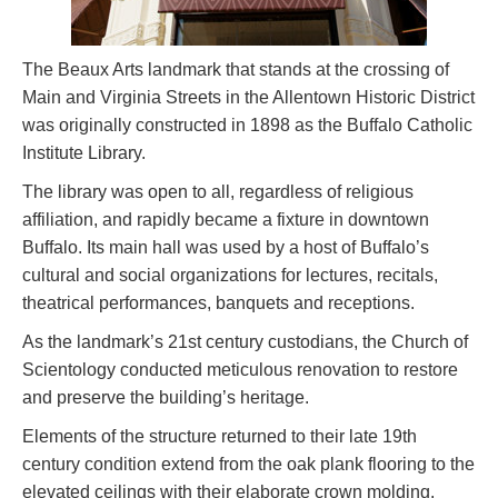
The Beaux Arts landmark that stands at the crossing of
Main and Virginia Streets in the Allentown Historic District
was originally constructed in 1898 as the Buffalo Catholic
Institute Library.
The library was open to all, regardless of religious
affiliation, and rapidly became a fixture in downtown
Buffalo. Its main hall was used by a host of Buffalo’s
cultural and social organizations for lectures, recitals,
theatrical performances, banquets and receptions.
As the landmark’s 21st century custodians, the Church of
Scientology conducted meticulous renovation to restore
and preserve the building’s heritage.
Elements of the structure returned to their late 19th
century condition extend from the oak plank flooring to the
elevated ceilings with their elaborate crown molding.