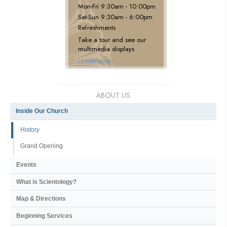
Mon
-
Fri
9:30am - 10:00pm
Sat
-
Sun
9:30am - 6:00pm
Refreshments
Take a tour and see our
multimedia displays
LEARN MORE
ABOUT US
Inside Our Church
History
Grand Opening
Events
What is Scientology?
Map & Directions
Beginning Services