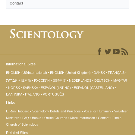
Contact
International Sites
ENGLISH (US/International)
ENGLISH (United Kingdom)
DANSK
FRANÇAIS
עברית
日本語
РУССКИЙ
繁體中文
NEDERLANDS
DEUTSCH
MAGYAR
NORSK
SVENSKA
ESPAÑOL (LATINO)
ESPAÑOL (CASTELLANO)
ΕΛΛΗΝΙΚA
ITALIANO
PORTUGUÊS
Links
L. Ron Hubbard
Scientology Beliefs and Practices
Voice for Humanity
Volunteer
Ministers
FAQ
Books
Online Courses
More Information
Contact
Find a
Church of Scientology
Related Sites