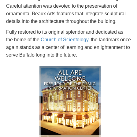
Careful attention was devoted to the preservation of
ornamental Beaux Arts features that integrate sculptural
details into the architecture throughout the building.
Fully restored to its original splendor and dedicated as
the home of the
Church of Scientology
, the landmark once
again stands as a center of learning and enlightenment to
serve Buffalo long into the future.
ALL ARE
WELCOME
FREE TOUR OF THE
PUBLIC
INFORMATION CENTER