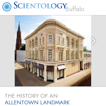
Buffalo
THE HISTORY OF AN
ALLENTOWN LANDMARK