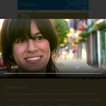
Europe
South America
North America
International Sites
ENGLISH (US/International)
ENGLISH (United Kingdom)
DANSK
FRANÇAIS
עברית
日本語
РУССКИЙ
繁體中文
NEDERLANDS
DEUTSCH
MAGYAR