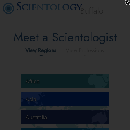
Buffalo
Meet a Scientologist
View Regions
View Professions
Africa
Asia
Australia