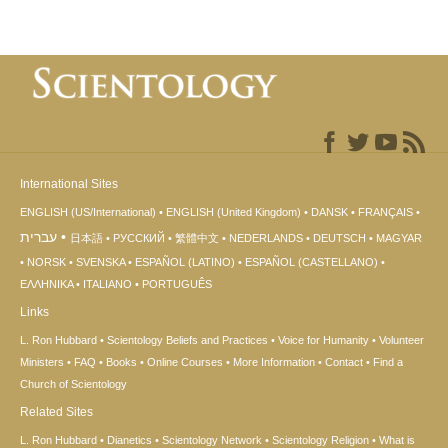
International Sites
ENGLISH (US/International)
ENGLISH (United Kingdom)
DANSK
FRANÇAIS
עברית
日本語
РУССКИЙ
繁體中文
NEDERLANDS
DEUTSCH
MAGYAR
NORSK
SVENSKA
ESPAÑOL (LATINO)
ESPAÑOL (CASTELLANO)
ΕΛΛΗΝΙΚA
ITALIANO
PORTUGUÊS
Links
L. Ron Hubbard
Scientology Beliefs and Practices
Voice for Humanity
Volunteer
Ministers
FAQ
Books
Online Courses
More Information
Contact
Find a
Church of Scientology
Related Sites
L. Ron Hubbard
Dianetics
Scientology Network
Scientology Religion
What is