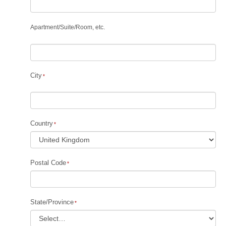
Apartment
/
Suite
/
Room, etc.
City
Country
Postal Code
State/Province