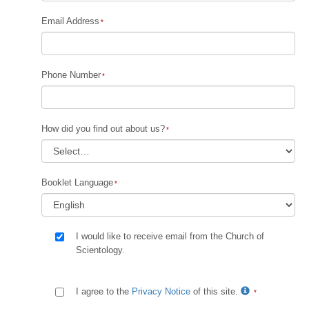
Email Address
Phone Number
How did you find out about us?
Booklet Language
I would like to receive email from the Church of
Scientology.
I agree to the
Privacy Notice
of this site.