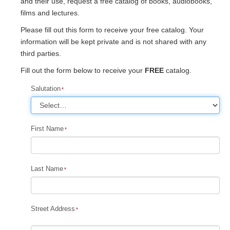
and their use, request a free catalog of books, audiobooks,
films and lectures.
Please fill out this form to receive your free catalog. Your
information will be kept private and is not shared with any
third parties.
Fill out the form below to receive your
FREE
catalog.
Salutation
First Name
Last Name
Street Address