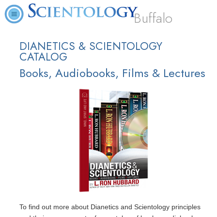
Buffalo
DIANETICS & SCIENTOLOGY
CATALOG
Books, Audiobooks, Films & Lectures
To find out more about Dianetics and Scientology principles