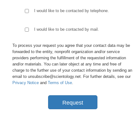
I would like to be contacted by telephone.
I would like to be contacted by mail.
To process your request you agree that your contact data may be
forwarded to the entity, nonprofit organization and/or service
providers performing the fulfillment of the requested information
and/or materials. You can later object at any time and free of
charge to the further use of your contact information by sending an
email to unsubscribe@scientology.net. For further details, see our
Privacy Notice
and
Terms of Use
.
Request