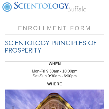
Buffalo
ENROLLMENT FORM
SCIENTOLOGY PRINCIPLES OF
PROSPERITY
Mon
-
Fri
9:30am - 10:00pm
Sat
-
Sun
9:30am - 6:00pm