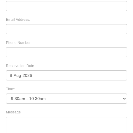
Email Address:
Phone Number:
Reservation Date:
Time:
Message