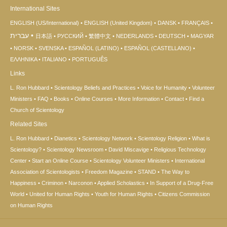
International Sites
ENGLISH (US/International)
ENGLISH (United Kingdom)
DANSK
FRANÇAIS
עברית
日本語
РУССКИЙ
繁體中文
NEDERLANDS
DEUTSCH
MAGYAR
NORSK
SVENSKA
ESPAÑOL (LATINO)
ESPAÑOL (CASTELLANO)
ΕΛΛΗΝΙΚA
ITALIANO
PORTUGUÊS
Links
L. Ron Hubbard
Scientology Beliefs and Practices
Voice for Humanity
Volunteer
Ministers
FAQ
Books
Online Courses
More Information
Contact
Find a
Church of Scientology
Related Sites
L. Ron Hubbard
Dianetics
Scientology Network
Scientology Religion
What is
Scientology?
Scientology Newsroom
David Miscavige
Religious Technology
Center
Start an Online Course
Scientology Volunteer Ministers
International
Association of Scientologists
Freedom Magazine
STAND
The Way to
Happiness
Criminon
Narconon
Applied Scholastics
In Support of a Drug-Free
World
United for Human Rights
Youth for Human Rights
Citizens Commission
on Human Rights