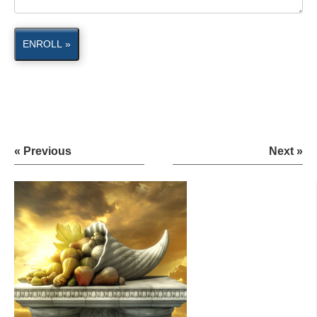
ENROLL »
« Previous
Next »