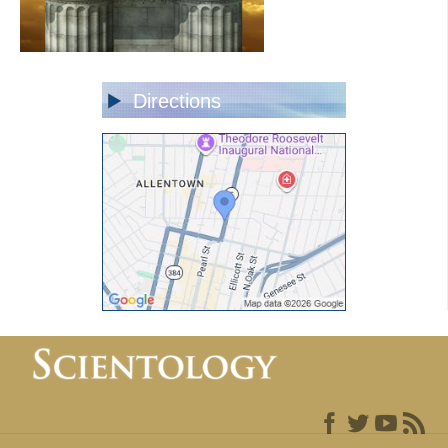
Directions