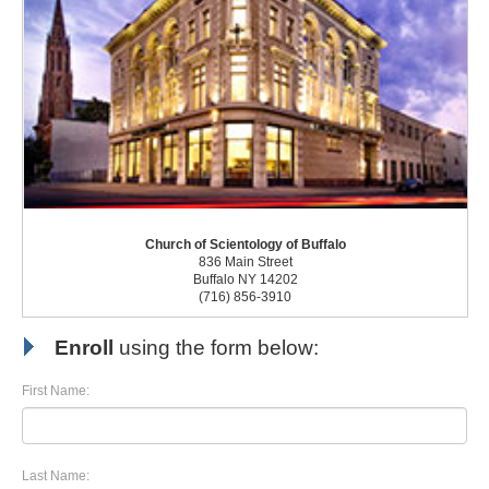
Church of Scientology of Buffalo
836 Main Street
Buffalo NY 14202
(716) 856-3910
Enroll
using the form below:
First Name:
Last Name: