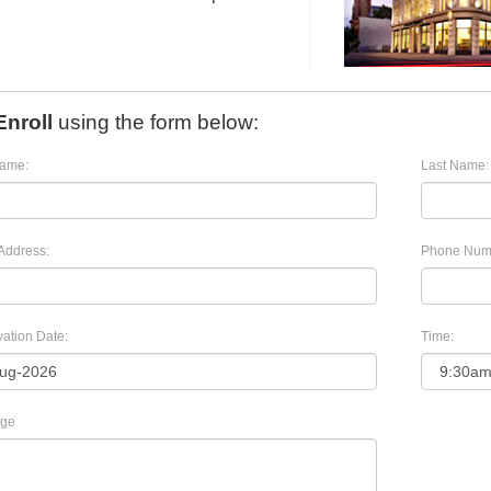
Enroll
using the form below:
Name:
Last Name:
Address:
Phone Num
ation Date:
Time:
ge