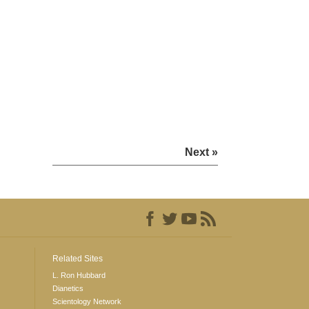
Next »
Related Sites
L. Ron Hubbard
Dianetics
Scientology Network