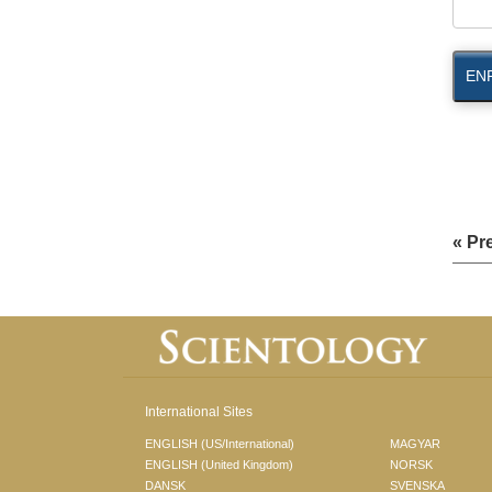
EN
« Pr
International Sites
ENGLISH (US/International)
MAGYAR
ENGLISH (United Kingdom)
NORSK
DANSK
SVENSKA