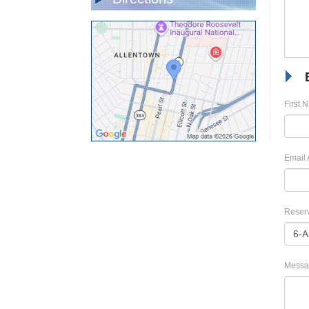
First 
Email 
Reserv
Messa