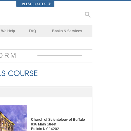
RELATED SITES
 We Help
FAQ
Books & Services
Beginning Books
Background and Basic Principles
Audiobooks
Inside a Church of Scientology
ORM
Introductory Lectures
The Organization of Scientology
LS COURSE
Introductory Films
Beginning Services
Church of Scientology of Buffalo
836 Main Street
Buffalo NY 14202