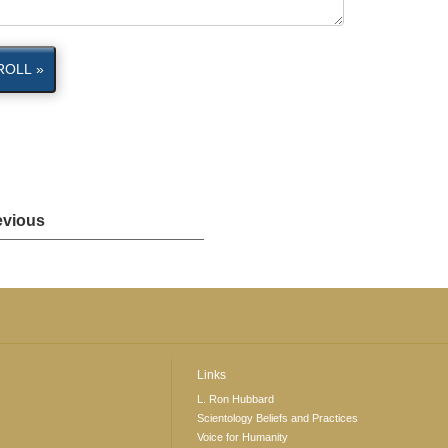
ROLL »
evious
Links
L. Ron Hubbard
Scientology Beliefs and Practices
Voice for Humanity