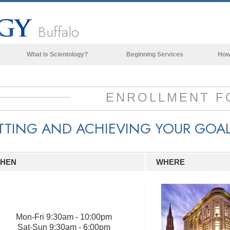
Buffalo
What is Scientology?
Beginning Services
How
Beliefs & Practices
Scientology Creeds & Codes
ENROLLMENT F
What Scientologists Say About
Scientology
TTING AND ACHIEVING YOUR GOA
Meet A Scientologist
Inside a Church of Scientology
HEN
WHERE
The Basic Principles of Scientology
An Introduction to Dianetics
Love and Hate—
What is Greatness?
Mon
-
Fri
9:30am - 10:00pm
Sat
-
Sun
9:30am - 6:00pm