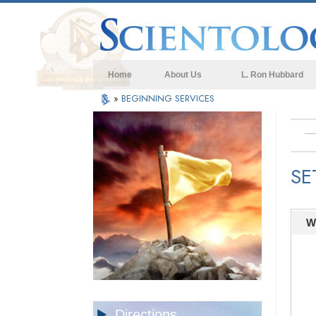
Home
About Us
L. Ron Hubbard
»
BEGINNING SERVICES
SE
W
Directions