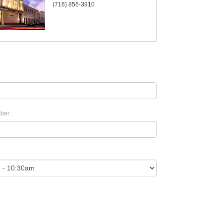
(716) 856-3910
ber: