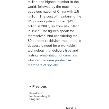
million, the highest number in the
world, followed by the much more
populous nation of China with 1.5
million. The cost of maintaining the
US prison system topped $49
billion in 2007, up from $12 billion
in 1987. The figures speak for
themselves. And considering the
80 percent recidivism rate, there is
desperate need for a workable
technology that delivers true and
lasting
rehabilitation of criminals
who can become productive
members of society.
« Previous
Results of
Implementing the
Program
Next »