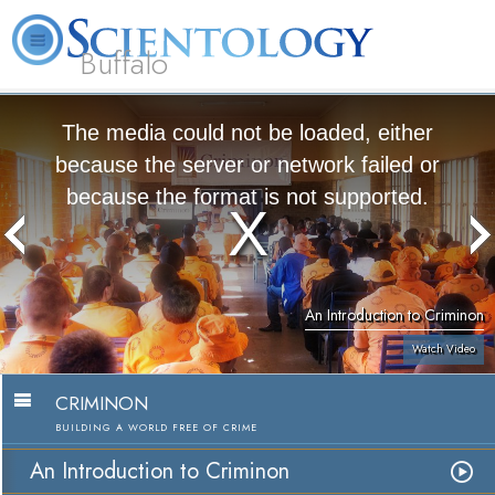
Buffalo
About
L. Ron
What is
Beginning
Volunteer
FAQ
Books
Us
Hubbard
Scientology?
Services
Ministers
The media could not be loaded, either
because the server or network failed or
because the format is not supported.
An Introduction to Criminon
Watch Video
CRIMINON
BUILDING A WORLD FREE OF CRIME
An Introduction to Criminon