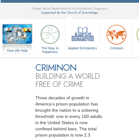
Global Social Betterment & Humanitarian Programs
Supported by the Church of Scientology
▼
The Way to
Applied Scholastics
Criminon
How We Help
Happiness
A Voice for Humanity
CRIMINON
BUILDING A WORLD
FREE OF CRIME
Three decades of growth in
America’s prison population has
brought the nation to a sobering
threshold: one in every 100 adults
in the United States is now
confined behind bars. The total
prison population is now 2.3