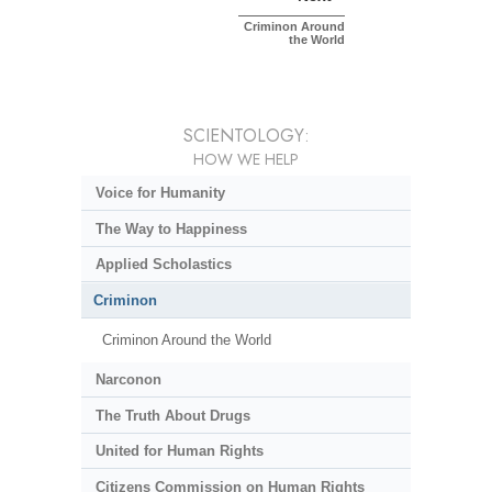
Criminon Around
the World
SCIENTOLOGY:
HOW WE HELP
Voice for Humanity
The Way to Happiness
Applied Scholastics
Criminon
Criminon Around the World
Narconon
The Truth About Drugs
United for Human Rights
Citizens Commission on Human Rights