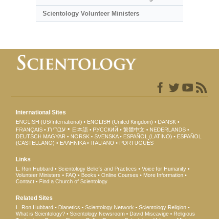
Scientology Volunteer Ministers
International Sites
ENGLISH (US/International)
ENGLISH (United Kingdom)
DANSK
עברית
FRANÇAIS
日本語
РУССКИЙ
繁體中文
NEDERLANDS
DEUTSCH
MAGYAR
NORSK
SVENSKA
ESPAÑOL (LATINO)
ESPAÑOL
(CASTELLANO)
ΕΛΛΗΝΙΚA
ITALIANO
PORTUGUÊS
Links
L. Ron Hubbard
Scientology Beliefs and Practices
Voice for Humanity
Volunteer Ministers
FAQ
Books
Online Courses
More Information
Contact
Find a Church of Scientology
Related Sites
L. Ron Hubbard
Dianetics
Scientology Network
Scientology Religion
What is Scientology?
Scientology Newsroom
David Miscavige
Religious