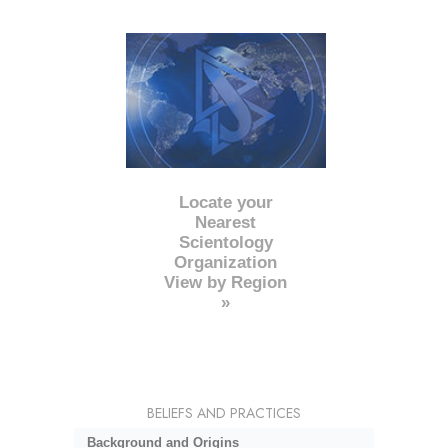
Locate your
Nearest
Scientology
Organization
View by Region
»
BELIEFS AND PRACTICES
Background and Origins