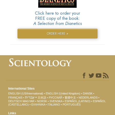
Click here to order your
FREE copy of the book:
A Selection from Dianetics
ORDER HERE »
International Sites
ENGLISH (US/International)
ENGLISH (United Kingdom)
DANSK
עברית
FRANÇAIS
日本語
РУССКИЙ
繁體中文
NEDERLANDS
DEUTSCH
MAGYAR
NORSK
SVENSKA
ESPAÑOL (LATINO)
ESPAÑOL
(CASTELLANO)
ΕΛΛΗΝΙΚA
ITALIANO
PORTUGUÊS
Links