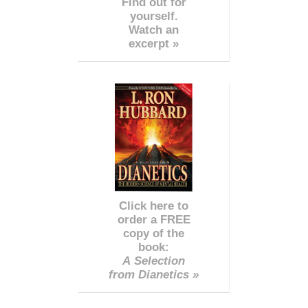
Find out for
yourself.
Watch an
excerpt »
Click here to
order a FREE
copy of the
book:
A Selection
from Dianetics »