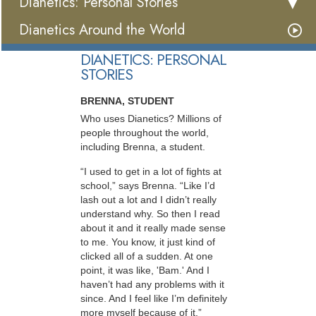
Dianetics: Personal Stories
Dianetics Around the World
DIANETICS: PERSONAL
STORIES
BRENNA, STUDENT
Who uses Dianetics? Millions of
people throughout the world,
including Brenna, a student.
“I used to get in a lot of fights at
school,” says Brenna. “Like I’d
lash out a lot and I didn’t really
understand why. So then I read
about it and it really made sense
to me. You know, it just kind of
clicked all of a sudden. At one
point, it was like, 'Bam.' And I
haven’t had any problems with it
since. And I feel like I’m definitely
more myself because of it.”