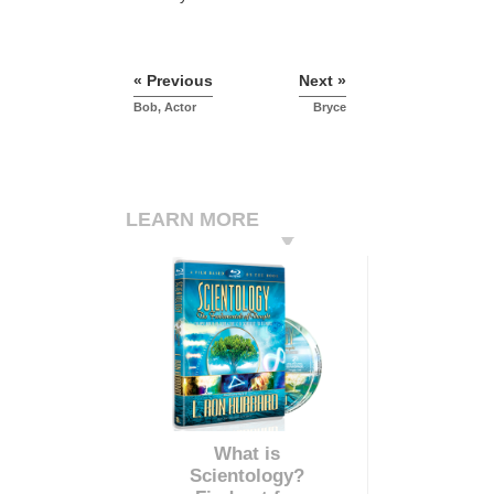
« Previous
Next »
Bob, Actor
Bryce
LEARN MORE
What is
Scientology?