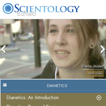
Buffalo
About
L. Ron
What is
Beginning
Volunteer
FAQ
Books
Us
Hubbard
Scientology?
Services
Ministers
Brenna, Student
Watch Video
DIANETICS
Dianetics: An Introduction