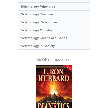
Scientology Principles
Scientology Practices
Scientology Ceremonies
Scientology Ministry
Scientology Creeds and Codes
Scientology in Society
MORE
INFORMATION