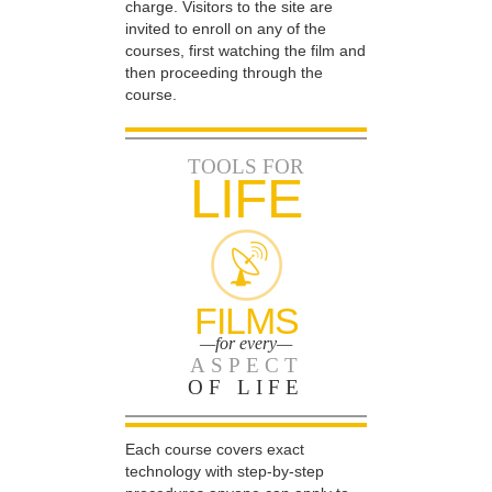
charge. Visitors to the site are
invited to enroll on any of the
courses, first watching the film and
then proceeding through the
course.
TOOLS FOR
LIFE
FILMS
—for every—
ASPECT
OF LIFE
Each course covers exact
technology with step-by-step