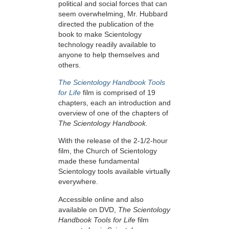
political and social forces that can
seem overwhelming, Mr. Hubbard
directed the publication of the
book to make Scientology
technology readily available to
anyone to help themselves and
others.
The Scientology Handbook Tools
for Life
film is comprised of 19
chapters, each an introduction and
overview of one of the chapters of
The Scientology Handbook.
With the release of the 2-1/2-hour
film, the Church of Scientology
made these fundamental
Scientology tools available virtually
everywhere.
Accessible online and also
available on DVD,
The Scientology
Handbook Tools for Life
film