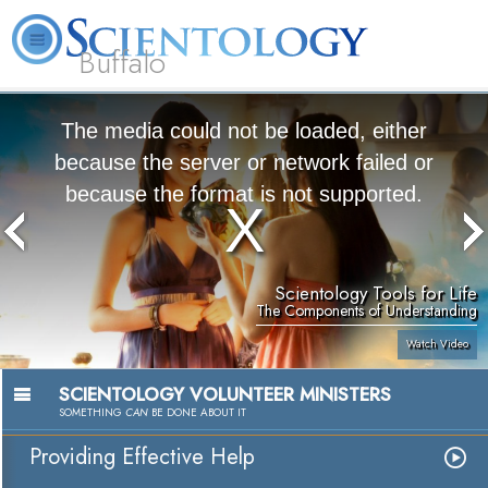
Buffalo
About
L. Ron
What is
Beginning
Volunteer
FAQ
Books
Us
Hubbard
Scientology?
Services
Ministers
The media could not be loaded, either
because the server or network failed or
because the format is not supported.
Scientology Tools for Life
The Components of Understanding
Watch Video
SCIENTOLOGY VOLUNTEER MINISTERS
SOMETHING
CAN
BE DONE ABOUT IT
Providing Effective Help