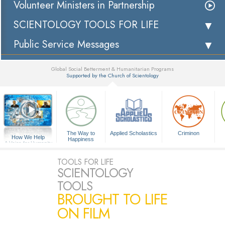
Volunteer Ministers in Partnership
SCIENTOLOGY TOOLS FOR LIFE
Public Service Messages
Global Social Betterment & Humanitarian Programs
Supported by the Church of Scientology
▼
The Way to
Applied Scholastics
Criminon
How We Help
Happiness
A Voice for Humanity
TOOLS FOR LIFE
SCIENTOLOGY
TOOLS
BROUGHT TO LIFE
ON FILM