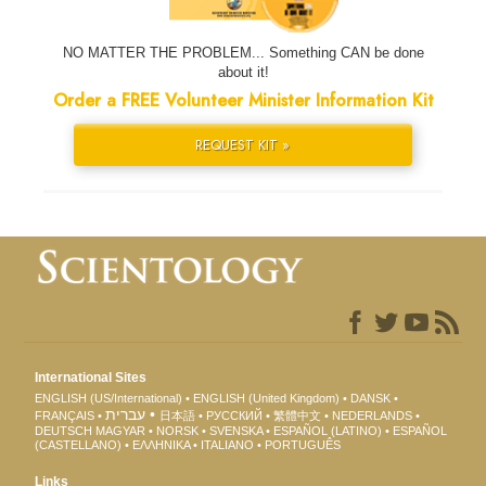
NO MATTER THE PROBLEM... Something CAN be done
about it!
Order a FREE Volunteer Minister Information Kit
REQUEST KIT »
International Sites
ENGLISH (US/International)
ENGLISH (United Kingdom)
DANSK
עברית
FRANÇAIS
日本語
РУССКИЙ
繁體中文
NEDERLANDS
DEUTSCH
MAGYAR
NORSK
SVENSKA
ESPAÑOL (LATINO)
ESPAÑOL
(CASTELLANO)
ΕΛΛΗΝΙΚA
ITALIANO
PORTUGUÊS
Links