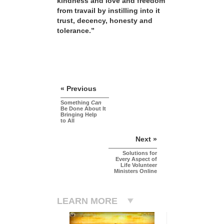
kindness and love and freedom
from travail by instilling into it
trust, decency, honesty and
tolerance.”
« Previous
Something
Can
Be Done About It
Bringing Help
to All
Next »
Solutions for
Every Aspect of
Life Volunteer
Ministers Online
LEARN MORE