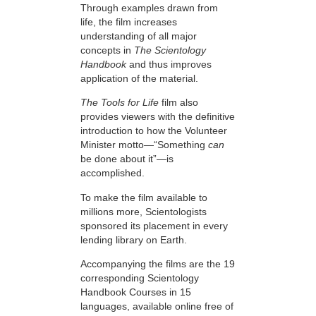
Through examples drawn from
life, the film increases
understanding of all major
concepts in
The Scientology
Handbook
and thus improves
application of the material.
The Tools for Life
film also
provides viewers with the definitive
introduction to how the Volunteer
Minister motto—“Something
can
be done about it”—is
accomplished.
To make the film available to
millions more, Scientologists
sponsored its placement in every
lending library on Earth.
Accompanying the films are the 19
corresponding Scientology
Handbook Courses in 15
languages, available online free of