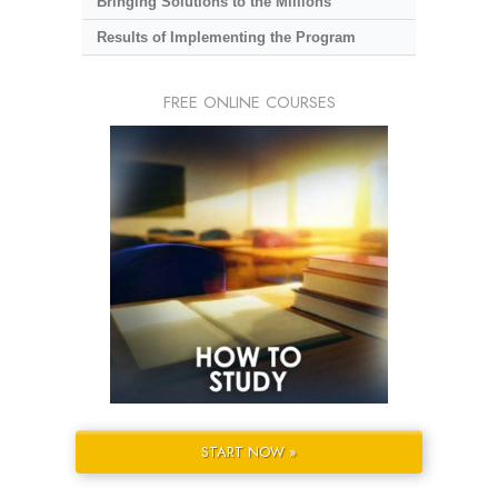
Bringing Solutions to the Millions
Results of Implementing the Program
FREE ONLINE COURSES
START NOW »