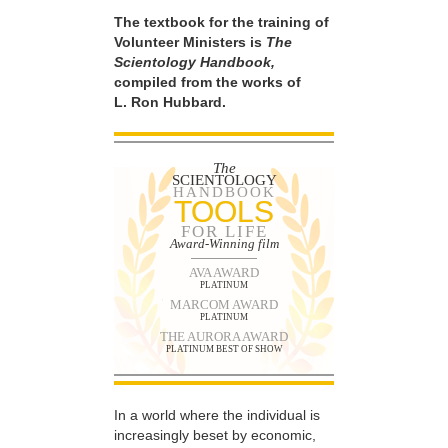
The textbook for the training of
Volunteer Ministers is
The
Scientology Handbook,
compiled from the works of
L. Ron Hubbard.
The
SCIENTOLOGY
HANDBOOK
TOOLS
FOR LIFE
Award-Winning film
AVA AWARD
PLATINUM
MARCOM AWARD
PLATINUM
THE AURORA AWARD
PLATINUM BEST OF SHOW
In a world where the individual is
increasingly beset by economic,