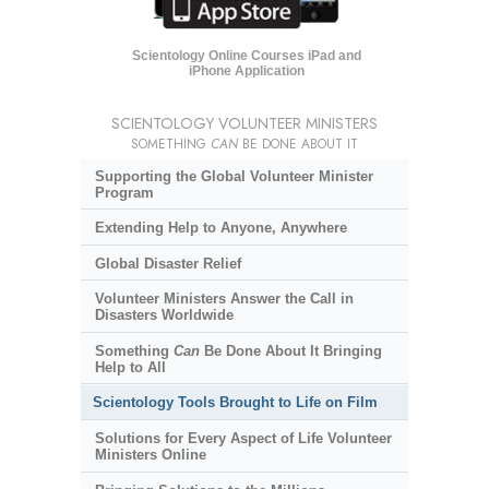
Scientology Online Courses iPad and
iPhone Application
SCIENTOLOGY VOLUNTEER MINISTERS
SOMETHING
CAN
BE DONE ABOUT IT
Supporting the Global Volunteer Minister
Program
Extending Help to Anyone, Anywhere
Global Disaster Relief
Volunteer Ministers Answer the Call in
Disasters Worldwide
Something
Can
Be Done About It Bringing
Help to All
Scientology Tools Brought to Life on Film
Solutions for Every Aspect of Life Volunteer
Ministers Online