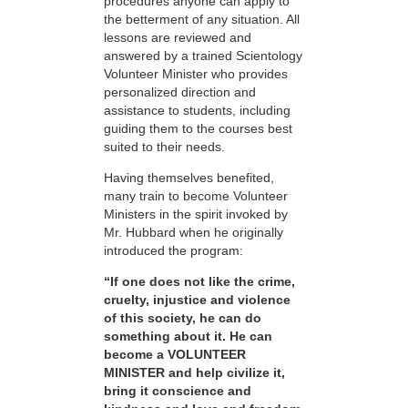
procedures anyone can apply to
the betterment of any situation. All
lessons are reviewed and
answered by a trained Scientology
Volunteer Minister who provides
personalized direction and
assistance to students, including
guiding them to the courses best
suited to their needs.
Having themselves benefited,
many train to become Volunteer
Ministers in the spirit invoked by
Mr. Hubbard when he originally
introduced the program:
“If one does not like the crime,
cruelty, injustice and violence
of this society, he can do
something about it. He can
become a VOLUNTEER
MINISTER and help civilize it,
bring it conscience and