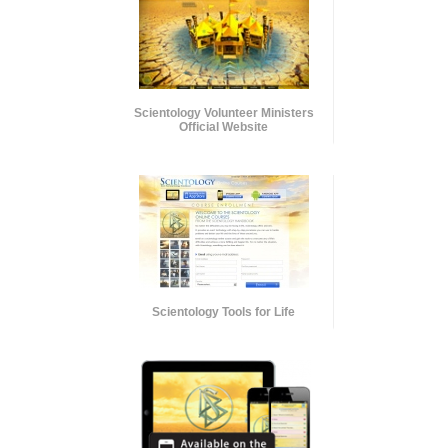
Scientology Volunteer Ministers
Official Website
Scientology Tools for Life