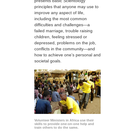
presents basic Scientology
principles that anyone may use to
improve any aspect of life,
including the most common
difficulties and challenges—a
failed marriage, trouble raising
children, feeling stressed or
depressed, problems on the job,
conflicts in the community—and
how to achieve one’s personal and
societal goals.
Volunteer Ministers in Africa use their
skills to provide one-on-one help and
train others to do the same.