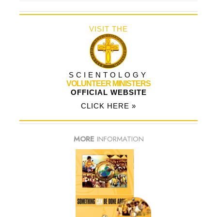
VISIT THE
SCIENTOLOGY
VOLUNTEER MINISTERS
OFFICIAL WEBSITE
CLICK HERE »
MORE
INFORMATION