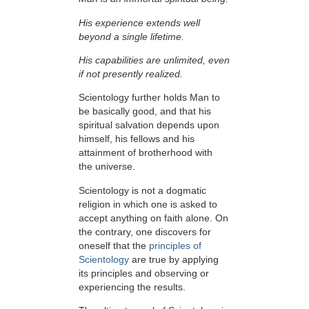
His experience extends well
beyond a single lifetime.
His capabilities are unlimited, even
if not presently realized.
Scientology further holds Man to
be basically good, and that his
spiritual salvation depends upon
himself,
his fellows and his
attainment of brotherhood with
the universe.
Scientology is not a dogmatic
religion in which one is asked to
accept anything on faith alone. On
the contrary, one discovers for
oneself that the
principles of
Scientology
are true by applying
its principles and observing or
experiencing the results.