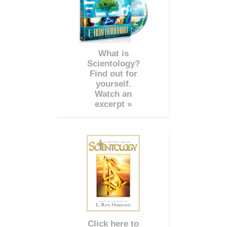
What is
Scientology?
Find out for
yourself.
Watch an
excerpt »
Click here to