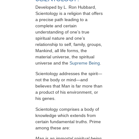
Developed by
L. Ron Hubbard
,
Scientology is a religion that offers
a precise path leading to a
complete and certain
understanding of one’s true
spiritual nature and one’s
relationship to
self, family, groups,
Mankind, all life forms, the
material universe, the spiritual
universe and the
Supreme Being
.
Scientology
addresses the spirit—
not the
body or mind—and
believes that Man is far more than
a product of his environment, or
his genes.
Scientology comprises a body of
knowledge which extends from
certain fundamental truths. Prime
among these are:
Man is an immortal spiritual being.