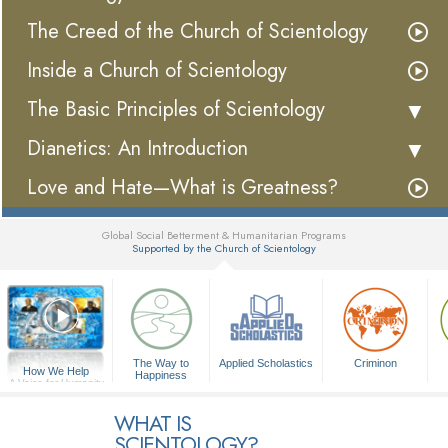
The Creed of the Church of Scientology
Inside a Church of Scientology
The Basic Principles of Scientology
Dianetics: An Introduction
Love and Hate—What is Greatness?
Global Social Betterment & Humanitarian Programs
Supported by the Church of Scientology
▼
The Way to
Applied Scholastics
Criminon
How We Help
Happiness
A Voice for Humanity
WHAT IS
SCIENTOLOGY?