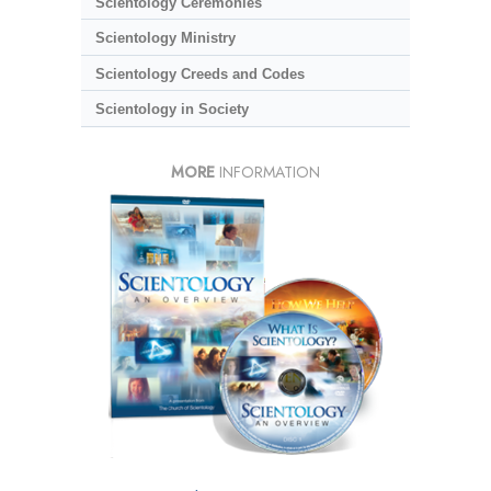
Scientology Ceremonies
Scientology Ministry
Scientology Creeds and Codes
Scientology in Society
MORE
INFORMATION