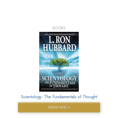
BOOKS
Scientology: The Fundamentals of Thought
ORDER HERE »