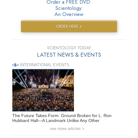
Order a FREE DVD:
Scientology:
An Overview
ORDER HERE »
SCIENTOLOGY TODAY
LATEST NEWS & EVENTS
INTERNATIONAL EVENTS
The Future Takes Form: Ground Broken for L. Ron
Hubbard Hall—A Landmark Unlike Any Other
see more articles >