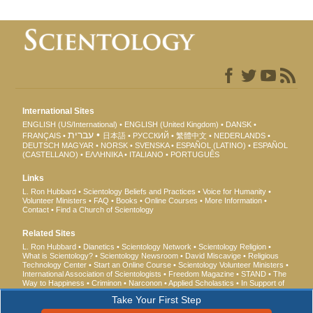
International Sites
ENGLISH (US/International)
ENGLISH (United Kingdom)
DANSK
עברית
FRANÇAIS
日本語
РУССКИЙ
繁體中文
NEDERLANDS
DEUTSCH
MAGYAR
NORSK
SVENSKA
ESPAÑOL (LATINO)
ESPAÑOL
(CASTELLANO)
ΕΛΛΗΝΙΚA
ITALIANO
PORTUGUÊS
Links
L. Ron Hubbard
Scientology Beliefs and Practices
Voice for Humanity
Volunteer Ministers
FAQ
Books
Online Courses
More Information
Contact
Find a Church of Scientology
Related Sites
L. Ron Hubbard
Dianetics
Scientology Network
Scientology Religion
What is Scientology?
Scientology Newsroom
David Miscavige
Religious
Technology Center
Start an Online Course
Scientology Volunteer Ministers
International Association of Scientologists
Freedom Magazine
STAND
The
Way to Happiness
Criminon
Narconon
Applied Scholastics
In Support of
a Drug-Free World
United for Human Rights
Youth for Human Rights
Take Your First Step
Citizens Commission on Human Rights