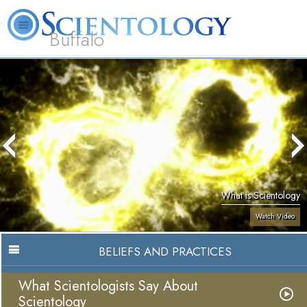
Buffalo
About
L. Ron
What is
Beginning
Volunteer
FAQ
Books
Us
Hubbard
Scientology?
Services
Ministers
What is Scientology
Watch Video
BELIEFS AND PRACTICES
What Scientologists Say About
Scientology