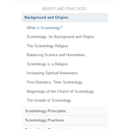
BELIEFS AND PRACTICES
Background and Origins
What is Scientology?
Scientology: Its Background and Origins
The Scientology Religion
Balancing Science and Humanities
Scientology is a Religion
Increasing Spiritual Awareness
First Dianetics, Then Scientology
Beginnings of the Church of Scientology
The Growth of Scientology
Scientology Principles
Scientology Practices