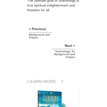
The ultimate goal of Scientology is
true spiritual enlightenment and
freedom for all.
« Previous
Background and
Origins
Next »
Scientology: Its
Background and
Origins
LEARN MORE