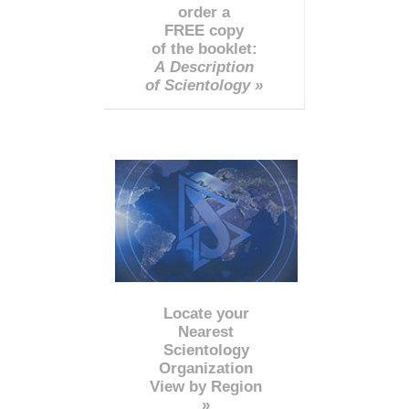
order a
FREE copy
of the booklet:
A Description
of Scientology »
Locate your
Nearest
Scientology
Organization
View by Region
»