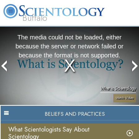
Buffalo
About
L. Ron
What is
Beginning
Volunteer
FAQ
Books
Us
Hubbard
Scientology?
Services
Ministers
The media could not be loaded, either
because the server or network failed or
because the format is not supported.
What is Scientology
Watch Video
BELIEFS AND PRACTICES
What Scientologists Say About
Scientology