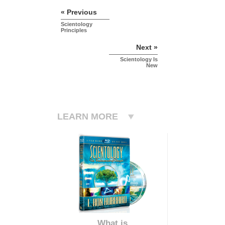
« Previous
Scientology
Principles
Next »
Scientology Is
New
LEARN MORE
What is