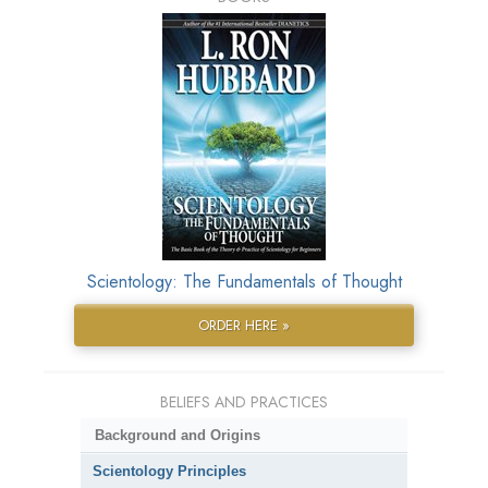
Scientology: The Fundamentals of Thought
ORDER HERE »
BELIEFS AND PRACTICES
Background and Origins
Scientology Principles