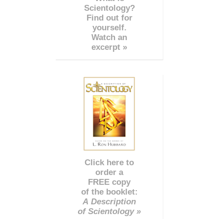
Scientology?
Find out for
yourself.
Watch an
excerpt »
Click here to
order a
FREE copy
of the booklet:
A Description
of Scientology »