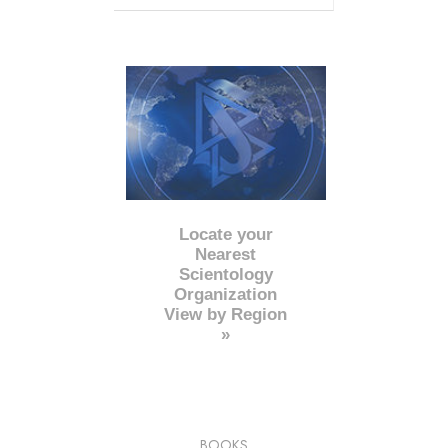
Locate your
Nearest
Scientology
Organization
View by Region
»
BOOKS