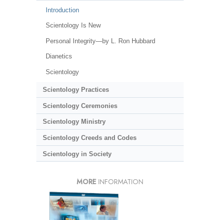
Introduction
Scientology Is New
Personal Integrity—by L. Ron Hubbard
Dianetics
Scientology
Scientology Practices
Scientology Ceremonies
Scientology Ministry
Scientology Creeds and Codes
Scientology in Society
MORE
INFORMATION