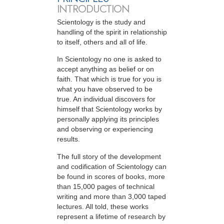
INTRODUCTION
Scientology is the study and
handling of the spirit in relationship
to itself, others and all of life.
In Scientology no one is asked to
accept anything as belief or on
faith. That which is true for you is
what you have observed to be
true. An individual discovers for
himself that Scientology works by
personally applying its principles
and observing or experiencing
results.
The full story of the development
and codification of Scientology can
be found in scores of books, more
than 15,000 pages of technical
writing and more than 3,000 taped
lectures. All told, these works
represent a lifetime of research by