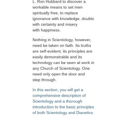
L. Ron Hubbard to discover a
workable means to set men
spiritually free, to replace
ignorance with knowledge, doubts
with certainty and misery
with happiness.
Nothing in Scientology, however,
need be taken on faith. Its truths
are self-evident, its principles are
easily demonstrable and its
technology can be seen at work in
any Church of Scientology. One
need only open the door and
step through.
In this section, you will get a
comprehensive description of
Scientology and a thorough
introduction to the basic principles
of both Scientology and Dianetics.