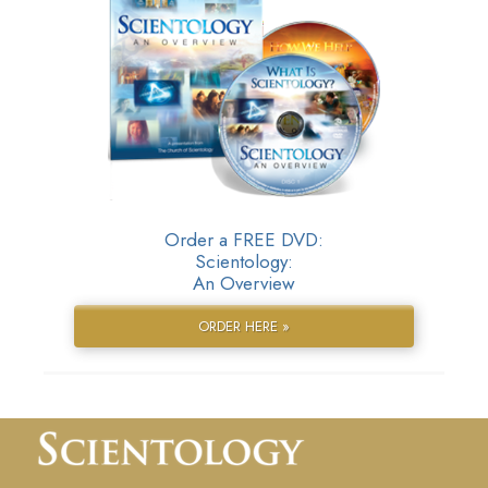
Order a FREE DVD:
Scientology:
An Overview
ORDER HERE »