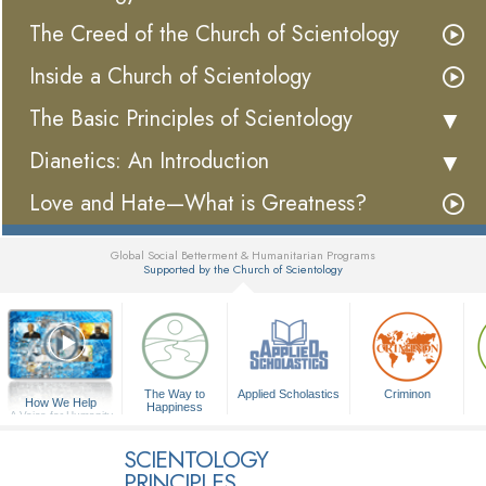
The Creed of the Church of Scientology
Inside a Church of Scientology
The Basic Principles of Scientology
Dianetics: An Introduction
Love and Hate—What is Greatness?
Global Social Betterment & Humanitarian Programs
Supported by the Church of Scientology
▼
The Way to
Applied Scholastics
Criminon
How We Help
Happiness
A Voice for Humanity
SCIENTOLOGY
PRINCIPLES