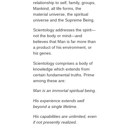
relationship to
self, family, groups,
Mankind, all life forms, the
material universe, the spiritual
universe and the Supreme Being.
Scientology addresses the spirit—
not the
body or mind—and
believes that Man is far more than
a product of his environment, or
his genes.
Scientology comprises a body of
knowledge which extends from
certain fundamental truths. Prime
among these are:
Man is an immortal spiritual being.
His experience extends well
beyond a single lifetime.
His capabilities are unlimited, even
if not presently realized.