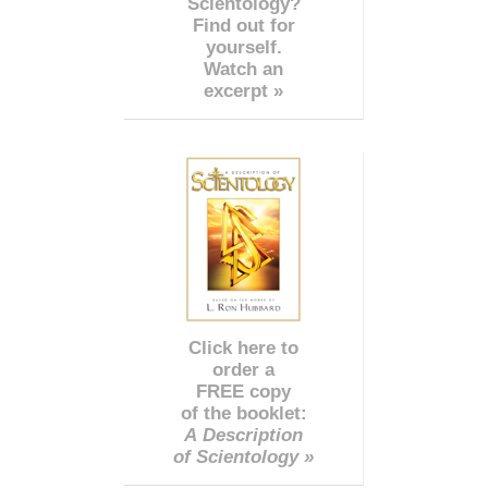
Scientology?
Find out for
yourself.
Watch an
excerpt »
Click here to
order a
FREE copy
of the booklet:
A Description
of Scientology »