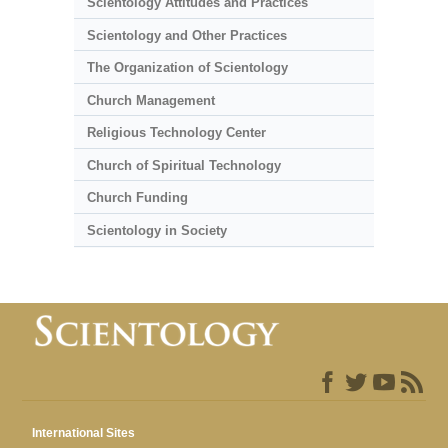
Scientology Attitudes and Practices
Scientology and Other Practices
The Organization of Scientology
Church Management
Religious Technology Center
Church of Spiritual Technology
Church Funding
Scientology in Society
International Sites