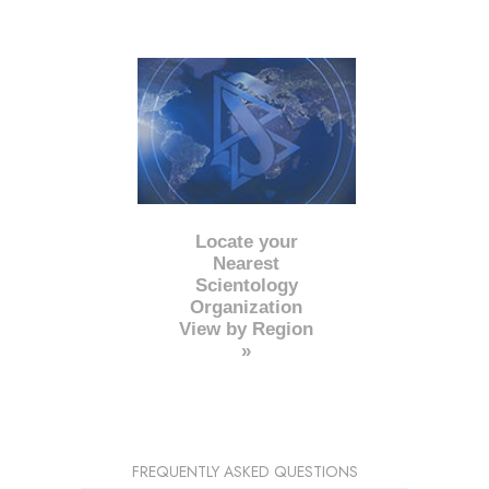
Locate your
Nearest
Scientology
Organization
View by Region
»
FREQUENTLY ASKED QUESTIONS