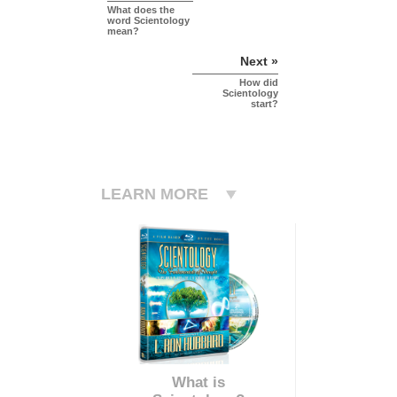
What does the
word Scientology
mean?
Next »
How did
Scientology
start?
LEARN MORE
What is