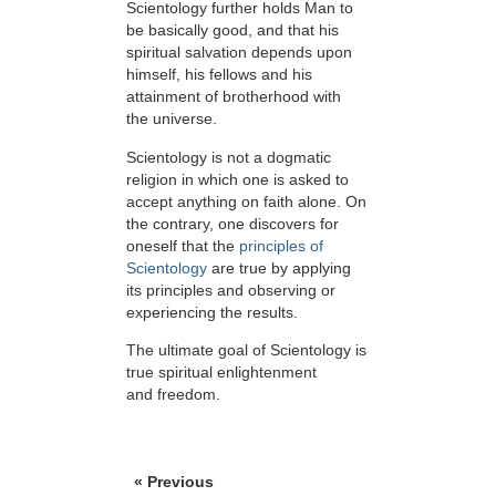
Scientology further holds Man to
be basically good, and that his
spiritual salvation depends upon
himself,
his fellows and his
attainment of brotherhood with
the universe.
Scientology is not a dogmatic
religion in which one is asked to
accept anything on faith alone. On
the contrary, one discovers for
oneself that the
principles of
Scientology
are true by applying
its principles and observing or
experiencing the results.
The ultimate goal of Scientology is
true spiritual enlightenment
and freedom.
« Previous