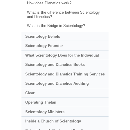
How does Dianetics work?
What is the difference between Scientology
and Dianetics?
What is the Bridge in Scientology?
Scientology Beliefs
Scientology Founder
What Scientology Does for the Individual
Scientology and Dianetics Books
Scientology and Dianetics Training Services
Scientology and Dianetics Auditing
Clear
Operating Thetan
Scientology Ministers
Inside a Church of Scientology