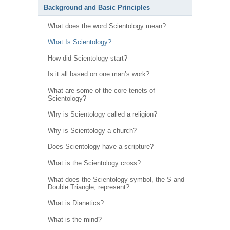
Background and Basic Principles
What does the word Scientology mean?
What Is Scientology?
How did Scientology start?
Is it all based on one man’s work?
What are some of the core tenets of
Scientology?
Why is Scientology called a religion?
Why is Scientology a church?
Does Scientology have a scripture?
What is the Scientology cross?
What does the Scientology symbol, the S and
Double Triangle, represent?
What is Dianetics?
What is the mind?