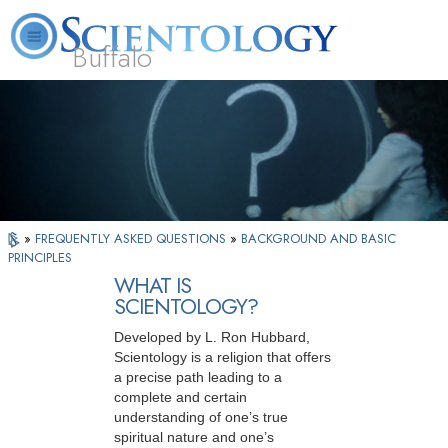
Buffalo
About
L. Ron
What is
Beginning
Volunteer
FAQ
Books
Us
Hubbard
Scientology?
Services
Ministers
»
FREQUENTLY ASKED QUESTIONS
»
BACKGROUND AND BASIC
PRINCIPLES
WHAT IS
SCIENTOLOGY?
Developed by L. Ron Hubbard,
Scientology is a religion that offers
a precise path leading to a
complete and certain
understanding of one’s true
spiritual nature and one’s