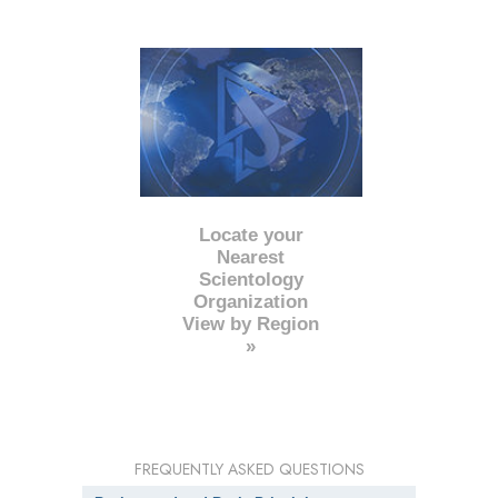
Locate your
Nearest
Scientology
Organization
View by Region
»
FREQUENTLY ASKED QUESTIONS