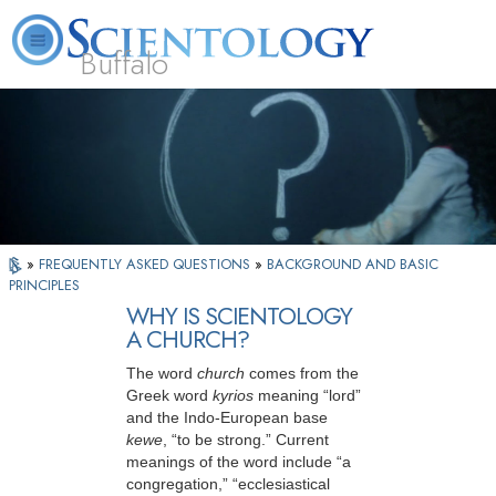
Buffalo
About
L. Ron
What is
Beginning
Volunteer
FAQ
Books
Us
Hubbard
Scientology?
Services
Ministers
»
FREQUENTLY ASKED QUESTIONS
»
BACKGROUND AND BASIC
PRINCIPLES
WHY IS SCIENTOLOGY
A CHURCH?
The word
church
comes from the
Greek word
kyrios
meaning “lord”
and the Indo-European base
kewe
, “to be strong.” Current
meanings of the word include “a
congregation,” “ecclesiastical