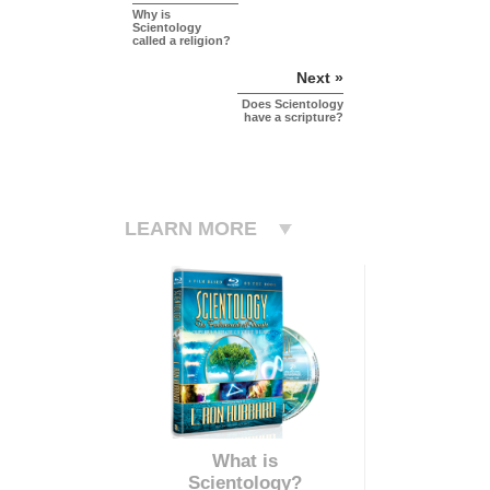
Why is
Scientology
called a religion?
Next »
Does Scientology
have a scripture?
LEARN MORE
What is
Scientology?