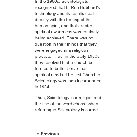
In the 1950s, Scientologists
recognized that L. Ron Hubbard’s
technology and its results dealt
directly with the freeing of the
human spirit, and that greater
spiritual awareness was routinely
being achieved. There was no
question in their minds that they
were engaged in a religious
practice. Thus, in the early 1950s,
they resolved
that a church be
formed to better serve their
spiritual needs. The first Church of
Scientology was then incorporated
in 1954.
Thus, Scientology is a religion and
the use of the word
church
when
referring to Scientology is correct.
« Previous