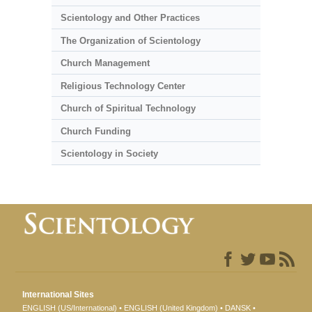
Scientology and Other Practices
The Organization of Scientology
Church Management
Religious Technology Center
Church of Spiritual Technology
Church Funding
Scientology in Society
International Sites
ENGLISH (US/International)
ENGLISH (United Kingdom)
DANSK