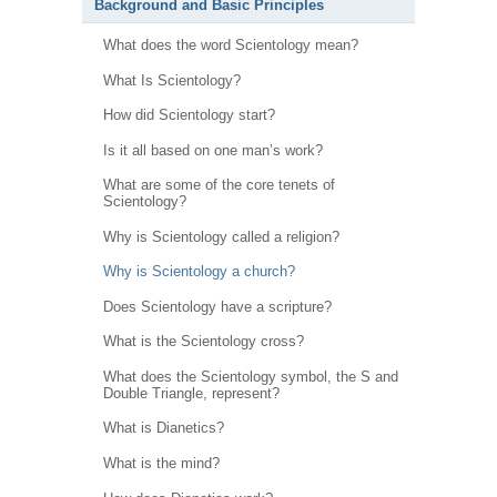
Background and Basic Principles
What does the word Scientology mean?
What Is Scientology?
How did Scientology start?
Is it all based on one man’s work?
What are some of the core tenets of
Scientology?
Why is Scientology called a religion?
Why is Scientology a church?
Does Scientology have a scripture?
What is the Scientology cross?
What does the Scientology symbol, the S and
Double Triangle, represent?
What is Dianetics?
What is the mind?