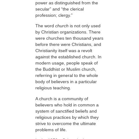
power as distinguished from the
secular” and “the clerical
profession; clergy.”
The word
church
is not only used
by Christian organizations. There
were churches ten thousand years
before there were Christians, and
Christianity itself was a revolt
against the established church. In
modern usage, people speak of
the Buddhist or Muslim church,
referring in general to the whole
body of believers in a particular
religious teaching.
A church is a community of
believers who hold in common a
system of sanctified beliefs and
religious practices by which they
strive to overcome the ultimate
problems of life.