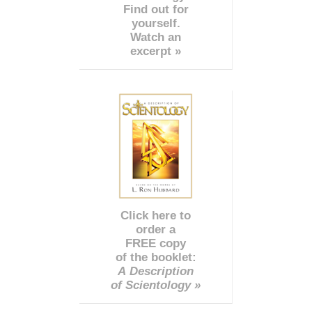
Find out for
yourself.
Watch an
excerpt »
Click here to
order a
FREE copy
of the booklet:
A Description
of Scientology »