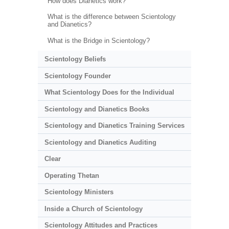
How does Dianetics work?
What is the difference between Scientology
and Dianetics?
What is the Bridge in Scientology?
Scientology Beliefs
Scientology Founder
What Scientology Does for the Individual
Scientology and Dianetics Books
Scientology and Dianetics Training Services
Scientology and Dianetics Auditing
Clear
Operating Thetan
Scientology Ministers
Inside a Church of Scientology
Scientology Attitudes and Practices