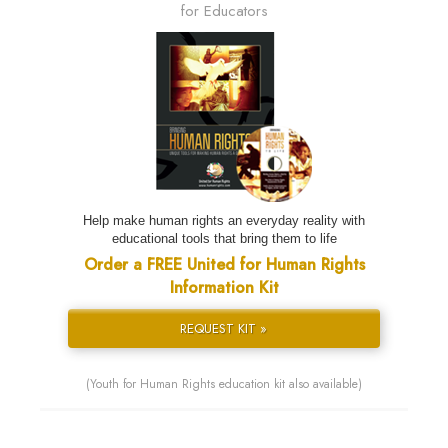
for Educators
Help make human rights an everyday reality with
educational tools that bring them to life
Order a FREE United for Human Rights
Information Kit
REQUEST KIT »
(Youth for Human Rights education kit also available)