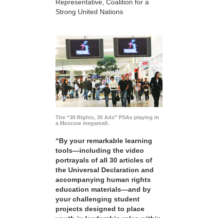
Representative, Coalition for a
Strong United Nations
The “30 Rights, 30 Ads” PSAs playing in
a Moscow megamall.
“By your remarkable learning
tools—including the video
portrayals of all 30 articles of
the Universal Declaration and
accompanying human rights
education materials—and by
your challenging student
projects designed to place