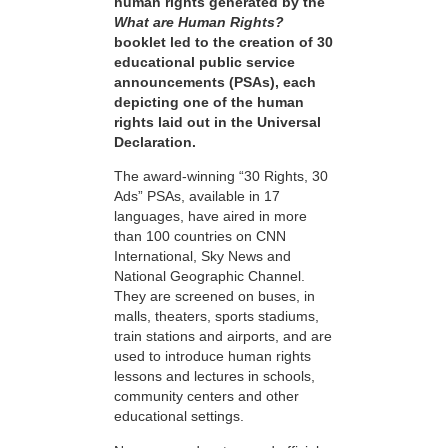
human rights generated by the
What are Human Rights?
booklet led to the creation of 30
educational public service
announcements (PSAs), each
depicting one of the human
rights laid out in the Universal
Declaration.
The award-winning “30 Rights, 30
Ads” PSAs, available in 17
languages, have aired in more
than 100 countries on CNN
International, Sky News and
National Geographic Channel.
They are screened on buses, in
malls, theaters, sports stadiums,
train stations and airports, and are
used to introduce human rights
lessons and lectures in schools,
community centers and other
educational settings.