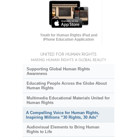
Youth for Human Rights iPad and
iPhone Education Application
UNITED FOR HUMAN RIGHTS
MAKING HUMAN RIGHTS A GLOBAL REALITY
Supporting Global Human Rights
Awareness
Educating People Across the Globe About
Human Rights
Multimedia Educational Materials United for
Human Rights
A Compelling Voice for Human Rights,
Inspiring Millions “30 Rights, 30 Ads”
Audiovisual Elements to Bring Human
Rights to Life