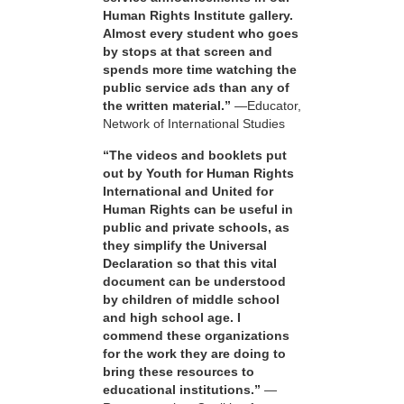
Human Rights Institute gallery.
Almost every student who goes
by stops at that screen and
spends more time watching the
public service ads than any of
the written material.”
—Educator,
Network of International Studies
“The videos and booklets put
out by Youth for Human Rights
International and United for
Human Rights can be useful in
public and private schools, as
they simplify the Universal
Declaration so that this vital
document can be understood
by children of middle school
and high school age. I
commend these organizations
for the work they are doing to
bring these resources to
educational institutions.”
—