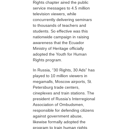
Rights chapter aired the public
service messages to 4.5 million
television viewers, while
concurrently delivering seminars
to thousands of teachers and
students. So effective was this
nationwide campaign in raising
awareness that the Ecuador
Ministry of Heritage officially
adopted the Youth for Human
Rights program.
In Russia, “30 Rights, 30 Ads” has
played to 10 million viewers in
megamalls, Moscow airports, St.
Petersburg trade centers,
cineplexes and train stations. The
president of Russia’s Interregional
Association of Ombudsmen,
responsible for defending citizens
against government abuse,
likewise formally adopted the
program to train human rights