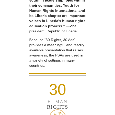
youth in leadership roles within
their communities, Youth for
Human Rights International and
its Liberia chapter are important
voices in Liberia’s human rights
education process.”
—Vice
president, Republic of Liberia
Because “30 Rights, 30 Ads”
provides a meaningful and readily
available presentation that raises
awareness, the PSAs are used in
a variety of settings in many
countries.
30
HUMAN
RIGHTS