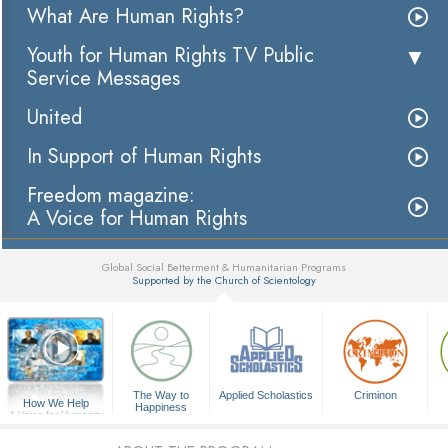
What Are Human Rights?
Youth for Human Rights TV Public
Service Messages
United
In Support of Human Rights
Freedom magazine:
A Voice for Human Rights
Global Social Betterment & Humanitarian Programs
Supported by the Church of Scientology
▼
The Way to
Applied Scholastics
Criminon
How We Help
Happiness
A Voice for Humanity