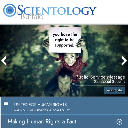
Buffalo
About
L. Ron
What is
Beginning
Volunteer
FAQ
Books
Us
Hubbard
Scientology?
Services
Ministers
Public Service Message
22. Social Security
Watch Video
UNITED FOR HUMAN RIGHTS
MAKING HUMAN RIGHTS A GLOBAL REALITY
Making Human Rights a Fact