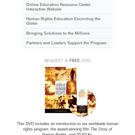
Online Education Resource Center
Interactive Website
Human Rights Education Encircling the
Globe
Bringing Solutions to the Millions
Partners and Leaders Support the Program
REQUEST A
FREE
DVD
This DVD includes an introduction to our worldwide human
rights program; the award-winning film
The Story of
Human Rights
; and 30 PSAs.