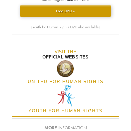
Free DVD »
(Youth for Human Rights DVD also available)
VISIT THE
OFFICIAL WEBSITES
UNITED FOR HUMAN RIGHTS
YOUTH FOR HUMAN RIGHTS
MORE
INFORMATION