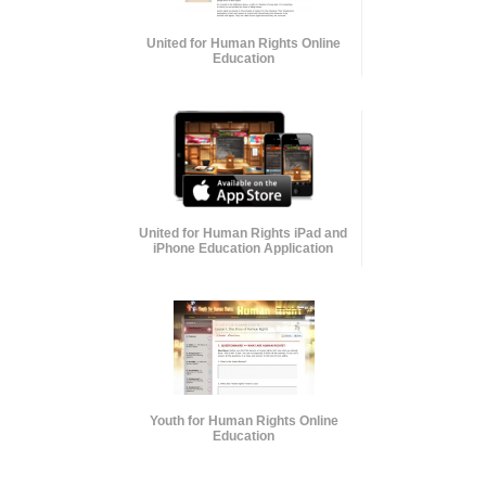
United for Human Rights Online
Education
United for Human Rights iPad and
iPhone Education Application
Youth for Human Rights Online
Education