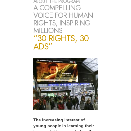
ABOUT THE PROGRAM
A COMPELLING
VOICE FOR HUMAN
RIGHTS, INSPIRING
MILLIONS
“30 RIGHTS, 30
ADS”
The increasing interest of
young people in learning their