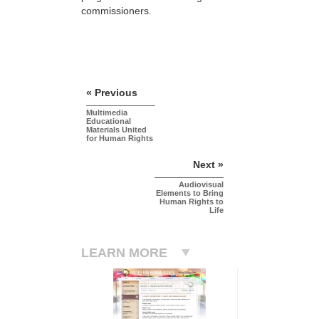
commissioners.
« Previous
Multimedia
Educational
Materials United
for Human Rights
Next »
Audiovisual
Elements to Bring
Human Rights to
Life
LEARN MORE