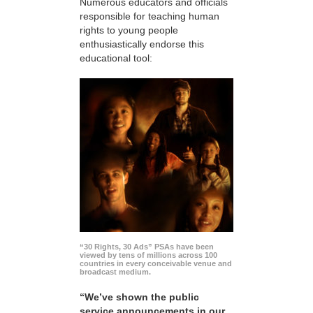
Numerous educators and officials
responsible for teaching human
rights to young people
enthusiastically endorse this
educational tool:
“30 Rights, 30 Ads” PSAs have been
viewed by tens of millions across 100
countries in every conceivable venue and
broadcast medium.
“We’ve shown the public
service announcements in our