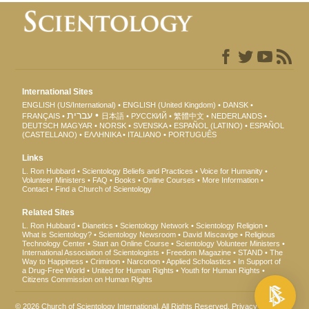
International Sites
ENGLISH (US/International)
ENGLISH (United Kingdom)
DANSK
עברית
FRANÇAIS
日本語
РУССКИЙ
繁體中文
NEDERLANDS
DEUTSCH
MAGYAR
NORSK
SVENSKA
ESPAÑOL (LATINO)
ESPAÑOL
(CASTELLANO)
ΕΛΛΗΝΙΚA
ITALIANO
PORTUGUÊS
Links
L. Ron Hubbard
Scientology Beliefs and Practices
Voice for Humanity
Volunteer Ministers
FAQ
Books
Online Courses
More Information
Contact
Find a Church of Scientology
Related Sites
L. Ron Hubbard
Dianetics
Scientology Network
Scientology Religion
What is Scientology?
Scientology Newsroom
David Miscavige
Religious
Technology Center
Start an Online Course
Scientology Volunteer Ministers
International Association of Scientologists
Freedom Magazine
STAND
The
Way to Happiness
Criminon
Narconon
Applied Scholastics
In Support of
a Drug-Free World
United for Human Rights
Youth for Human Rights
Citizens Commission on Human Rights
© 2026
Church of Scientology International
. All Rights Reserved.
Privacy Notice
•