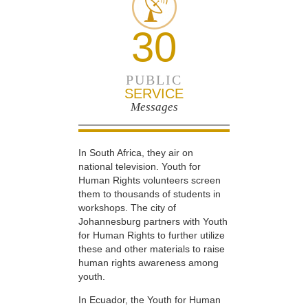
30
PUBLIC
SERVICE
Messages
In South Africa, they air on
national television. Youth for
Human Rights volunteers screen
them to thousands of students in
workshops. The city of
Johannesburg partners with Youth
for Human Rights to further utilize
these and other materials to raise
human rights awareness among
youth.
In Ecuador, the Youth for Human