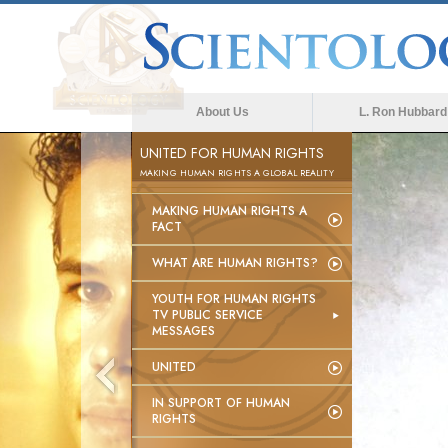
About Us
L. Ron Hubbard
UNITED FOR HUMAN RIGHTS
MAKING HUMAN RIGHTS A GLOBAL REALITY
MAKING HUMAN RIGHTS A
FACT
WHAT ARE HUMAN RIGHTS?
YOUTH FOR HUMAN RIGHTS
TV PUBLIC SERVICE
MESSAGES
UNITED
IN SUPPORT OF HUMAN
RIGHTS