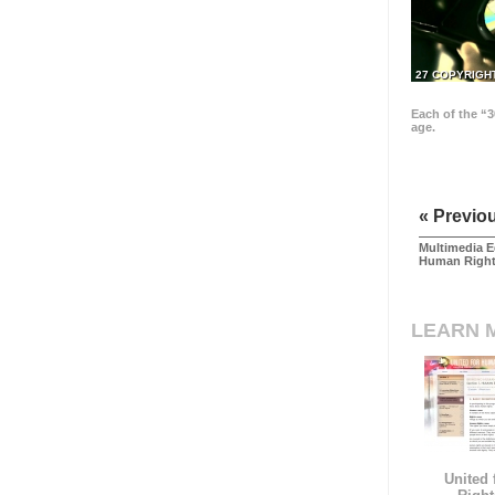
27 COPYRIGH
Each of the “3
age.
« Previo
Multimedia E
Human Righ
LEARN 
United