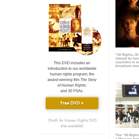
“30 Rights, 3
viewed by tens
countries in 
This DVD includes an
broadcast me
introduction to our worldwide
human rights program; the
award-winning film
The Story
of Human Rights
;
and 30 PSAs.
Free DVD »
(Youth for Human Rights DVD
also available)
The “30 Right
a Moscow meg