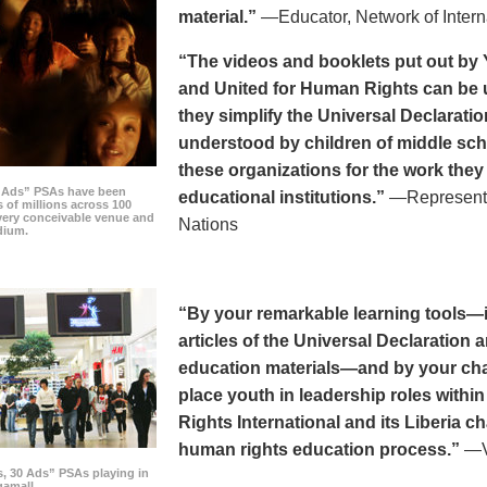
material.”
—Educator, Network of Intern
“The videos and booklets put out by 
and United for Human Rights can be u
they simplify the Universal Declaratio
understood by children of middle sc
these organizations for the work they
0 Ads” PSAs have been
educational institutions.”
—Representat
 of millions across 100
every conceivable venue and
Nations
dium.
“By your remarkable learning tools—in
articles of the Universal Declaratio
education materials—and by your cha
place youth in leadership roles withi
Rights International and its Liberia ch
human rights education process.”
—Vi
s, 30 Ads” PSAs playing in
amall.