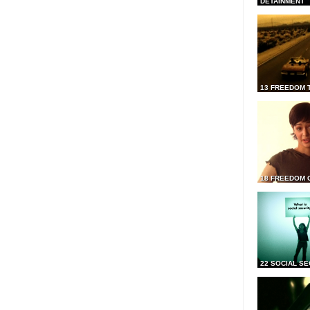
DETAINMENT
13 FREEDOM 
18 FREEDOM 
22 SOCIAL SE