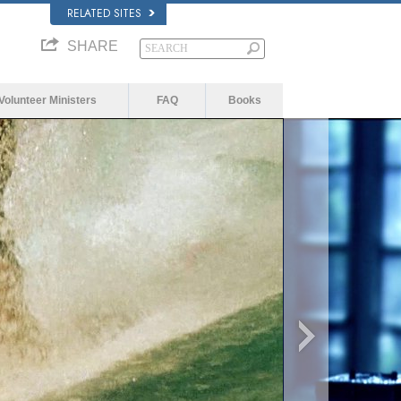
RELATED SITES
SHARE
Volunteer Ministers
FAQ
Books