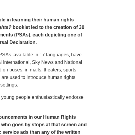
le in learning their human rights
ghts?
booklet led to the creation of 30
ments (PSAs), each depicting one of
rsal Declaration.
PSAs, available in 17 languages, have
N International, Sky News and National
n buses, in malls, theaters, sports
nd are used to introduce human rights
settings.
o young people enthusiastically endorse
nouncements in our Human Rights
nt who goes by stops at that screen and
service ads than any of the written