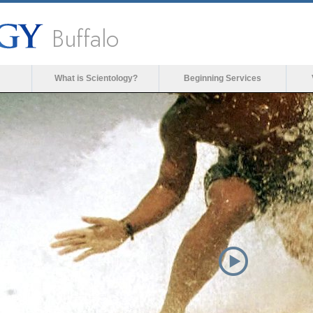
Buffalo
What is Scientology?
Beginning Services