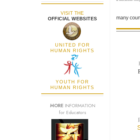
VISIT THE
many count
OFFICIAL WEBSITES
UNITED FOR
HUMAN RIGHTS
YOUTH FOR
HUMAN RIGHTS
MORE
INFORMATION
for Educators