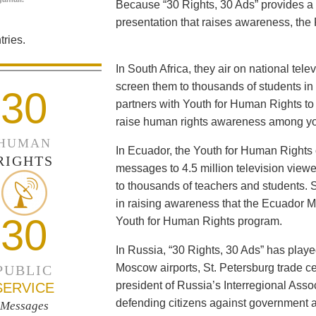
Because “30 Rights, 30 Ads” provides a 
presentation that raises awareness, the 
ries.
In South Africa, they air on national tel
screen them to thousands of students i
30
partners with Youth for Human Rights to f
raise human rights awareness among yo
HUMAN
In Ecuador, the Youth for Human Rights c
RIGHTS
messages to 4.5 million television viewe
to thousands of teachers and students. 
in raising awareness that the Ecuador Min
30
Youth for Human Rights program.
In Russia, “30 Rights, 30 Ads” has playe
Moscow airports, St. Petersburg trade ce
PUBLIC
president of Russia’s Interregional Ass
SERVICE
defending citizens against government a
Messages