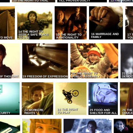
10 THE RIGHT TO TRIAL
TILL PROVEN GUILTY
12 THE RIGHT 
14 THE RIGHT TO
16 MARRIAGE AND
SEEK A SAFE PLACE
15 THE RIGHT TO
17 
FAMILY
TO MOVE
TO LIVE
A NATIONALITY
YO
20 THE RIGHT TO
21 THE
OF THOUGHT
19 FREEDOM OF EXPRESSION
PUBLIC ASSEMBLY
DEMOC
24 THE RIGHT
23 WORKERS
25 FOOD AND
26 THE
TO PLAY
CURITY
RIGHTS
SHELTER FOR ALL
EDUCA