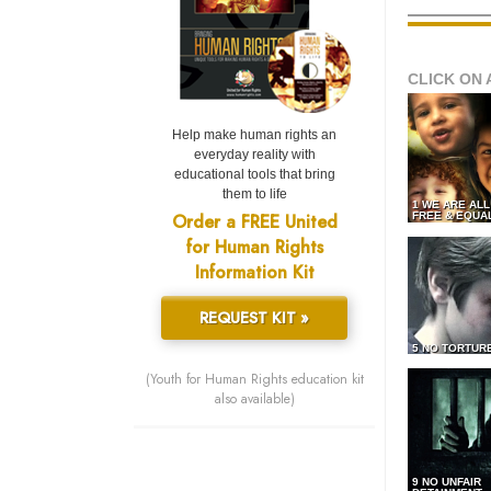
CLICK ON 
Help make human rights an
everyday reality with
educational tools that bring
them to life
1 WE ARE AL
Order a FREE United
FREE & EQUA
for Human Rights
Information Kit
REQUEST KIT »
5 NO TORTUR
(Youth for Human Rights education kit
also available)
9 NO UNFAIR