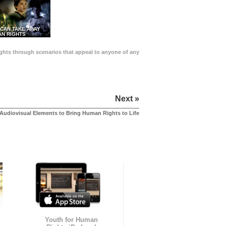
 CAN TAKE AWAY
N RIGHTS
Rights through scenarios that appeal to anyone of any
Next »
Audiovisual Elements to Bring Human Rights to Life
Youth for Human