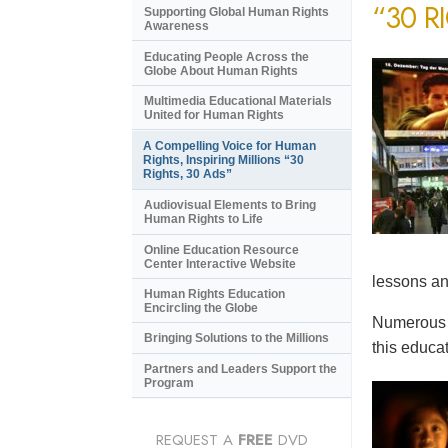
“30 R
Supporting Global Human Rights
Awareness
Educating People Across the
Globe About Human Rights
Multimedia Educational Materials
United for Human Rights
A Compelling Voice for Human
Rights, Inspiring Millions “30
Rights, 30 Ads”
Audiovisual Elements to Bring
Human Rights to Life
Online Education Resource
Center Interactive Website
lessons an
Human Rights Education
Encircling the Globe
Numerous e
Bringing Solutions to the Millions
this educat
Partners and Leaders Support the
Program
REQUEST A
FREE
DVD