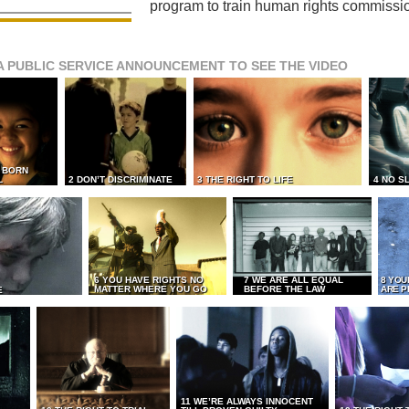
program to train human rights commissi
A PUBLIC SERVICE ANNOUNCEMENT TO SEE THE VIDEO
L BORN
L
2 DON’T DISCRIMINATE
3 THE RIGHT TO LIFE
4 NO S
6 YOU HAVE RIGHTS NO
7 WE ARE ALL EQUAL
8 YOU
MATTER WHERE YOU GO
BEFORE THE LAW
ARE P
E
11 WE’RE ALWAYS INNOCENT