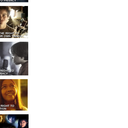
TO PRIVACY
THE RIGHT TO
UR OWN THINGS
 RIGHT TO
RACY
 RIGHT TO
TION