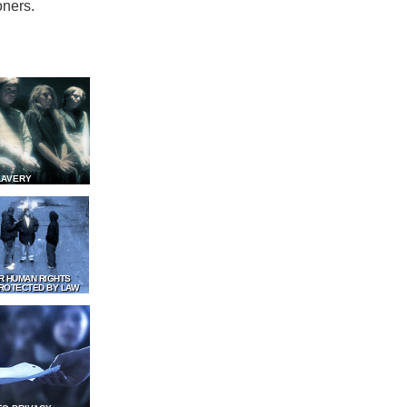
oners.
LAVERY
R HUMAN RIGHTS
ROTECTED BY LAW