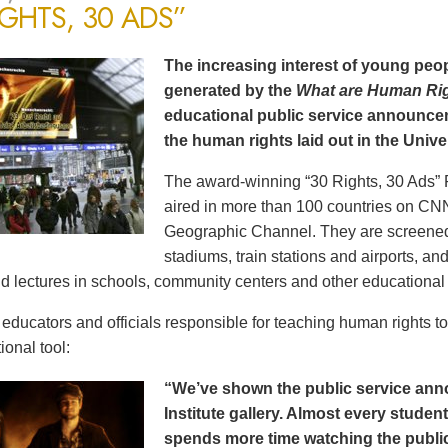
IGHTS, 30 ADS”
The increasing interest of young peop
generated by the
What are Human Ri
educational public service announce
the human rights laid out in the Unive
The award-winning “30 Rights, 30 Ads” 
aired in more than 100 countries on CN
Geographic Channel. They are screened o
stadiums, train stations and airports, a
d lectures in schools, community centers and other educational 
ducators and officials responsible for teaching human rights t
ional tool:
“We’ve shown the public service an
Institute gallery. Almost every stude
spends more time watching the public 