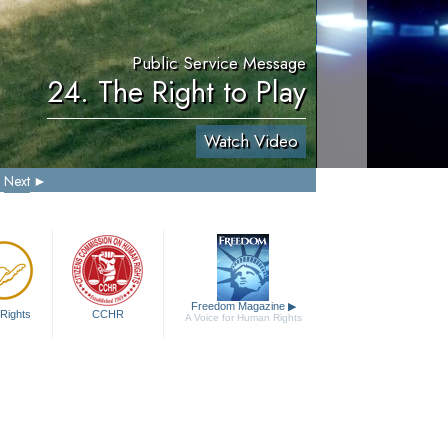
Public Service Message
24. The Right to Play
Watch Video
Next
Freedom Magazine
▶
Rights
CCHR
A Voice for Human Rights