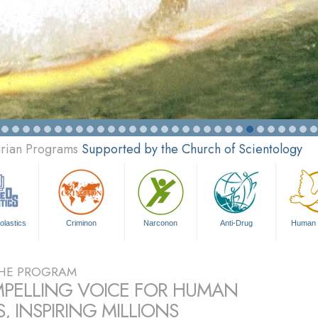
arian Programs
Supported by the Church of Scientology
olastics
Criminon
Narconon
Anti-Drug
Human 
HE PROGRAM
PELLING VOICE FOR HUMAN
, INSPIRING MILLIONS