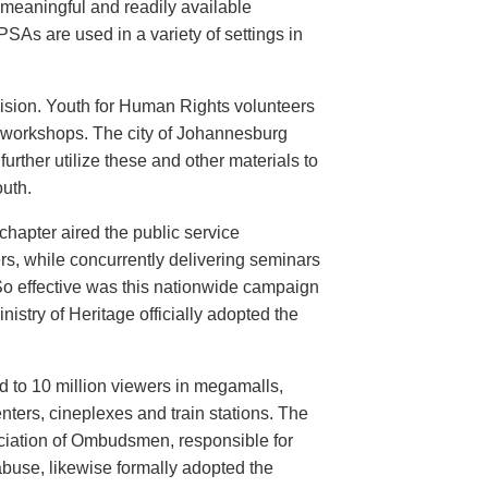
meaningful and readily available
PSAs are used in a variety of settings in
evision. Youth for Human Rights volunteers
n workshops. The city of Johannesburg
urther utilize these and other materials to
uth.
hapter aired the public service
rs, while concurrently delivering seminars
So effective was this nationwide campaign
istry of Heritage officially adopted the
d to 10 million viewers in megamalls,
nters, cineplexes and train stations. The
ociation of Ombudsmen, responsible for
buse, likewise formally adopted the