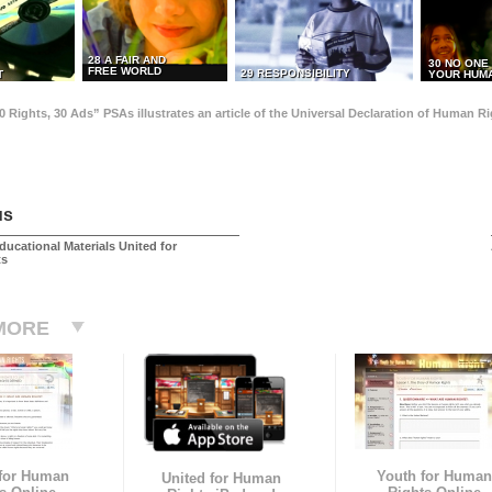
28 A FAIR AND
30 NO ONE
FREE WORLD
29 RESPONSIBILITY
T
YOUR HUMA
0 Rights, 30 Ads” PSAs illustrates an article of the Universal Declaration of Human 
us
ducational Materials United for
ts
MORE
 for Human
Youth for Human
United for Human