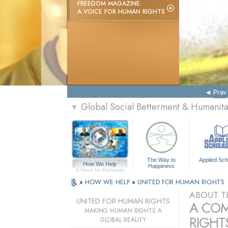
FREEDOM MAGAZINE:
A VOICE FOR HUMAN RIGHTS
Prev
Global Social Betterment & Humanit
▼
The Way to
Applied Sch
How We Help
Happiness
A Voice for Humanity
»
HOW WE HELP
»
UNITED FOR HUMAN RIGHTS
ABOUT T
UNITED FOR HUMAN RIGHTS
A COM
MAKING HUMAN RIGHTS A
RIGHTS
GLOBAL REALITY