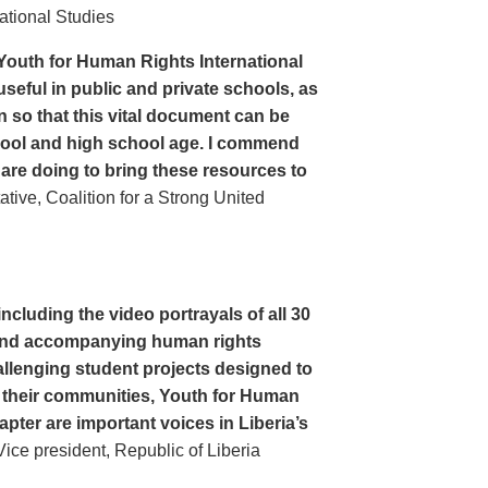
ational Studies
Youth for Human Rights International
seful in public and private schools, as
n so that this vital document can be
hool and high school age. I commend
 are doing to bring these resources to
ive, Coalition for a Strong United
cluding the video portrayals of all 30
n and accompanying human rights
llenging student projects designed to
n their communities, Youth for Human
apter are important voices in Liberia’s
ce president, Republic of Liberia