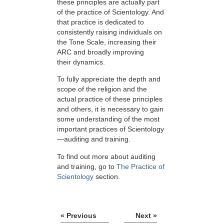
these principles are actually part
of the practice of Scientology. And
that practice is dedicated to
consistently raising individuals on
the Tone Scale, increasing their
ARC and broadly improving
their dynamics.
To fully appreciate the depth and
scope of the religion and the
actual practice of these principles
and others, it is necessary to gain
some understanding of the most
important practices of Scientology
—auditing and training.
To find out more about auditing
and training, go to
The Practice of
Scientology
section.
« Previous
Next »