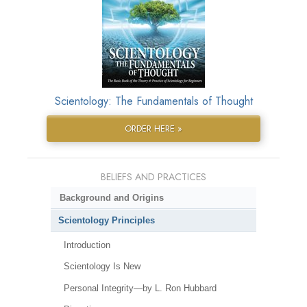
Scientology: The Fundamentals of Thought
ORDER HERE »
BELIEFS AND PRACTICES
Background and Origins
Scientology Principles
Introduction
Scientology Is New
Personal Integrity—by L. Ron Hubbard