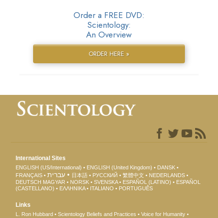
Order a FREE DVD:
Scientology:
An Overview
ORDER HERE »
International Sites
ENGLISH (US/International)
ENGLISH (United Kingdom)
DANSK
עברית
FRANÇAIS
日本語
РУССКИЙ
繁體中文
NEDERLANDS
DEUTSCH
MAGYAR
NORSK
SVENSKA
ESPAÑOL (LATINO)
ESPAÑOL
(CASTELLANO)
ΕΛΛΗΝΙΚA
ITALIANO
PORTUGUÊS
Links
L. Ron Hubbard
Scientology Beliefs and Practices
Voice for Humanity