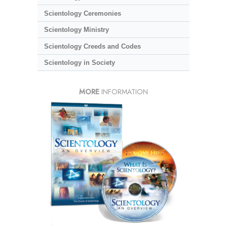
Scientology Ceremonies
Scientology Ministry
Scientology Creeds and Codes
Scientology in Society
MORE
INFORMATION