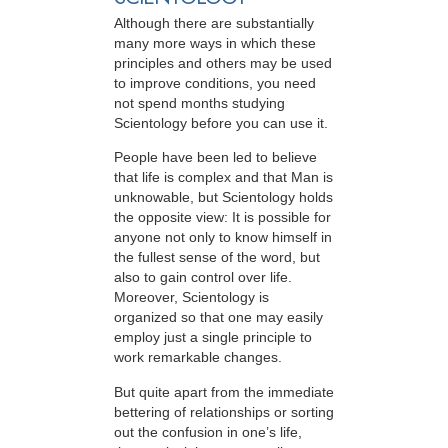
Although there are substantially
many more ways in which these
principles and others may be used
to improve conditions, you need
not spend months studying
Scientology before you can use it.
People have been led to believe
that life is complex and that Man is
unknowable, but Scientology holds
the opposite view: It is possible for
anyone not only to know himself in
the fullest sense of the word, but
also to gain control over life.
Moreover, Scientology is
organized so that one may easily
employ just a single principle to
work remarkable changes.
But quite apart from the immediate
bettering of relationships or sorting
out the confusion in one’s life,