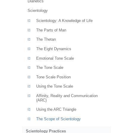
Dianetics
Scientology
Scientology: A Knowledge of Life
The Parts of Man
The Thetan
The Eight Dynamics
Emotional Tone Scale
The Tone Scale
Tone Scale Position
Using the Tone Scale
Affinity, Reality and Communication
(ARC)
Using the ARC Triangle
The Scope of Scientology
Scientology Practices