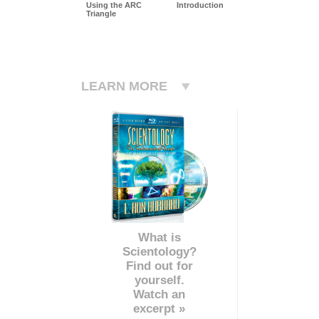
Using the ARC
Introduction
Triangle
LEARN MORE
What is
Scientology?
Find out for
yourself.
Watch an
excerpt »