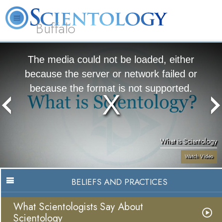
Buffalo
About
L. Ron
What is
Beginning
Volunteer
FAQ
Books
Us
Hubbard
Scientology?
Services
Ministers
The media could not be loaded, either
because the server or network failed or
because the format is not supported.
What is Scientology
Watch Video
BELIEFS AND PRACTICES
What Scientologists Say About
Scientology