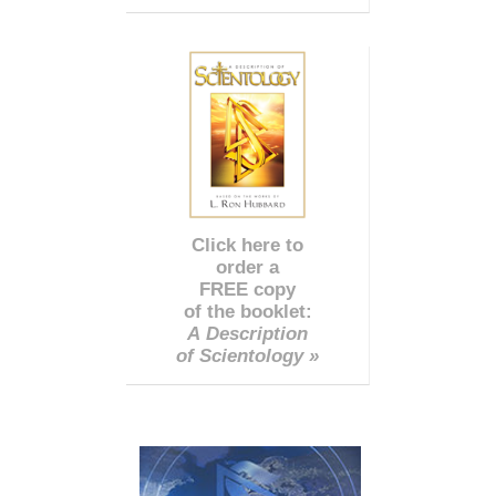
Click here to
order a
FREE copy
of the booklet:
A Description
of Scientology »