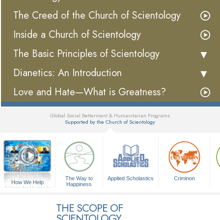
The Creed of the Church of Scientology
Inside a Church of Scientology
The Basic Principles of Scientology
Dianetics: An Introduction
Love and Hate—What is Greatness?
Global Social Betterment & Humanitarian Programs
Supported by the Church of Scientology
▼
The Way to
Applied Scholastics
Criminon
How We Help
Happiness
A Voice for Humanity
THE SCOPE OF
SCIENTOLOGY