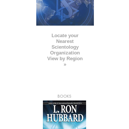
Locate your
Nearest
Scientology
Organization
View by Region
»
BOOKS