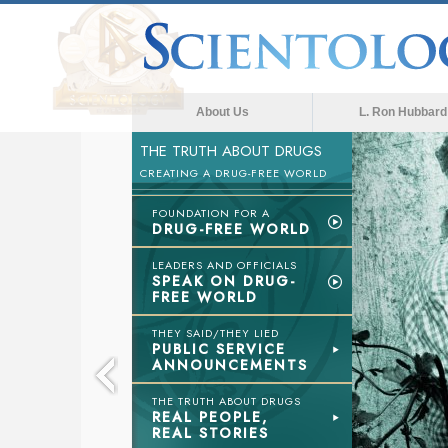
About Us
L. Ron Hubbard
THE TRUTH ABOUT DRUGS
CREATING A DRUG-FREE WORLD
FOUNDATION FOR A
DRUG-FREE WORLD
LEADERS AND OFFICIALS
SPEAK ON DRUG-
FREE WORLD
THEY SAID/THEY LIED
PUBLIC SERVICE
ANNOUNCEMENTS
THE TRUTH ABOUT DRUGS
REAL PEOPLE,
REAL STORIES