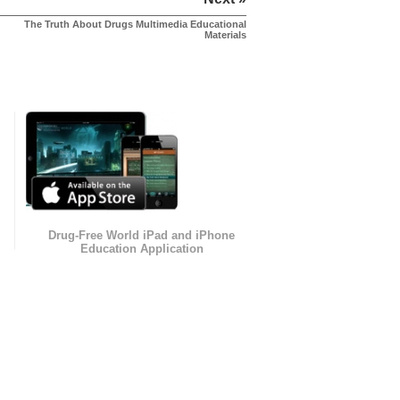
The Truth About Drugs Multimedia Educational
Materials
Drug-Free World iPad and iPhone
Education Application