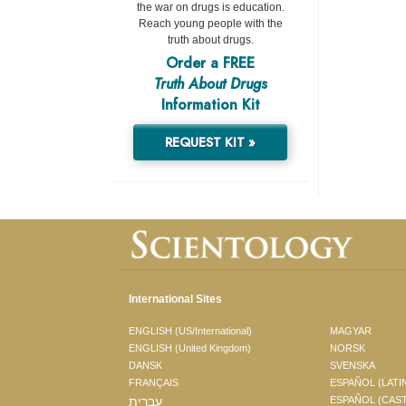
the war on drugs is education.
Reach young people with the
truth about drugs.
Order a FREE
Truth About Drugs
Information Kit
REQUEST KIT »
International Sites
ENGLISH (US/International)
MAGYAR
ENGLISH (United Kingdom)
NORSK
DANSK
SVENSKA
FRANÇAIS
ESPAÑOL (LATI
עברית
ESPAÑOL (CAS