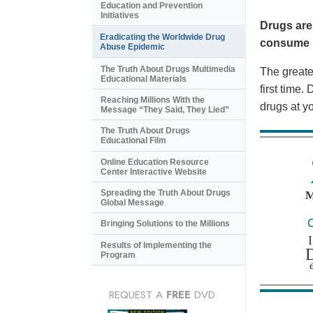
Education and Prevention
Initiatives
Drugs are
Eradicating the Worldwide Drug
consume i
Abuse Epidemic
The Truth About Drugs Multimedia
The greates
Educational Materials
first time
Reaching Millions With the
drugs at y
Message “They Said, They Lied”
The Truth About Drugs
Educational Film
Online Education Resource
Center Interactive Website
Spreading the Truth About Drugs
Global Message
Bringing Solutions to the Millions
Results of Implementing the
Program
REQUEST A
FREE
DVD