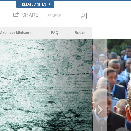
RELATED SITES
SHARE
Volunteer Ministers
FAQ
Books