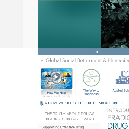
Global Social Betterment & Humanit
▼
The Way to
Applied Sch
How We Help
Happiness
A Voice for Humanity
»
HOW WE HELP
»
THE TRUTH ABOUT DRUGS
INTRODU
THE TRUTH ABOUT DRUGS
ERADI
CREATING A DRUG-FREE WORLD
DRUG 
Supporting Effective Drug