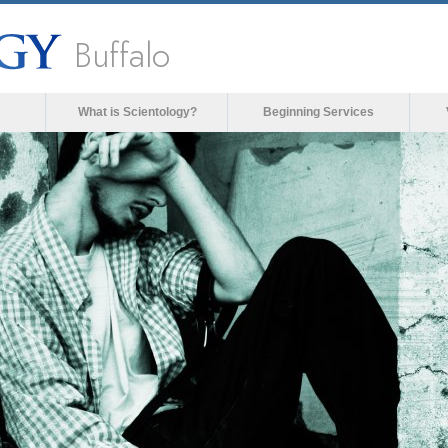
Buffalo
What is Scientology?
Beginning Services