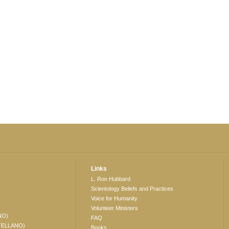
Links
L. Ron Hubbard
Scientology Beliefs and Practices
Voice for Humanity
Volunteer Ministers
NO)
FAQ
TELLANO)
Books