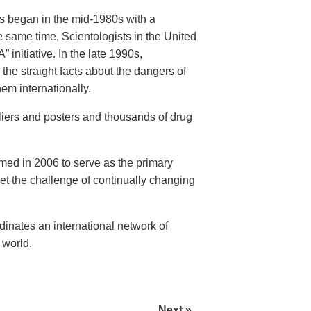
rs began in the mid-1980s with a
 same time, Scientologists in the United
initiative. In the late 1990s,
the straight facts about the dangers of
em internationally.
fliers and posters and thousands of drug
rmed in 2006 to serve as the primary
eet the challenge of continually changing
nates an international network of
 world.
Next »