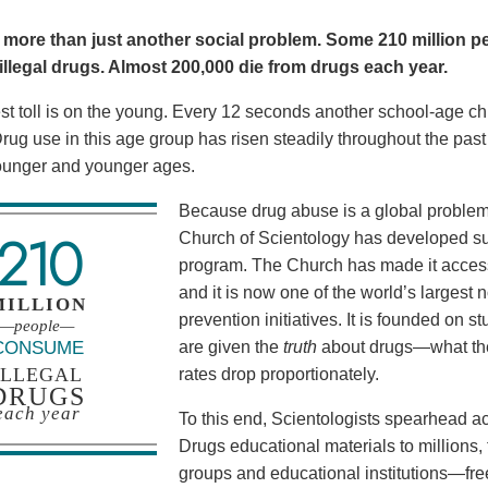
 more than just another social problem. Some 210 million pe
llegal drugs. Almost 200,000 die from drugs each year.
t toll is on the young. Every 12 seconds another school-age child
. Drug use in this age group has risen steadily throughout the pa
ounger and younger ages.
Because drug abuse is a global problem, 
210
Church of Scientology has developed su
program. The Church has made it acces
and it is now one of the world’s larges
MILLION
prevention initiatives. It is founded on
—people—
CONSUME
are given the
truth
about drugs—what the
ILLEGAL
rates drop proportionately.
DRUGS
each year
To this end, Scientologists spearhead ac
Drugs educational materials to million
groups and educational institutions—fre