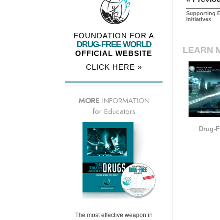
Supporting E
Initiatives
FOUNDATION FOR A
DRUG-FREE WORLD
LEARN 
OFFICIAL WEBSITE
CLICK HERE »
MORE
INFORMATION
for Educators
Drug-F
The most effective weapon in