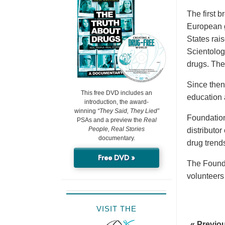
The first 
European g
States rai
Scientolog
drugs. The
Since then
This free DVD includes an
education 
introduction, the award-
winning
“They Said, They Lied”
Foundation
PSAs and a preview the
Real
People, Real Stories
distributo
documentary.
drug trend
Free DVD »
The Founda
volunteers
VISIT THE
« Previo