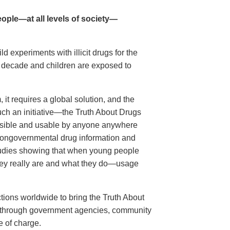
ople—at all levels of society—
 experiments with illicit drugs for the
st decade and children are exposed to
it requires a global solution, and the
ch an initiative—the Truth About Drugs
sible and usable by anyone anywhere
t nongovernmental drug information and
 studies showing that when young people
y really are and what they do—usage
tions worldwide to bring the Truth About
s, through government agencies, community
e of charge.