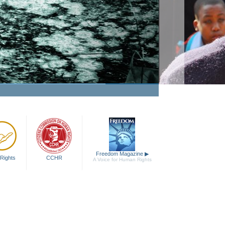
Freedom Magazine
▶
Rights
CCHR
A Voice for Human Rights