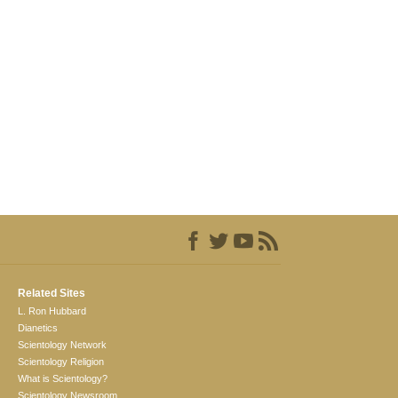
Related Sites
L. Ron Hubbard
Dianetics
Scientology Network
Scientology Religion
What is Scientology?
Scientology Newsroom