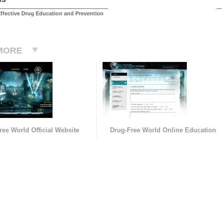
ffective Drug Education and Prevention
MORE
ree World Official Website
Drug-Free World Online Education