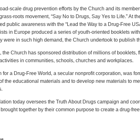
broad-scale drug prevention efforts by the Church and its membe
rass-roots movement, “Say No to Drugs, Say Yes to Life.” At the
sed public awareness with the “Lead the Way to a Drug-Free USA” 
ists in Europe produced a series of youth-oriented booklets with 
y were in such high demand, the Church undertook to publish th
, the Church has sponsored distribution of millions of booklets, 
activities in communities, schools, churches and workplaces.
 for a Drug-Free World, a secular nonprofit corporation, was fo
r of the educational materials and to develop new materials to m
s.
tion today oversees the Truth About Drugs campaign and coordi
 brought together by their common purpose to create a drug-free
us