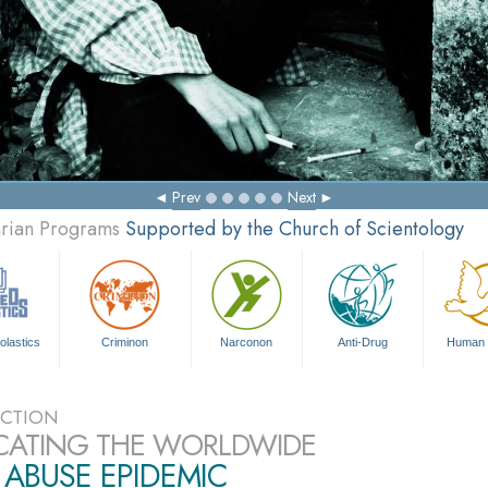
Prev
Next
arian Programs
Supported by the Church of Scientology
olastics
Criminon
Narconon
Anti-Drug
Human 
CTION
CATING THE WORLDWIDE
ABUSE EPIDEMIC