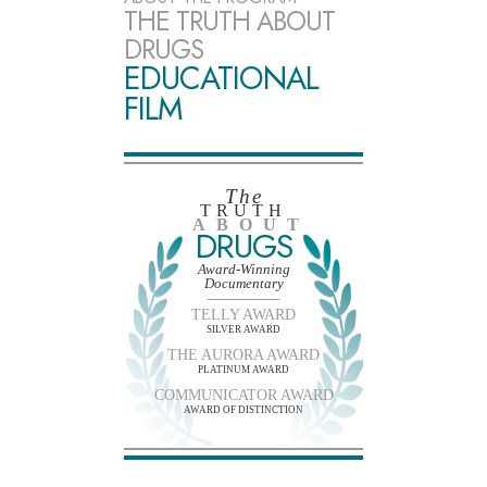
THE TRUTH ABOUT
DRUGS
EDUCATIONAL
FILM
The
TRUTH
ABOUT
DRUGS
Award-Winning
Documentary
TELLY AWARD
SILVER AWARD
THE AURORA AWARD
PLATINUM AWARD
COMMUNICATOR AWARD
AWARD OF DISTINCTION