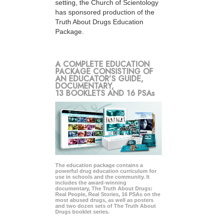
setting, the Church of Scientology
has sponsored production of the
Truth About Drugs Education
Package.
A COMPLETE EDUCATION
PACKAGE CONSISTING OF
AN EDUCATOR’S GUIDE,
DOCUMENTARY,
13 BOOKLETS AND 16 PSAs
The education package contains a
powerful drug education curriculum for
use in schools and the community. It
includes the award-winning
documentary, The Truth About Drugs:
Real People, Real Stories, 16 PSAs on the
most abused drugs, as well as posters
and two dozen sets of The Truth About
Drugs booklet series.