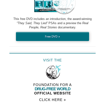
This free DVD includes an introduction, the award-winning
“They Said, They Lied”
PSAs and a preview the
Real
People, Real Stories
documentary.
Free DVD »
VISIT THE
FOUNDATION FOR A
DRUG-FREE WORLD
OFFICIAL WEBSITE
CLICK HERE »