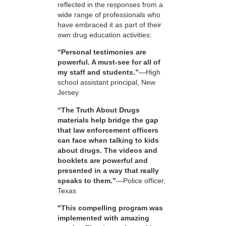
reflected in the responses from a
wide range of professionals who
have embraced it as part of their
own drug education activities:
“Personal testimonies are
powerful. A must-see for all of
my staff and students.”
—High
school assistant principal, New
Jersey
“The Truth About Drugs
materials help bridge the gap
that law enforcement officers
can face when talking to kids
about drugs. The videos and
booklets are powerful and
presented in a way that really
speaks to them.”
—Police officer,
Texas
"This compelling program was
implemented with amazing