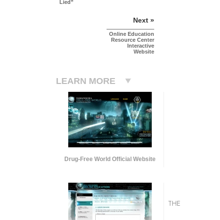
Lied”
Next »
Online Education
Resource Center
Interactive
Website
LEARN MORE
Drug-Free World Official Website
THE