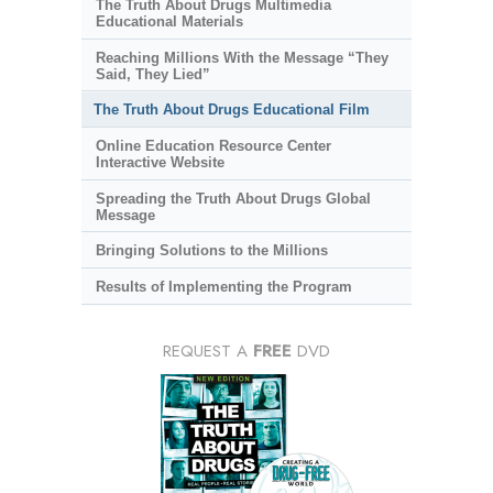
The Truth About Drugs Multimedia
Educational Materials
Reaching Millions With the Message “They
Said, They Lied”
The Truth About Drugs Educational Film
Online Education Resource Center
Interactive Website
Spreading the Truth About Drugs Global
Message
Bringing Solutions to the Millions
Results of Implementing the Program
REQUEST A
FREE
DVD