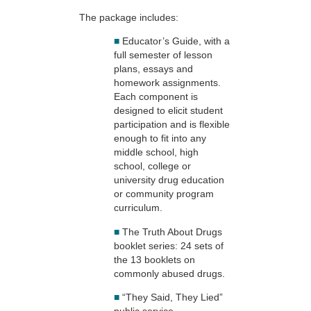
The package includes:
■
Educator’s Guide, with a
full semester of lesson
plans, essays and
homework assignments.
Each component is
designed to elicit student
participation and is flexible
enough to fit into any
middle school, high
school, college or
university drug education
or community program
curriculum.
■
The Truth About Drugs
booklet series: 24 sets of
the 13 booklets on
commonly abused drugs.
■
“They Said, They Lied”