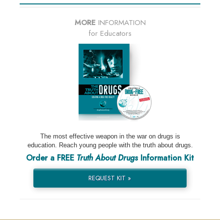
MORE
INFORMATION
for Educators
The most effective weapon in the war on drugs is
education. Reach young people with the truth about drugs.
Order a FREE
Truth About Drugs
Information Kit
REQUEST KIT »