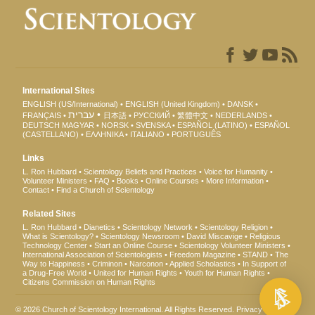
International Sites
ENGLISH (US/International)
ENGLISH (United Kingdom)
DANSK
עברית
FRANÇAIS
日本語
РУССКИЙ
繁體中文
NEDERLANDS
DEUTSCH
MAGYAR
NORSK
SVENSKA
ESPAÑOL (LATINO)
ESPAÑOL
(CASTELLANO)
ΕΛΛΗΝΙΚA
ITALIANO
PORTUGUÊS
Links
L. Ron Hubbard
Scientology Beliefs and Practices
Voice for Humanity
Volunteer Ministers
FAQ
Books
Online Courses
More Information
Contact
Find a Church of Scientology
Related Sites
L. Ron Hubbard
Dianetics
Scientology Network
Scientology Religion
What is Scientology?
Scientology Newsroom
David Miscavige
Religious
Technology Center
Start an Online Course
Scientology Volunteer Ministers
International Association of Scientologists
Freedom Magazine
STAND
The
Way to Happiness
Criminon
Narconon
Applied Scholastics
In Support of
a Drug-Free World
United for Human Rights
Youth for Human Rights
Citizens Commission on Human Rights
© 2026
Church of Scientology International
. All Rights Reserved.
Privacy Notice
•