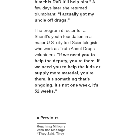
him this DVD it’ll help him.”
A
few days later she returned
triumphant:
“I actually got my
uncle off drugs.”
The program director for a
Sheriff’s youth foundation in a
major U.S. city told Scientologists
who work as Truth About Drugs
volunteers:
“If we need you to
help the deputy, you’re there. If
we need you to help the kids or
supply more material, you’re
there. It’s something that’s
ongoing. It’s not one week, it’s
52 weeks.”
« Previous
Reaching Millions
With the Message
“They Said, They