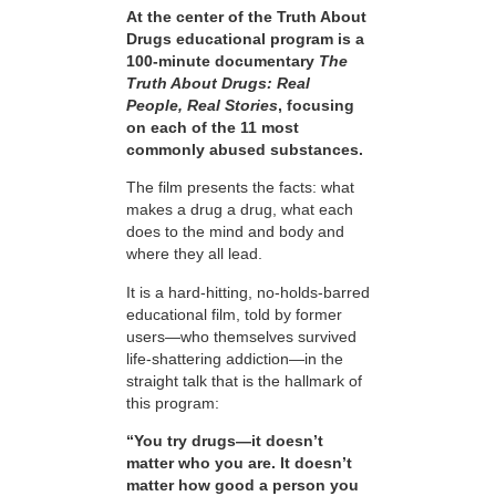
At the center of the Truth About
Drugs educational program is a
100-minute documentary
The
Truth About Drugs: Real
People, Real Stories
, focusing
on each of the 11 most
commonly abused substances.
The film presents the facts: what
makes a drug a drug, what each
does to the mind and body and
where they all lead.
It is a hard-hitting, no-holds-barred
educational film, told by former
users—who themselves survived
life-shattering addiction—in the
straight talk that is the hallmark of
this program:
“You try drugs—it doesn’t
matter who you are. It doesn’t
matter how good a person you