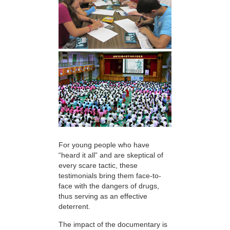
For young people who have
“heard it all” and are skeptical of
every scare tactic, these
testimonials bring them face-to-
face with the dangers of drugs,
thus serving as an effective
deterrent.
The impact of the documentary is