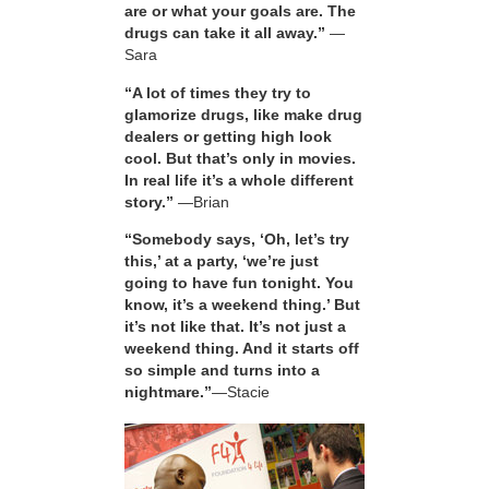
are or what your goals are. The
drugs can take it all away.”
—
Sara
“A lot of times they try to
glamorize drugs, like make drug
dealers or getting high look
cool. But that’s only in movies.
In real life it’s a whole different
story.”
—Brian
“Somebody says, ‘Oh, let’s try
this,’ at a party, ‘we’re just
going to have fun tonight. You
know, it’s a weekend thing.’ But
it’s not like that. It’s not just a
weekend thing. And it starts off
so simple and turns into a
nightmare.”
—Stacie