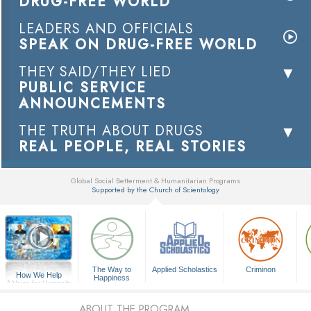
DRUG-FREE WORLD
LEADERS AND OFFICIALS
SPEAK ON DRUG-FREE WORLD
THEY SAID/THEY LIED
PUBLIC SERVICE
ANNOUNCEMENTS
THE TRUTH ABOUT DRUGS
REAL PEOPLE, REAL STORIES
Global Social Betterment & Humanitarian Programs
Supported by the Church of Scientology
▼
The Way to
Applied Scholastics
Criminon
How We Help
Happiness
A Voice for Humanity
ABOUT THE PROGRAM