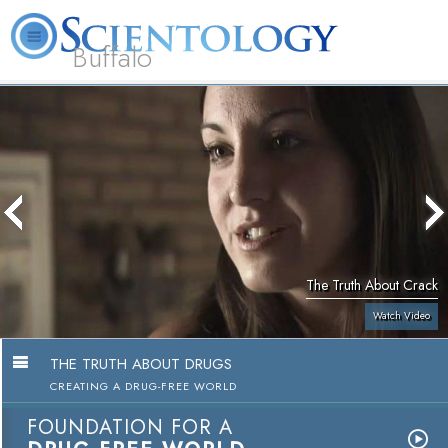
Buffalo
About
L. Ron
What is
Beginning
Volunteer
FAQ
Books
Us
Hubbard
Scientology?
Services
Ministers
The Truth About Crack
Watch Video
THE TRUTH ABOUT DRUGS
CREATING A DRUG-FREE WORLD
FOUNDATION FOR A