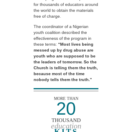
for thousands of educators around
the world to obtain the materials
free of charge.
The coordinator of a Nigerian
youth coalition described the
effectiveness of the program in
these terms:
“Most lives being
messed up by drug abuse are
youth who are supposed to be
the leaders of tomorrow. So the
Church is telling them the truth,
because most of the time
nobody tells them the truth.”
MORE THAN
20
THOUSAND
education
KITS