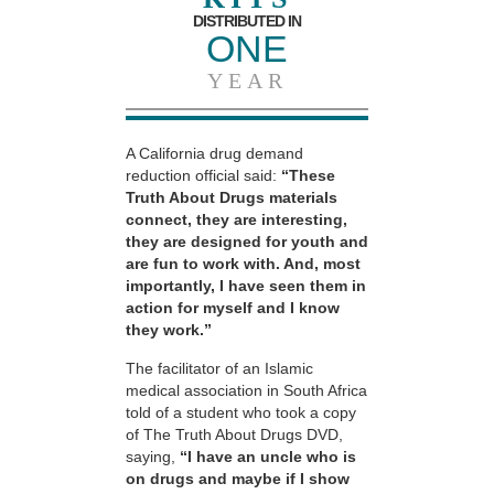
DISTRIBUTED IN
ONE
YEAR
A California drug demand
reduction official said:
“These
Truth About Drugs materials
connect, they are interesting,
they are designed for youth and
are fun to work with. And, most
importantly, I have seen them in
action for myself and I know
they work.”
The facilitator of an Islamic
medical association in South Africa
told of a student who took a copy
of The Truth About Drugs DVD,
saying,
“I have an uncle who is
on drugs and maybe if I show