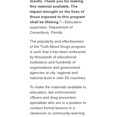
results. Thank you for making
this material available. The
impact wrought on the lives of
those exposed to this program
shall be lifelong.”
—Education
supervisor, Department of
Corrections, Florida
The popularity and effectiveness
of the Truth About Drugs program
is such that it has been embraced
by thousands of educational
institutions and hundreds of
organizations and government
agencies at city, regional and
national level in over 50 countries.
To make the materials available to
educators, law enforcement
officers and drug prevention
specialists who are in a position to
conduct formal lessons in a
classroom or community learning