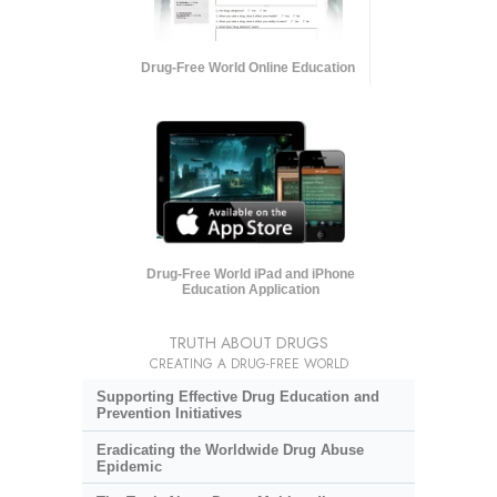
Drug-Free World Online Education
Drug-Free World iPad and iPhone
Education Application
TRUTH ABOUT DRUGS
CREATING A DRUG-FREE WORLD
Supporting Effective Drug Education and
Prevention Initiatives
Eradicating the Worldwide Drug Abuse
Epidemic