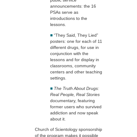
public service
announcements: the 16
PSAs serve as
introductions to the
lessons.
■
“They Said, They Lied”
posters: one for each of 11
different drugs, for use in
conjunction with the
lessons and for display in
classrooms, community
centers and other teaching
settings.
■
The Truth About Drugs:
Real People, Real Stories
documentary, featuring
former users who survived
addiction and now speak
about it.
Church of Scientology sponsorship
of the program makes it possible