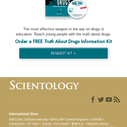
The most effective weapon in the war on drugs is
education. Reach young people with the truth about drugs.
Order a FREE
Truth About Drugs
Information Kit
REQUEST KIT »
International Sites
ENGLISH (US/International)
ENGLISH (United Kingdom)
DANSK
עברית
FRANÇAIS
日本語
РУССКИЙ
繁體中文
NEDERLANDS