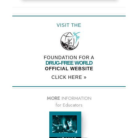
VISIT THE
FOUNDATION FOR A
DRUG-FREE WORLD
OFFICIAL WEBSITE
CLICK HERE »
MORE
INFORMATION
for Educators