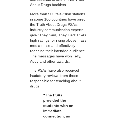
About Drugs booklets.
More than 500 television stations
in some 100 countries have aired
the Truth About Drugs PSAs.
Industry communication experts
give “They Said, They Lied” PSAs
high ratings for rising above mass
media noise and effectively
reaching their intended audience.
The messages have won Telly,
Addy and other awards.
The PSAs have also received
laudatory reviews from those
responsible for teaching about
drugs:
“The PSAs
provided the
students with an
immediate
connection, as