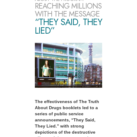
REACHING MILLIONS
WITH THE MESSAGE
“THEY SAID, THEY
LIED”
The effectiveness of The Truth
About Drugs booklets led to a
series of public service
announcements, “They Said,
They Lied.” with strong
depictions of the destructive