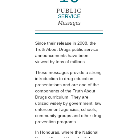
PUBLIC
SERVICE
Messages
Since their release in 2008, the
Truth About Drugs public service
announcements have been
viewed by tens of millions.
These messages provide a strong
introduction to drug education
presentations and are one of the
components of the Truth About
Drugs curriculum. They are
utilized widely by government, law
enforcement agencies, schools,
community groups and other drug
prevention programs.
In Honduras, where the National