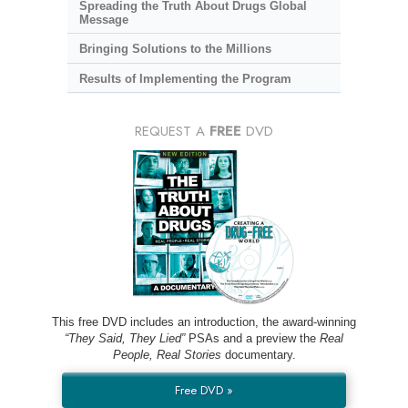
Spreading the Truth About Drugs Global
Message
Bringing Solutions to the Millions
Results of Implementing the Program
REQUEST A
FREE
DVD
This free DVD includes an introduction, the award-winning
“They Said, They Lied”
PSAs and a preview the
Real
People, Real Stories
documentary.
Free DVD »