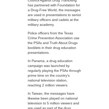
Council Against Drug Trafficking
has partnered with Foundation for
a Drug-Free World, the messages
are used in presentations to senior
military officers and cadets at the
military academy.
Police officers from the Texas
Crime Prevention Association use
the PSAs and Truth About Drugs
booklets in their drug education
presentations.
In Panama, a drug education
campaign was launched by
regularly playing the PSAs through
prime time on the country’s
national television station,
reaching 2 million viewers.
In Taiwan, the messages have
likewise been played on national
television to 5 million viewers and
are used as part of the drug