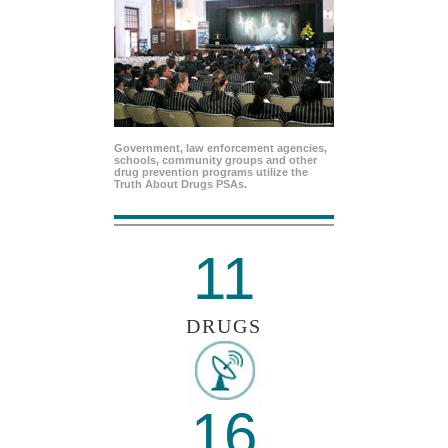
Government, law enforcement agencies,
schools, community groups and other
drug prevention programs utilize the
Truth About Drugs PSAs.
11
DRUGS
16