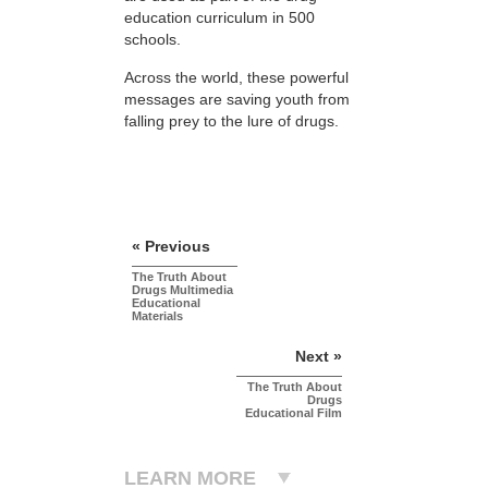
education curriculum in 500
schools.
Across the world, these powerful
messages are saving youth from
falling prey to the lure of drugs.
« Previous
The Truth About
Drugs Multimedia
Educational
Materials
Next »
The Truth About
Drugs
Educational Film
LEARN MORE