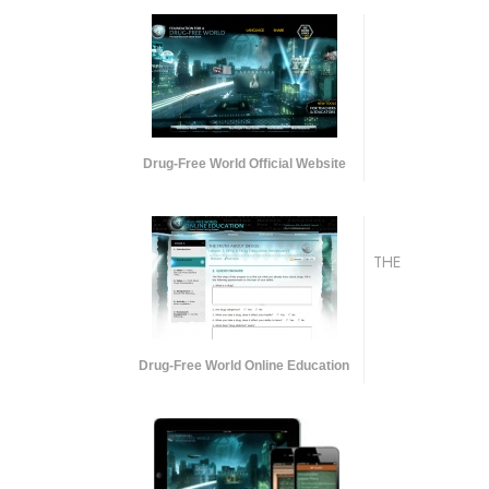
Drug-Free World Official Website
THE
Drug-Free World Online Education