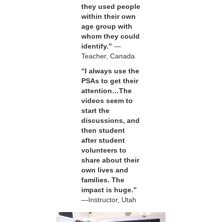
they used people
within their own
age group with
whom they could
identify.”
—
Teacher, Canada
“I always use the
PSAs to get their
attention…The
videos seem to
start the
discussions, and
then student
after student
volunteers to
share about their
own lives and
families. The
impact is huge.”
—Instructor, Utah