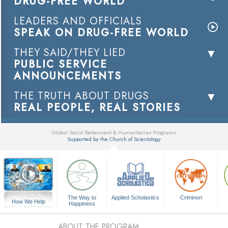
DRUG-FREE WORLD
LEADERS AND OFFICIALS
SPEAK ON DRUG-FREE WORLD
THEY SAID/THEY LIED
PUBLIC SERVICE
ANNOUNCEMENTS
THE TRUTH ABOUT DRUGS
REAL PEOPLE, REAL STORIES
Global Social Betterment & Humanitarian Programs
Supported by the Church of Scientology
▼
The Way to
Applied Scholastics
Criminon
How We Help
Happiness
A Voice for Humanity
ABOUT THE PROGRAM