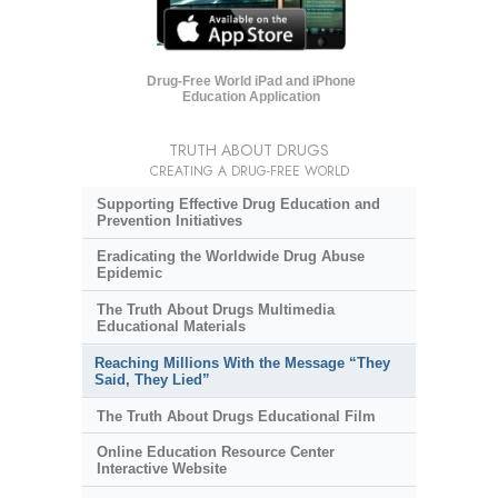
Drug-Free World iPad and iPhone
Education Application
TRUTH ABOUT DRUGS
CREATING A DRUG-FREE WORLD
Supporting Effective Drug Education and
Prevention Initiatives
Eradicating the Worldwide Drug Abuse
Epidemic
The Truth About Drugs Multimedia
Educational Materials
Reaching Millions With the Message “They
Said, They Lied”
The Truth About Drugs Educational Film
Online Education Resource Center
Interactive Website