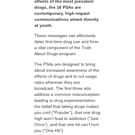
effects of the most prevalent
drugs, the 16 PSAs are
contemporary, high-impact
communications aimed directly
at youth.
These messages can effectively
deter first-time drug use and form
a vital component of the Truth
About Drugs program.
The PSAs are designed to bring
about increased awareness of the
effects of drugs and to cut usage
rates wherever they are
broadcast. The first three ads
address a common misconception
leading to drug experimentation:
the belief that taking drugs makes
you cool (“Popular”), that one drug
high won’t lead to addiction (“Just
Once”), and that one hit can’t hurt
you (“One Hit”).