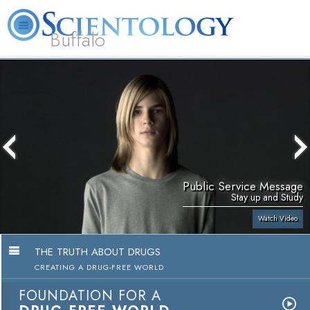
Buffalo
About
L. Ron
What is
Beginning
Volunteer
FAQ
Books
Us
Hubbard
Scientology?
Services
Ministers
Public Service Message
Stay up and Study
Watch Video
THE TRUTH ABOUT DRUGS
CREATING A DRUG-FREE WORLD
FOUNDATION FOR A