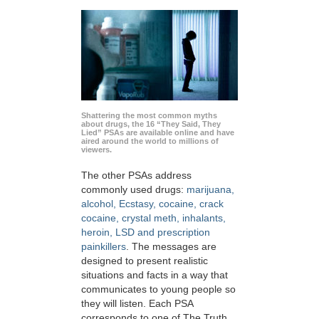
Shattering the most common myths
about drugs, the 16 “They Said, They
Lied” PSAs are available online and have
aired around the world to millions of
viewers.
The other PSAs address
commonly used drugs:
marijuana,
alcohol, Ecstasy, cocaine, crack
cocaine, crystal meth, inhalants,
heroin, LSD and prescription
painkillers
. The messages are
designed to present realistic
situations and facts in a way that
communicates to young people so
they will listen. Each PSA
corresponds to one of The Truth