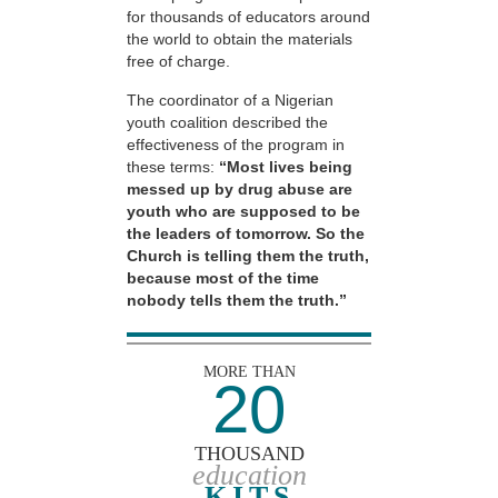
for thousands of educators around
the world to obtain the materials
free of charge.
The coordinator of a Nigerian
youth coalition described the
effectiveness of the program in
these terms:
“Most lives being
messed up by drug abuse are
youth who are supposed to be
the leaders of tomorrow. So the
Church is telling them the truth,
because most of the time
nobody tells them the truth.”
MORE THAN
20
THOUSAND
education
KITS