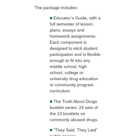
The package includes:
■
Educator’s Guide, with a
full semester of lesson
plans, essays and
homework assignments.
Each component is
designed to elicit student
participation and is flexible
enough to fit into any
middle school, high
school, college or
university drug education
or community program
curriculum.
■
The Truth About Drugs
booklet series: 24 sets of
the 13 booklets on
commonly abused drugs.
■
“They Said, They Lied”