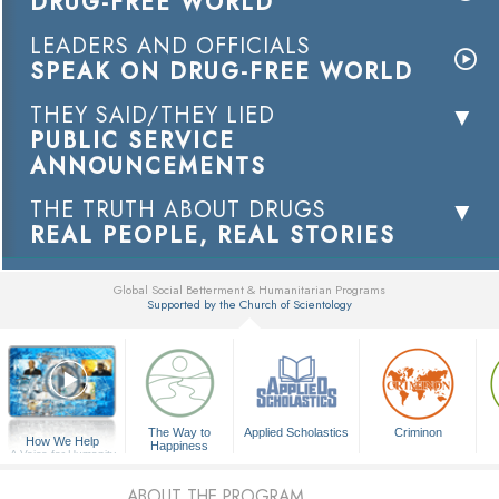
DRUG-FREE WORLD
LEADERS AND OFFICIALS
SPEAK ON DRUG-FREE WORLD
THEY SAID/THEY LIED
PUBLIC SERVICE
ANNOUNCEMENTS
THE TRUTH ABOUT DRUGS
REAL PEOPLE, REAL STORIES
Global Social Betterment & Humanitarian Programs
Supported by the Church of Scientology
▼
The Way to
Applied Scholastics
Criminon
How We Help
Happiness
A Voice for Humanity
ABOUT THE PROGRAM