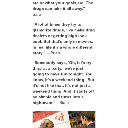
are or what your goals are. The
drugs can take it all away.”
—
Sara
“A lot of times they try to
glamorize drugs, like make drug
dealers or getting high look
cool. But that’s only in movies.
In real life it’s a whole different
story.”
—Brian
“Somebody says, ‘Oh, let’s try
this,’ at a party, ‘we’re just
going to have fun tonight. You
know, it’s a weekend thing.’ But
it’s not like that. It’s not just a
weekend thing. And it starts off
so simple and turns into a
nightmare.”
—Stacie