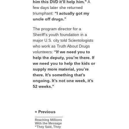
him this DVD it’ll help him.”
A
few days later she returned
triumphant:
“I actually got my
uncle off drugs.”
The program director for a
Sheriff’s youth foundation in a
major U.S. city told Scientologists
who work as Truth About Drugs
volunteers:
“If we need you to
help the deputy, you’re there. If
we need you to help the kids or
supply more material, you’re
there. It’s something that’s
ongoing. It’s not one week, it’s
52 weeks.”
« Previous
Reaching Millions
With the Message
“They Said, They