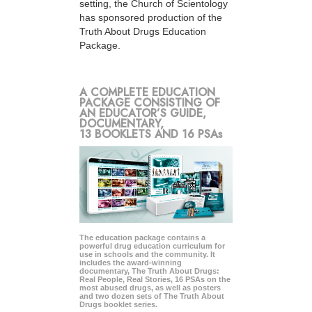
setting, the Church of Scientology
has sponsored production of the
Truth About Drugs Education
Package.
A COMPLETE EDUCATION
PACKAGE CONSISTING OF
AN EDUCATOR’S GUIDE,
DOCUMENTARY,
13 BOOKLETS AND 16 PSAs
The education package contains a
powerful drug education curriculum for
use in schools and the community. It
includes the award-winning
documentary, The Truth About Drugs:
Real People, Real Stories, 16 PSAs on the
most abused drugs, as well as posters
and two dozen sets of The Truth About
Drugs booklet series.