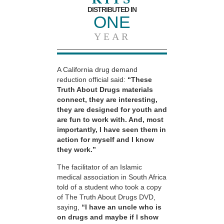
DISTRIBUTED IN
ONE
YEAR
A California drug demand
reduction official said:
“These
Truth About Drugs materials
connect, they are interesting,
they are designed for youth and
are fun to work with. And, most
importantly, I have seen them in
action for myself and I know
they work.”
The facilitator of an Islamic
medical association in South Africa
told of a student who took a copy
of The Truth About Drugs DVD,
saying,
“I have an uncle who is
on drugs and maybe if I show