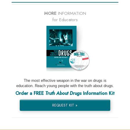
MORE
INFORMATION
for Educators
The most effective weapon in the war on drugs is
education. Reach young people with the truth about drugs.
Order a FREE
Truth About Drugs
Information Kit
REQUEST KIT »