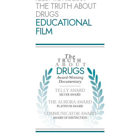
THE TRUTH ABOUT
DRUGS
EDUCATIONAL
FILM
The
TRUTH
ABOUT
DRUGS
Award-Winning
Documentary
TELLY AWARD
SILVER AWARD
THE AURORA AWARD
PLATINUM AWARD
COMMUNICATOR AWARD
AWARD OF DISTINCTION