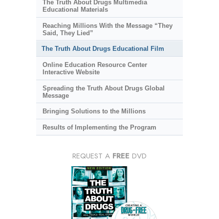
The Truth About Drugs Multimedia
Educational Materials
Reaching Millions With the Message “They
Said, They Lied”
The Truth About Drugs Educational Film
Online Education Resource Center
Interactive Website
Spreading the Truth About Drugs Global
Message
Bringing Solutions to the Millions
Results of Implementing the Program
REQUEST A
FREE
DVD