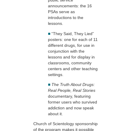
public service
announcements: the 16
PSAs serve as
introductions to the
lessons.
■
“They Said, They Lied”
posters: one for each of 11
different drugs, for use in
conjunction with the
lessons and for display in
classrooms, community
centers and other teaching
settings.
■
The Truth About Drugs:
Real People, Real Stories
documentary, featuring
former users who survived
addiction and now speak
about it.
Church of Scientology sponsorship
of the program makes it possible