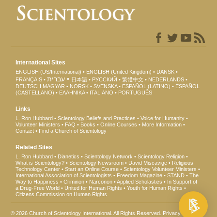
International Sites
ENGLISH (US/International)
ENGLISH (United Kingdom)
DANSK
עברית
FRANÇAIS
日本語
РУССКИЙ
繁體中文
NEDERLANDS
DEUTSCH
MAGYAR
NORSK
SVENSKA
ESPAÑOL (LATINO)
ESPAÑOL
(CASTELLANO)
ΕΛΛΗΝΙΚA
ITALIANO
PORTUGUÊS
Links
L. Ron Hubbard
Scientology Beliefs and Practices
Voice for Humanity
Volunteer Ministers
FAQ
Books
Online Courses
More Information
Contact
Find a Church of Scientology
Related Sites
L. Ron Hubbard
Dianetics
Scientology Network
Scientology Religion
What is Scientology?
Scientology Newsroom
David Miscavige
Religious
Technology Center
Start an Online Course
Scientology Volunteer Ministers
International Association of Scientologists
Freedom Magazine
STAND
The
Way to Happiness
Criminon
Narconon
Applied Scholastics
In Support of
a Drug-Free World
United for Human Rights
Youth for Human Rights
Citizens Commission on Human Rights
© 2026
Church of Scientology International
. All Rights Reserved.
Privacy Notice
•