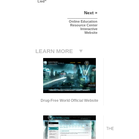
Lied”
Next »
Online Education
Resource Center
Interactive
Website
LEARN MORE
Drug-Free World Official Website
THE