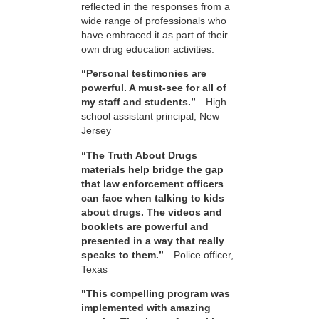
reflected in the responses from a
wide range of professionals who
have embraced it as part of their
own drug education activities:
“Personal testimonies are
powerful. A must-see for all of
my staff and students.”
—High
school assistant principal, New
Jersey
“The Truth About Drugs
materials help bridge the gap
that law enforcement officers
can face when talking to kids
about drugs. The videos and
booklets are powerful and
presented in a way that really
speaks to them.”
—Police officer,
Texas
"This compelling program was
implemented with amazing