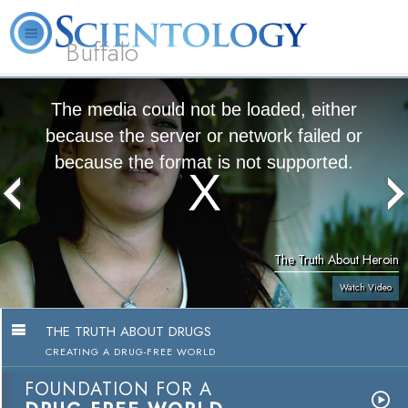
Buffalo
About
L. Ron
What is
Beginning
Volunteer
FAQ
Books
Us
Hubbard
Scientology?
Services
Ministers
The media could not be loaded, either
because the server or network failed or
because the format is not supported.
The Truth About Heroin
Watch Video
THE TRUTH ABOUT DRUGS
CREATING A DRUG-FREE WORLD
FOUNDATION FOR A