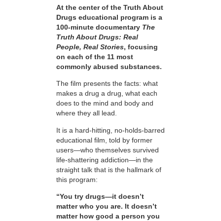
At the center of the Truth About
Drugs educational program is a
100-minute documentary
The
Truth About Drugs: Real
People, Real Stories
, focusing
on each of the 11 most
commonly abused substances.
The film presents the facts: what
makes a drug a drug, what each
does to the mind and body and
where they all lead.
It is a hard-hitting, no-holds-barred
educational film, told by former
users—who themselves survived
life-shattering addiction—in the
straight talk that is the hallmark of
this program:
“You try drugs—it doesn’t
matter who you are. It doesn’t
matter how good a person you