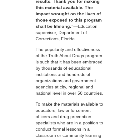
results. Thank you for making
this material available. The
impact wrought on the lives of
those exposed to this program
shall be lifelong.”
—Education
supervisor, Department of
Corrections, Florida
The popularity and effectiveness
of the Truth About Drugs program
is such that it has been embraced
by thousands of educational
institutions and hundreds of
organizations and government
agencies at city, regional and
national level in over 50 countries.
To make the materials available to
educators, law enforcement
officers and drug prevention
specialists who are in a position to
conduct formal lessons in a
classroom or community learning