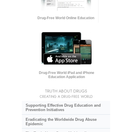
Drug-Free World Online Education
Drug-Free World iPad and iPhone
Education Application
TRUTH ABOUT DRUGS
CREATING A DRUG-FREE WORLD
Supporting Effective Drug Education and
Prevention Initiatives
Eradicating the Worldwide Drug Abuse
Epidemic