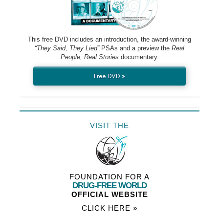
This free DVD includes an introduction, the award-winning
“They Said, They Lied”
PSAs and a preview the
Real
People, Real Stories
documentary.
Free DVD »
VISIT THE
FOUNDATION FOR A
DRUG-FREE WORLD
OFFICIAL WEBSITE
CLICK HERE »