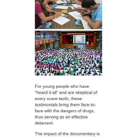
For young people who have
“heard it all” and are skeptical of
every scare tactic, these
testimonials bring them face-to-
face with the dangers of drugs,
thus serving as an effective
deterrent.
The impact of the documentary is