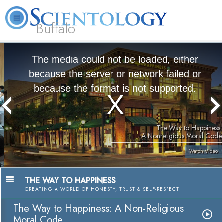
Buffalo
About
L. Ron
What is
Beginning
Volunteer
FAQ
Books
Us
Hubbard
Scientology?
Services
Ministers
The media could not be loaded, either
because the server or network failed or
because the format is not supported.
The Way to Happiness:
A Nonreligious Moral Code
Watch Video
THE WAY TO HAPPINESS
CREATING A WORLD OF HONESTY, TRUST & SELF-RESPECT
The Way to Happiness: A Non-Religious
Moral Code