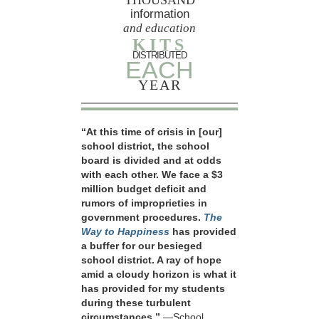
information
and education
KITS
DISTRIBUTED
EACH
YEAR
“At this time of crisis in [our]
school district, the school
board is divided and at odds
with each other. We face a $3
million budget deficit and
rumors of improprieties in
government procedures.
The
Way to Happiness
has provided
a buffer for our besieged
school district. A ray of hope
amid a cloudy horizon is what it
has provided for my students
during these turbulent
circumstances.”
—School