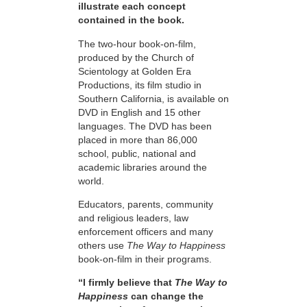
illustrate each concept
contained in the book.
The two-hour book-on-film,
produced by the Church of
Scientology at Golden Era
Productions, its film studio in
Southern California, is available on
DVD in English and 15 other
languages. The DVD has been
placed in more than 86,000
school, public, national and
academic libraries around the
world.
Educators, parents, community
and religious leaders, law
enforcement officers and many
others use
The Way to Happiness
book-on-film in their programs.
“I firmly believe that
The Way to
Happiness
can change the