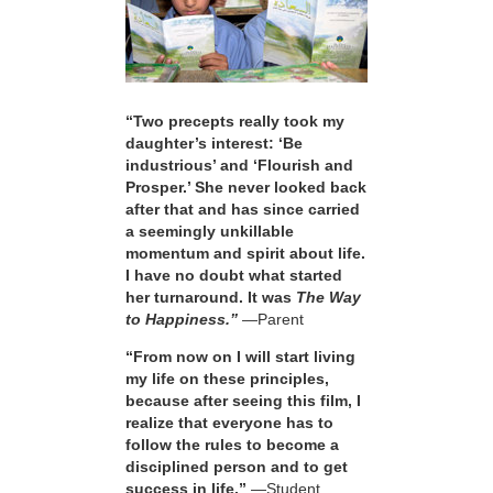
“Two precepts really took my
daughter’s interest: ‘Be
industrious’ and ‘Flourish and
Prosper.’ She never looked back
after that and has since carried
a seemingly unkillable
momentum and spirit about life.
I have no doubt what started
her turnaround. It was
The Way
to Happiness.”
—Parent
“From now on I will start living
my life on these principles,
because after seeing this film, I
realize that everyone has to
follow the rules to become a
disciplined person and to get
success in life.”
—Student