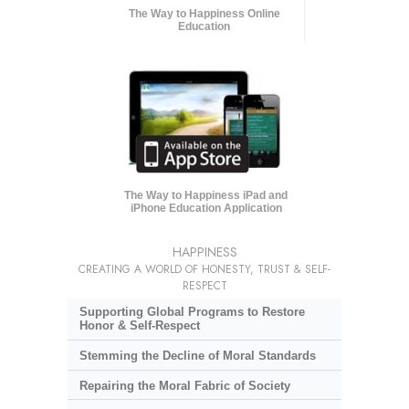
The Way to Happiness Online
Education
The Way to Happiness iPad and
iPhone Education Application
HAPPINESS
CREATING A WORLD OF HONESTY, TRUST & SELF-
RESPECT
Supporting Global Programs to Restore
Honor & Self-Respect
Stemming the Decline of Moral Standards
Repairing the Moral Fabric of Society