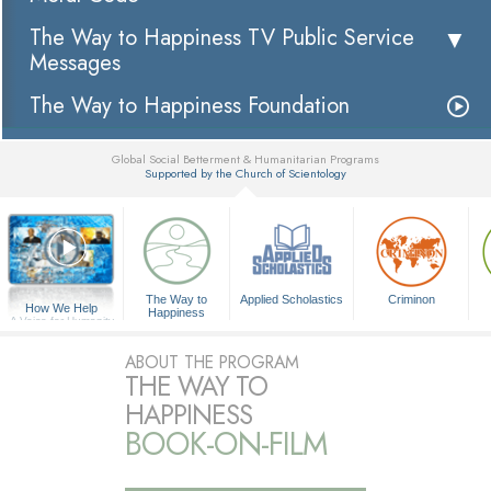
The Way to Happiness TV Public Service
Messages
The Way to Happiness Foundation
Global Social Betterment & Humanitarian Programs
Supported by the Church of Scientology
▼
The Way to
Applied Scholastics
Criminon
How We Help
Happiness
A Voice for Humanity
ABOUT THE PROGRAM
THE WAY TO
HAPPINESS
BOOK-ON-FILM