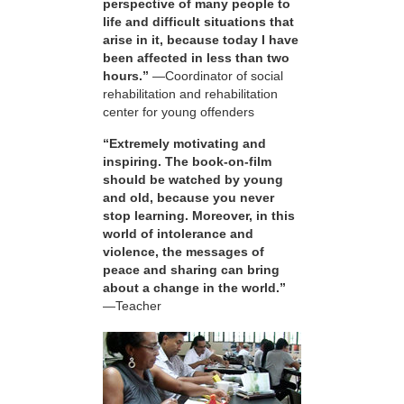
perspective of many people to
life and difficult situations that
arise in it, because today I have
been affected in less than two
hours.”
—Coordinator of social
rehabilitation and rehabilitation
center for young offenders
“Extremely motivating and
inspiring. The book-on-film
should be watched by young
and old, because you never
stop learning. Moreover, in this
world of intolerance and
violence, the messages of
peace and sharing can bring
about a change in the world.”
—Teacher