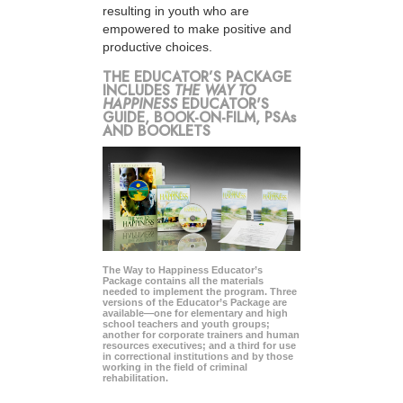
resulting in youth who are
empowered to make positive and
productive choices.
THE EDUCATOR’S PACKAGE
INCLUDES
THE WAY TO
HAPPINESS
EDUCATOR'S
GUIDE, BOOK-ON-FILM, PSAs
AND BOOKLETS
The Way to Happiness Educator’s
Package contains all the materials
needed to implement the program. Three
versions of the Educator’s Package are
available—one for elementary and high
school teachers and youth groups;
another for corporate trainers and human
resources executives; and a third for use
in correctional institutions and by those
working in the field of criminal
rehabilitation.