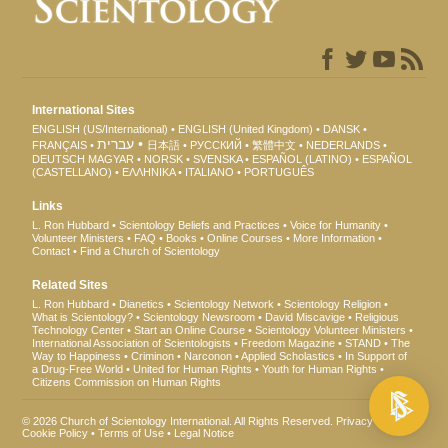
International Sites
ENGLISH (US/International)
ENGLISH (United Kingdom)
DANSK
עברית
FRANÇAIS
日本語
РУССКИЙ
繁體中文
NEDERLANDS
DEUTSCH
MAGYAR
NORSK
SVENSKA
ESPAÑOL (LATINO)
ESPAÑOL
(CASTELLANO)
ΕΛΛΗΝΙΚA
ITALIANO
PORTUGUÊS
Links
L. Ron Hubbard
Scientology Beliefs and Practices
Voice for Humanity
Volunteer Ministers
FAQ
Books
Online Courses
More Information
Contact
Find a Church of Scientology
Related Sites
L. Ron Hubbard
Dianetics
Scientology Network
Scientology Religion
What is Scientology?
Scientology Newsroom
David Miscavige
Religious
Technology Center
Start an Online Course
Scientology Volunteer Ministers
International Association of Scientologists
Freedom Magazine
STAND
The
Way to Happiness
Criminon
Narconon
Applied Scholastics
In Support of
a Drug-Free World
United for Human Rights
Youth for Human Rights
Citizens Commission on Human Rights
© 2026
Church of Scientology International
. All Rights Reserved.
Privacy Notice
•
Cookie Policy
•
Terms of Use
•
Legal Notice