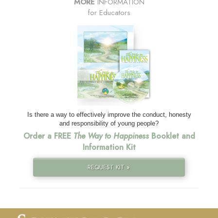
MORE
INFORMATION
for Educators
Is there a way to effectively improve the conduct, honesty
and responsibility of young people?
Order a FREE
The Way to Happiness
Booklet and
Information Kit
REQUEST KIT »