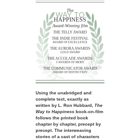
The
WAY TO
HAPPINESS
Award-Winning film
THE TELLY AWARD
THE INDIE FESTIVAL
AWARD OF EXCELLENCE
THE AURORA AWARDS
GOLD AWARD
THE ACCOLADE AWARDS
3 AWARDS OF MERIT
THE COMMUNICATOR AWARD
AWARD OF DISTINCTION
Using the unabridged and
complete text, exactly as
written by L. Ron Hubbard,
The
Way to Happiness
book-on-film
follows the printed book
chapter by chapter, precept by
precept. The interweaving
stories of a cast of characters