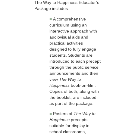
The Way to Happiness Educator’s
Package includes:
■
A comprehensive
curriculum using an
interactive approach with
audiovisual aids and
practical activities
designed to fully engage
students. Students are
introduced to each precept
through the public service
announcements and then
view
The Way to
Happiness
book-on-film.
Copies of both, along with
the booklet, are included
as part of the package.
■
Posters of
The Way to
Happiness
precepts
suitable for display in
school classrooms,