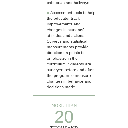
cafeterias and hallways.
■
Assessment tools to help
the educator track
improvements and
changes in students’
attitudes and actions.
Surveys and statistical
measurements provide
direction on points to
emphasize in the
curriculum. Students are
surveyed before and after
the program to measure
changes in behavior and
decisions made.
MORE THAN
20
THOUSAND