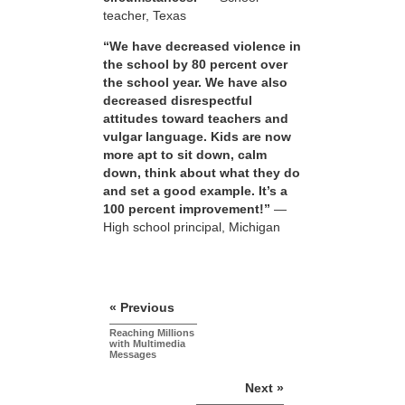
teacher, Texas
“We have decreased violence in
the school by 80 percent over
the school year. We have also
decreased disrespectful
attitudes toward teachers and
vulgar language. Kids are now
more apt to sit down, calm
down, think about what they do
and set a good example. It’s a
100 percent improvement!”
—
High school principal, Michigan
« Previous
Reaching Millions
with Multimedia
Messages
Next »