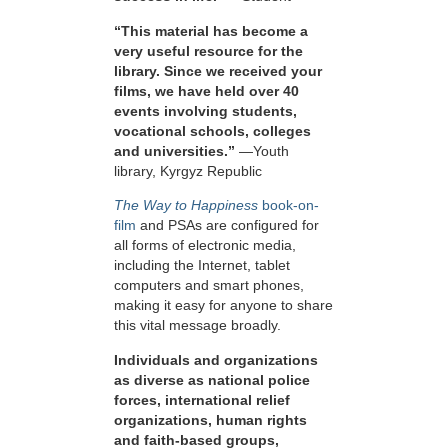
“This material has become a
very useful resource for the
library. Since we received your
films, we have held over 40
events involving students,
vocational schools, colleges
and universities.”
—Youth
library, Kyrgyz Republic
The Way to Happiness
book-on-
film
and PSAs are configured for
all forms of electronic media,
including the Internet, tablet
computers and smart phones,
making it easy for anyone to share
this vital message broadly.
Individuals and organizations
as diverse as national police
forces, international relief
organizations, human rights
and faith-based groups,