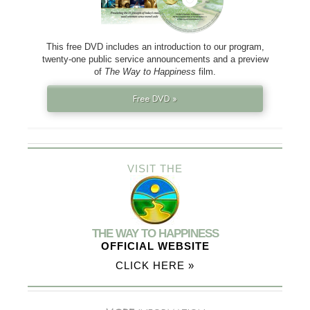
This free DVD includes an introduction to our program,
twenty-one public service announcements and a preview
of
The Way to Happiness
film.
Free DVD »
VISIT THE
THE WAY TO HAPPINESS
OFFICIAL WEBSITE
CLICK HERE »