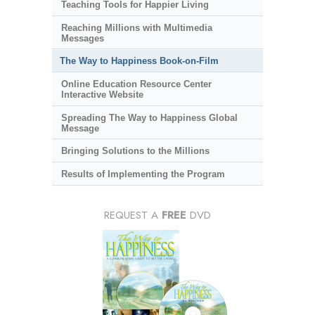
Teaching Tools for Happier Living
Reaching Millions with Multimedia
Messages
The Way to Happiness Book-on-Film
Online Education Resource Center
Interactive Website
Spreading The Way to Happiness Global
Message
Bringing Solutions to the Millions
Results of Implementing the Program
REQUEST A
FREE
DVD