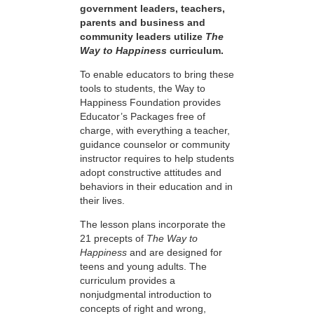
government leaders, teachers,
parents and business and
community leaders utilize
The
Way to Happiness
curriculum.
To enable educators to bring these
tools to students, the Way to
Happiness Foundation provides
Educator’s Packages free of
charge, with everything a teacher,
guidance counselor or community
instructor requires to help students
adopt constructive attitudes and
behaviors in their education and in
their lives.
The lesson plans incorporate the
21 precepts of
The Way to
Happiness
and are designed for
teens and young adults. The
curriculum provides a
nonjudgmental introduction to
concepts of right and wrong,