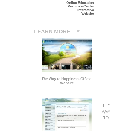
Online Education
Resource Center
Interactive
Website
LEARN MORE
The Way to Happiness Official
Website
THE
WAY
TO