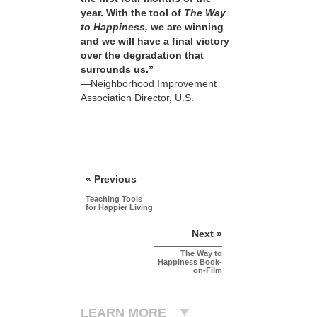
year. With the tool of
The Way
to Happiness,
we are winning
and we will have a final victory
over the degradation that
surrounds us.”
—Neighborhood Improvement
Association Director, U.S.
« Previous
Teaching Tools
for Happier Living
Next »
The Way to
Happiness Book-
on-Film
LEARN MORE