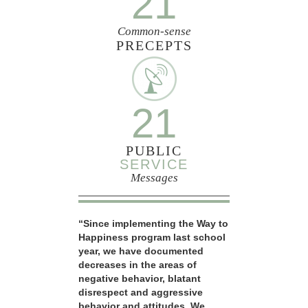
21
Common-sense
PRECEPTS
21
PUBLIC
SERVICE
Messages
“Since implementing the Way to
Happiness program last school
year, we have documented
decreases in the areas of
negative behavior, blatant
disrespect and aggressive
behavior and attitudes. We