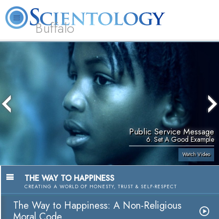
Buffalo
About
L. Ron
What is
Beginning
Volunteer
FAQ
Books
Us
Hubbard
Scientology?
Services
Ministers
Public Service Message
6. Set A Good Example
Watch Video
THE WAY TO HAPPINESS
CREATING A WORLD OF HONESTY, TRUST & SELF-RESPECT
The Way to Happiness: A Non-Religious
Moral Code