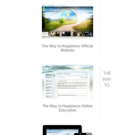
The Way to Happiness Official
Website
THE
WAY
TO
The Way to Happiness Online
Education