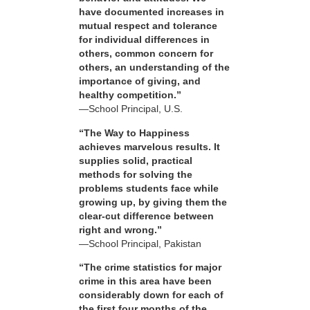
have documented increases in
mutual respect and tolerance
for individual differences in
others, common concern for
others, an understanding of the
importance of giving, and
healthy competition.”
—School Principal, U.S.
“The Way to Happiness
achieves marvelous results. It
supplies solid, practical
methods for solving the
problems students face while
growing up, by giving them the
clear-cut difference between
right and wrong.”
—School Principal, Pakistan
“The crime statistics for major
crime in this area have been
considerably down for each of
the first four months of the