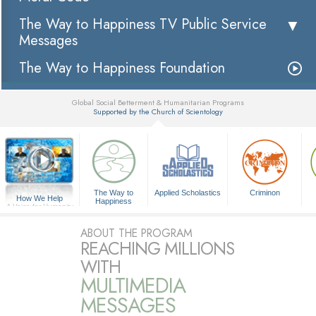
The Way to Happiness TV Public Service
Messages
The Way to Happiness Foundation
Global Social Betterment & Humanitarian Programs
Supported by the Church of Scientology
▼
The Way to
Applied Scholastics
Criminon
How We Help
Happiness
A Voice for Humanity
ABOUT THE PROGRAM
REACHING MILLIONS
WITH
MULTIMEDIA
MESSAGES