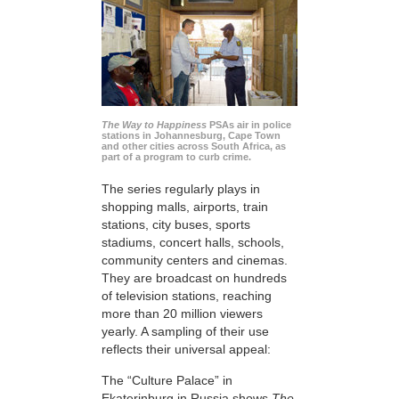
The Way to Happiness
PSAs air in police
stations in Johannesburg, Cape Town
and other cities across South Africa, as
part of a program to curb crime.
The series regularly plays in
shopping malls, airports, train
stations, city buses, sports
stadiums, concert halls, schools,
community centers and cinemas.
They are broadcast on hundreds
of television stations, reaching
more than 20 million viewers
yearly. A sampling of their use
reflects their universal appeal:
The “Culture Palace” in
Ekaterinburg in Russia shows
The