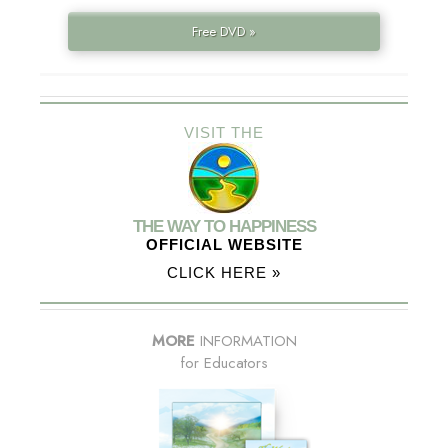
Free DVD »
VISIT THE
THE WAY TO HAPPINESS
OFFICIAL WEBSITE
CLICK HERE »
MORE
INFORMATION
for Educators