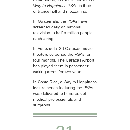
Way to Happiness
PSAs in their
entrance hall and mezzanine.
In Guatemala, the PSAs have
screened daily on national
television to half a million people
each airing.
In Venezuela, 28 Caracas movie
theaters screened the PSAs for
four months. The Caracas Airport
has played them in passenger
waiting areas for two years.
In Costa Rica, a Way to Happiness
lecture series featuring the PSAs
was delivered to hundreds of
medical professionals and
surgeons.