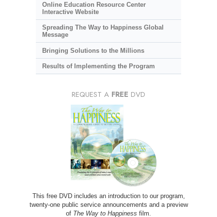
Online Education Resource Center
Interactive Website
Spreading The Way to Happiness Global
Message
Bringing Solutions to the Millions
Results of Implementing the Program
REQUEST A
FREE
DVD
This free DVD includes an introduction to our program,
twenty-one public service announcements and a preview
of
The Way to Happiness
film.