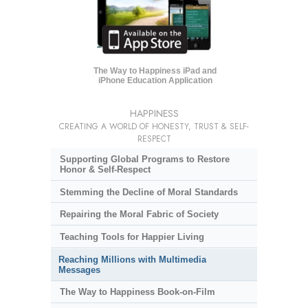
The Way to Happiness iPad and
iPhone Education Application
HAPPINESS
CREATING A WORLD OF HONESTY, TRUST & SELF-
RESPECT
Supporting Global Programs to Restore
Honor & Self-Respect
Stemming the Decline of Moral Standards
Repairing the Moral Fabric of Society
Teaching Tools for Happier Living
Reaching Millions with Multimedia
Messages
The Way to Happiness Book-on-Film