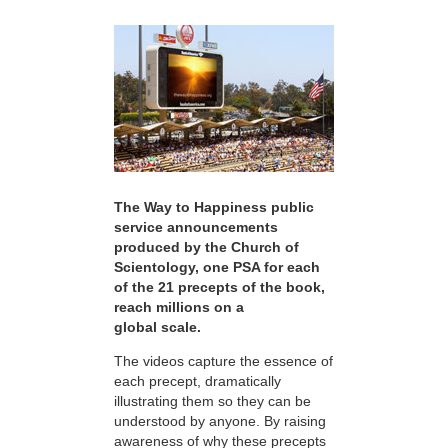
The Way to Happiness public
service announcements
produced by the Church of
Scientology, one PSA for each
of the 21 precepts of the book,
reach millions on a
global scale.
The videos capture the essence of
each precept, dramatically
illustrating them so they can be
understood by anyone. By raising
awareness of why these precepts