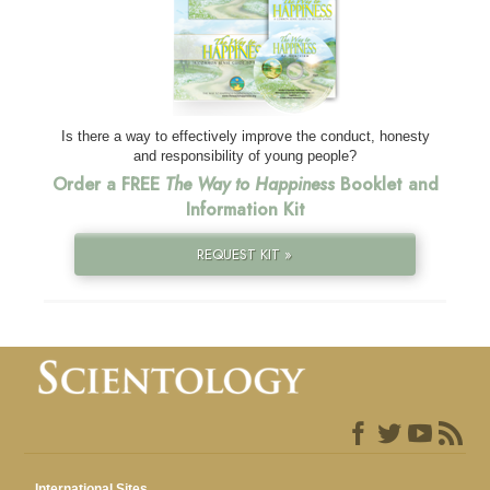
Is there a way to effectively improve the conduct, honesty
and responsibility of young people?
Order a FREE
The Way to Happiness
Booklet and
Information Kit
REQUEST KIT »
International Sites