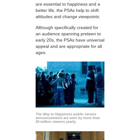
are essential to happiness and a
better life, the PSAs help to shift
attitudes and change viewpoints.
Although specifically created for
an audience spanning preteen to
early 20s, the PSAs have universal
appeal and are appropriate for all
ages.
The Way to Happiness
public service
announcements are seen by more than
20 million viewers yearly.