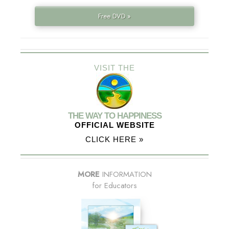
Free DVD »
VISIT THE
THE WAY TO HAPPINESS
OFFICIAL WEBSITE
CLICK HERE »
MORE
INFORMATION
for Educators