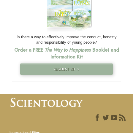
Is there a way to effectively improve the conduct, honesty
and responsibility of young people?
Order a FREE
The Way to Happiness
Booklet and
Information Kit
REQUEST KIT »
International Sites