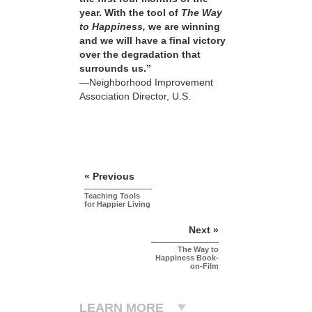
year. With the tool of
The Way
to Happiness,
we are winning
and we will have a final victory
over the degradation that
surrounds us.”
—Neighborhood Improvement
Association Director, U.S.
« Previous
Teaching Tools
for Happier Living
Next »
The Way to
Happiness Book-
on-Film
LEARN MORE