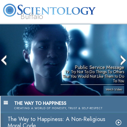
Buffalo
About
L. Ron
What is
Beginning
Volunteer
FAQ
Books
Us
Hubbard
Scientology?
Services
Ministers
Public Service Message
19. Try Not To Do Things To Others
That You Would Not Like Them to Do
To You
Watch Video
THE WAY TO HAPPINESS
CREATING A WORLD OF HONESTY, TRUST & SELF-RESPECT
The Way to Happiness: A Non-Religious
Moral Code