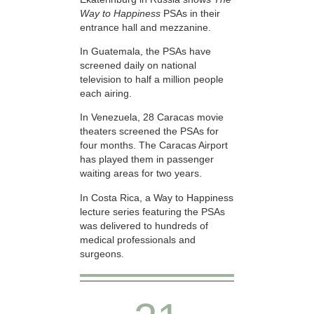
Way to Happiness
PSAs in their
entrance hall and mezzanine.
In Guatemala, the PSAs have
screened daily on national
television to half a million people
each airing.
In Venezuela, 28 Caracas movie
theaters screened the PSAs for
four months. The Caracas Airport
has played them in passenger
waiting areas for two years.
In Costa Rica, a Way to Happiness
lecture series featuring the PSAs
was delivered to hundreds of
medical professionals and
surgeons.