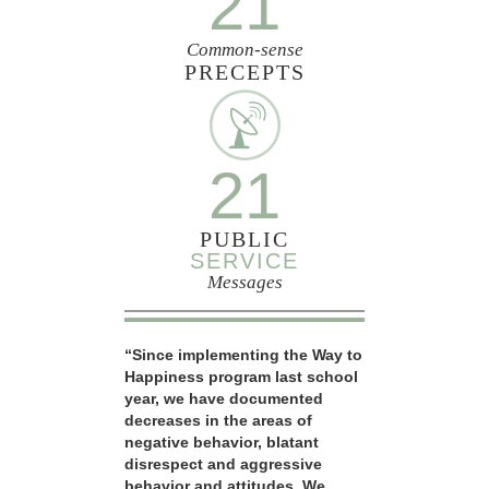
21
Common-sense
PRECEPTS
21
PUBLIC
SERVICE
Messages
“Since implementing the Way to
Happiness program last school
year, we have documented
decreases in the areas of
negative behavior, blatant
disrespect and aggressive
behavior and attitudes. We