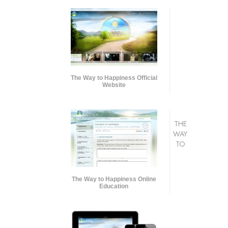
The Way to Happiness Official
Website
THE
WAY
TO
The Way to Happiness Online
Education