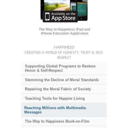
The Way to Happiness iPad and
iPhone Education Application
HAPPINESS
CREATING A WORLD OF HONESTY, TRUST & SELF-
RESPECT
Supporting Global Programs to Restore
Honor & Self-Respect
Stemming the Decline of Moral Standards
Repairing the Moral Fabric of Society
Teaching Tools for Happier Living
Reaching Millions with Multimedia
Messages
The Way to Happiness Book-on-Film