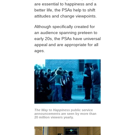
are essential to happiness and a
better life, the PSAs help to shift
attitudes and change viewpoints.
Although specifically created for
an audience spanning preteen to
early 20s, the PSAs have universal
appeal and are appropriate for all
ages.
The Way to Happiness
public service
announcements are seen by more than
20 million viewers yearly.