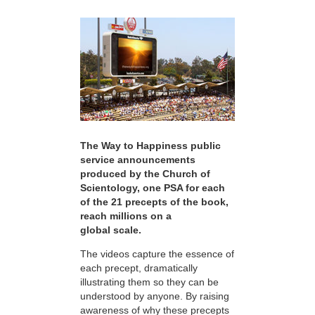
The Way to Happiness public
service announcements
produced by the Church of
Scientology, one PSA for each
of the 21 precepts of the book,
reach millions on a
global scale.
The videos capture the essence of
each precept, dramatically
illustrating them so they can be
understood by anyone. By raising
awareness of why these precepts