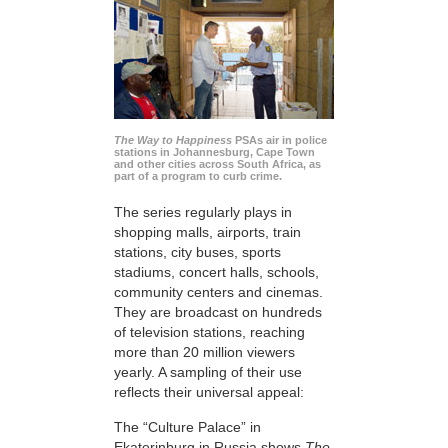
The Way to Happiness
PSAs air in police
stations in Johannesburg, Cape Town
and other cities across South Africa, as
part of a program to curb crime.
The series regularly plays in
shopping malls, airports, train
stations, city buses, sports
stadiums, concert halls, schools,
community centers and cinemas.
They are broadcast on hundreds
of television stations, reaching
more than 20 million viewers
yearly. A sampling of their use
reflects their universal appeal:
The “Culture Palace” in
Ekaterinburg in Russia shows
The