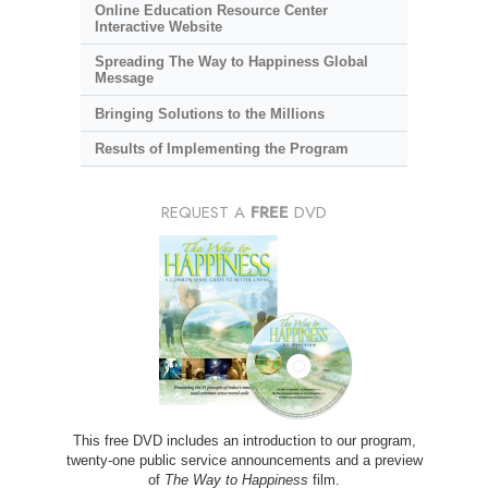
Online Education Resource Center
Interactive Website
Spreading The Way to Happiness Global
Message
Bringing Solutions to the Millions
Results of Implementing the Program
REQUEST A
FREE
DVD
This free DVD includes an introduction to our program,
twenty-one public service announcements and a preview
of
The Way to Happiness
film.