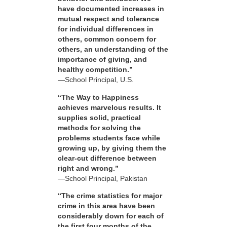
have documented increases in
mutual respect and tolerance
for individual differences in
others, common concern for
others, an understanding of the
importance of giving, and
healthy competition.”
—School Principal, U.S.
“The Way to Happiness
achieves marvelous results. It
supplies solid, practical
methods for solving the
problems students face while
growing up, by giving them the
clear-cut difference between
right and wrong.”
—School Principal, Pakistan
“The crime statistics for major
crime in this area have been
considerably down for each of
the first four months of the