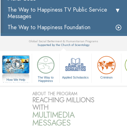
The Way to Happiness TV Public Service
Messages
The Way to Happiness Foundation
Global Social Betterment & Humanitarian Programs
Supported by the Church of Scientology
▼
The Way to
Applied Scholastics
Criminon
How We Help
Happiness
A Voice for Humanity
ABOUT THE PROGRAM
REACHING MILLIONS
WITH
MULTIMEDIA
MESSAGES