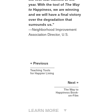
year. With the tool of
The Way
to Happiness,
we are winning
and we will have a final victory
over the degradation that
surrounds us.”
—Neighborhood Improvement
Association Director, U.S.
« Previous
Teaching Tools
for Happier Living
Next »
The Way to
Happiness Book-
on-Film
LEARN MORE