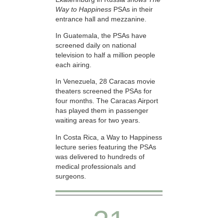
Way to Happiness
PSAs in their
entrance hall and mezzanine.
In Guatemala, the PSAs have
screened daily on national
television to half a million people
each airing.
In Venezuela, 28 Caracas movie
theaters screened the PSAs for
four months. The Caracas Airport
has played them in passenger
waiting areas for two years.
In Costa Rica, a Way to Happiness
lecture series featuring the PSAs
was delivered to hundreds of
medical professionals and
surgeons.