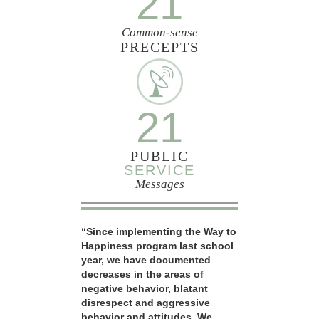
21
Common-sense
PRECEPTS
21
PUBLIC
SERVICE
Messages
“Since implementing the Way to
Happiness program last school
year, we have documented
decreases in the areas of
negative behavior, blatant
disrespect and aggressive
behavior and attitudes. We