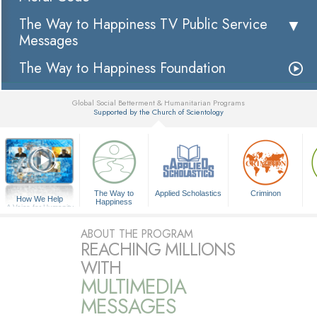
The Way to Happiness TV Public Service
Messages
The Way to Happiness Foundation
Global Social Betterment & Humanitarian Programs
Supported by the Church of Scientology
▼
The Way to
Applied Scholastics
Criminon
How We Help
Happiness
A Voice for Humanity
ABOUT THE PROGRAM
REACHING MILLIONS
WITH
MULTIMEDIA
MESSAGES