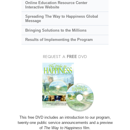
Online Education Resource Center
Interactive Website
Spreading The Way to Happiness Global
Message
Bringing Solutions to the Millions
Results of Implementing the Program
REQUEST A
FREE
DVD
This free DVD includes an introduction to our program,
twenty-one public service announcements and a preview
of
The Way to Happiness
film.