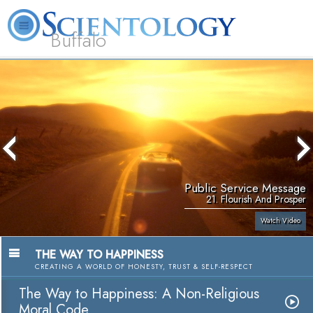
Buffalo
About
L. Ron
What is
Beginning
Volunteer
FAQ
Books
Us
Hubbard
Scientology?
Services
Ministers
Public Service Message
21. Flourish And Prosper
Watch Video
THE WAY TO HAPPINESS
CREATING A WORLD OF HONESTY, TRUST & SELF-RESPECT
The Way to Happiness: A Non-Religious
Moral Code