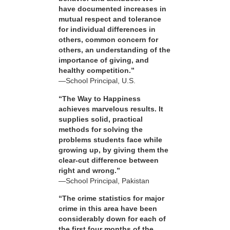
have documented increases in
mutual respect and tolerance
for individual differences in
others, common concern for
others, an understanding of the
importance of giving, and
healthy competition.”
—School Principal, U.S.
“The Way to Happiness
achieves marvelous results. It
supplies solid, practical
methods for solving the
problems students face while
growing up, by giving them the
clear-cut difference between
right and wrong.”
—School Principal, Pakistan
“The crime statistics for major
crime in this area have been
considerably down for each of
the first four months of the