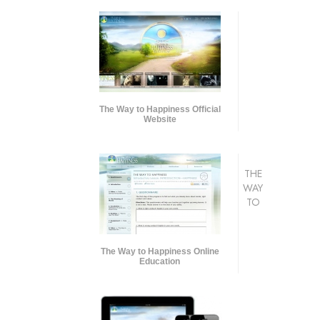
The Way to Happiness Official
Website
THE
WAY
TO
The Way to Happiness Online
Education