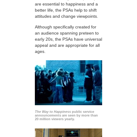
are essential to happiness and a
better life, the PSAs help to shift
attitudes and change viewpoints.
Although specifically created for
an audience spanning preteen to
early 20s, the PSAs have universal
appeal and are appropriate for all
ages.
The Way to Happiness
public service
announcements are seen by more than
20 million viewers yearly.