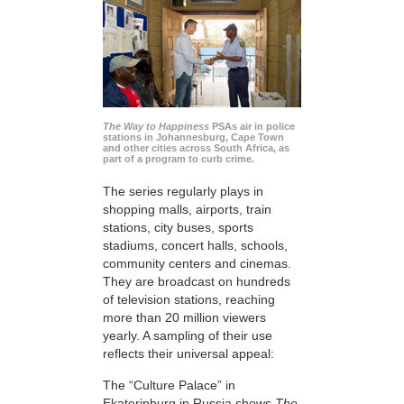
The Way to Happiness
PSAs air in police
stations in Johannesburg, Cape Town
and other cities across South Africa, as
part of a program to curb crime.
The series regularly plays in
shopping malls, airports, train
stations, city buses, sports
stadiums, concert halls, schools,
community centers and cinemas.
They are broadcast on hundreds
of television stations, reaching
more than 20 million viewers
yearly. A sampling of their use
reflects their universal appeal:
The “Culture Palace” in
Ekaterinburg in Russia shows
The