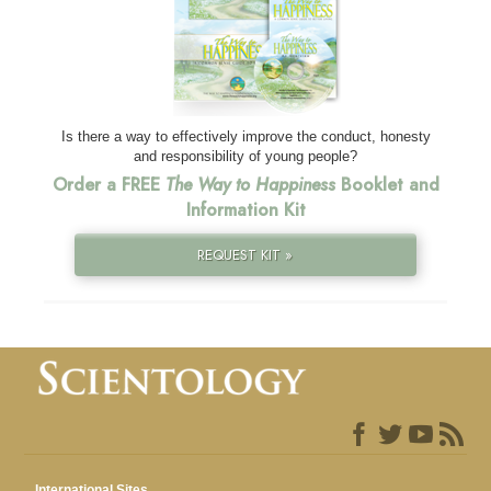
Is there a way to effectively improve the conduct, honesty
and responsibility of young people?
Order a FREE
The Way to Happiness
Booklet and
Information Kit
REQUEST KIT »
International Sites