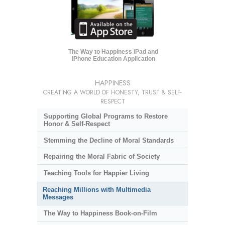
The Way to Happiness iPad and
iPhone Education Application
HAPPINESS
CREATING A WORLD OF HONESTY, TRUST & SELF-
RESPECT
Supporting Global Programs to Restore
Honor & Self-Respect
Stemming the Decline of Moral Standards
Repairing the Moral Fabric of Society
Teaching Tools for Happier Living
Reaching Millions with Multimedia
Messages
The Way to Happiness Book-on-Film