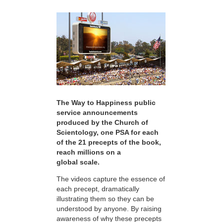
The Way to Happiness public
service announcements
produced by the Church of
Scientology, one PSA for each
of the 21 precepts of the book,
reach millions on a
global scale.
The videos capture the essence of
each precept, dramatically
illustrating them so they can be
understood by anyone. By raising
awareness of why these precepts