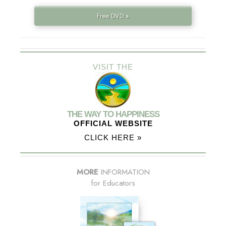
Free DVD »
VISIT THE
THE WAY TO HAPPINESS
OFFICIAL WEBSITE
CLICK HERE »
MORE
INFORMATION
for Educators