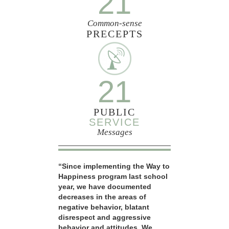
21
Common-sense
PRECEPTS
21
PUBLIC
SERVICE
Messages
“Since implementing the Way to
Happiness program last school
year, we have documented
decreases in the areas of
negative behavior, blatant
disrespect and aggressive
behavior and attitudes. We