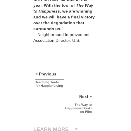
year. With the tool of
The Way
to Happiness,
we are winning
and we will have a final victory
over the degradation that
surrounds us.”
—Neighborhood Improvement
Association Director, U.S.
« Previous
Teaching Tools
for Happier Living
Next »
The Way to
Happiness Book-
on-Film
LEARN MORE