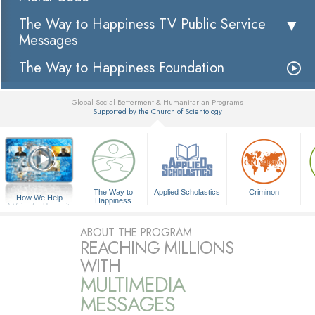
The Way to Happiness TV Public Service
Messages
The Way to Happiness Foundation
Global Social Betterment & Humanitarian Programs
Supported by the Church of Scientology
▼
The Way to
Applied Scholastics
Criminon
How We Help
Happiness
A Voice for Humanity
ABOUT THE PROGRAM
REACHING MILLIONS
WITH
MULTIMEDIA
MESSAGES