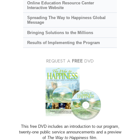
Online Education Resource Center
Interactive Website
Spreading The Way to Happiness Global
Message
Bringing Solutions to the Millions
Results of Implementing the Program
REQUEST A
FREE
DVD
This free DVD includes an introduction to our program,
twenty-one public service announcements and a preview
of
The Way to Happiness
film.