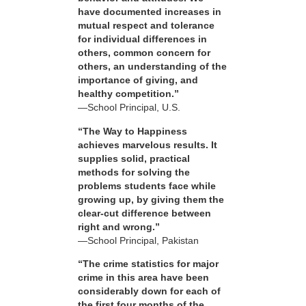
have documented increases in
mutual respect and tolerance
for individual differences in
others, common concern for
others, an understanding of the
importance of giving, and
healthy competition.”
—School Principal, U.S.
“The Way to Happiness
achieves marvelous results. It
supplies solid, practical
methods for solving the
problems students face while
growing up, by giving them the
clear-cut difference between
right and wrong.”
—School Principal, Pakistan
“The crime statistics for major
crime in this area have been
considerably down for each of
the first four months of the