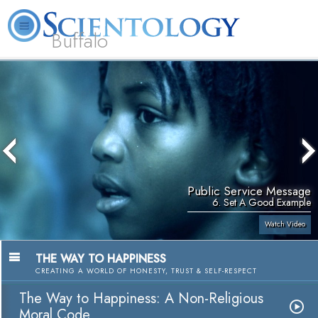
Buffalo
About
L. Ron
What is
Beginning
Volunteer
FAQ
Books
Us
Hubbard
Scientology?
Services
Ministers
Public Service Message
6. Set A Good Example
Watch Video
THE WAY TO HAPPINESS
CREATING A WORLD OF HONESTY, TRUST & SELF-RESPECT
The Way to Happiness: A Non-Religious
Moral Code