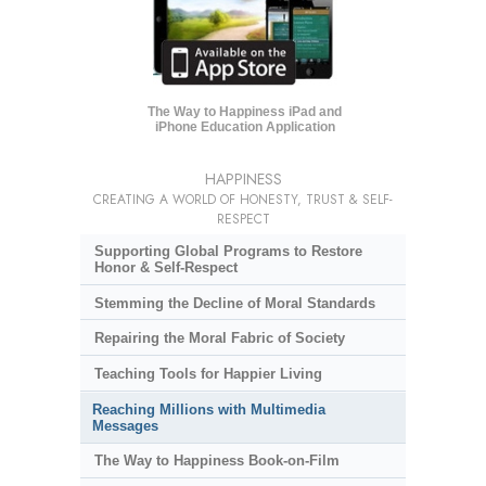
The Way to Happiness iPad and
iPhone Education Application
HAPPINESS
CREATING A WORLD OF HONESTY, TRUST & SELF-
RESPECT
Supporting Global Programs to Restore
Honor & Self-Respect
Stemming the Decline of Moral Standards
Repairing the Moral Fabric of Society
Teaching Tools for Happier Living
Reaching Millions with Multimedia
Messages
The Way to Happiness Book-on-Film