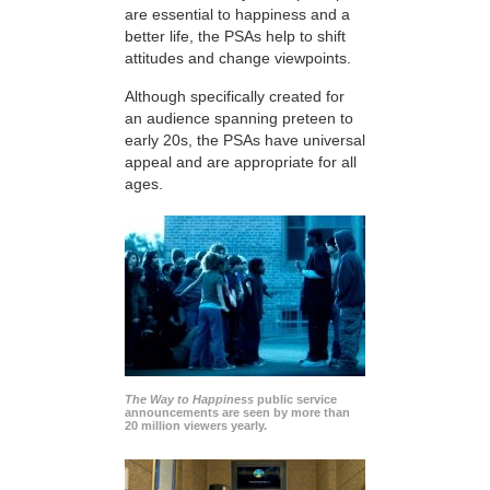
are essential to happiness and a
better life, the PSAs help to shift
attitudes and change viewpoints.
Although specifically created for
an audience spanning preteen to
early 20s, the PSAs have universal
appeal and are appropriate for all
ages.
The Way to Happiness
public service
announcements are seen by more than
20 million viewers yearly.