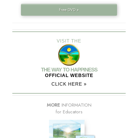
Free DVD »
VISIT THE
THE WAY TO HAPPINESS
OFFICIAL WEBSITE
CLICK HERE »
MORE
INFORMATION
for Educators