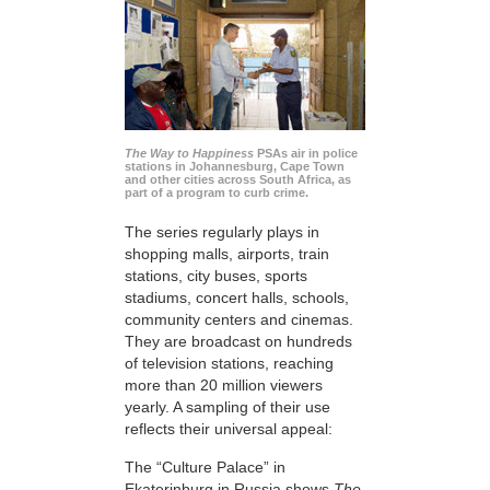
The Way to Happiness
PSAs air in police
stations in Johannesburg, Cape Town
and other cities across South Africa, as
part of a program to curb crime.
The series regularly plays in
shopping malls, airports, train
stations, city buses, sports
stadiums, concert halls, schools,
community centers and cinemas.
They are broadcast on hundreds
of television stations, reaching
more than 20 million viewers
yearly. A sampling of their use
reflects their universal appeal:
The “Culture Palace” in
Ekaterinburg in Russia shows
The