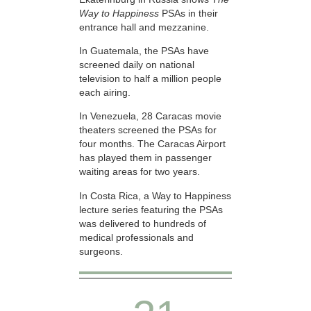
Way to Happiness
PSAs in their
entrance hall and mezzanine.
In Guatemala, the PSAs have
screened daily on national
television to half a million people
each airing.
In Venezuela, 28 Caracas movie
theaters screened the PSAs for
four months. The Caracas Airport
has played them in passenger
waiting areas for two years.
In Costa Rica, a Way to Happiness
lecture series featuring the PSAs
was delivered to hundreds of
medical professionals and
surgeons.