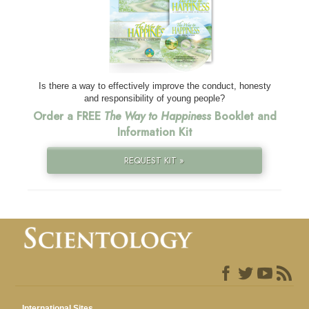
Is there a way to effectively improve the conduct, honesty
and responsibility of young people?
Order a FREE
The Way to Happiness
Booklet and
Information Kit
REQUEST KIT »
International Sites