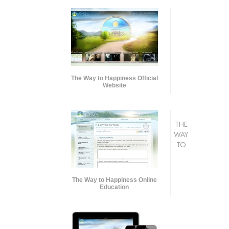
The Way to Happiness Official
Website
THE
WAY
TO
The Way to Happiness Online
Education