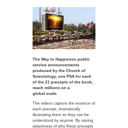
The Way to Happiness public
service announcements
produced by the Church of
Scientology, one PSA for each
of the 21 precepts of the book,
reach millions on a
global scale.
The videos capture the essence of
each precept, dramatically
illustrating them so they can be
understood by anyone. By raising
awareness of why these precepts