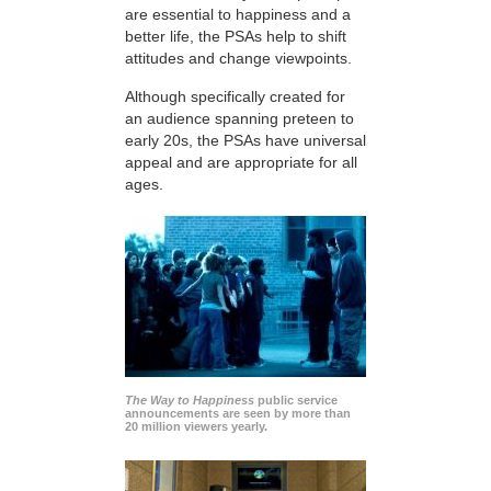
are essential to happiness and a
better life, the PSAs help to shift
attitudes and change viewpoints.
Although specifically created for
an audience spanning preteen to
early 20s, the PSAs have universal
appeal and are appropriate for all
ages.
The Way to Happiness
public service
announcements are seen by more than
20 million viewers yearly.