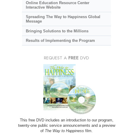
Online Education Resource Center
Interactive Website
Spreading The Way to Happiness Global
Message
Bringing Solutions to the Millions
Results of Implementing the Program
REQUEST A
FREE
DVD
This free DVD includes an introduction to our program,
twenty-one public service announcements and a preview
of
The Way to Happiness
film.