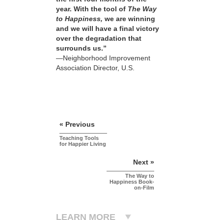
year. With the tool of
The Way
to Happiness,
we are winning
and we will have a final victory
over the degradation that
surrounds us.”
—Neighborhood Improvement
Association Director, U.S.
« Previous
Teaching Tools
for Happier Living
Next »
The Way to
Happiness Book-
on-Film
LEARN MORE