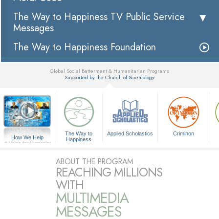
The Way to Happiness TV Public Service
Messages
The Way to Happiness Foundation
Global Social Betterment & Humanitarian Programs
Supported by the Church of Scientology
▼
The Way to
Applied Scholastics
Criminon
How We Help
Happiness
A Voice for Humanity
ABOUT THE PROGRAM
REACHING MILLIONS
WITH
MULTIMEDIA
MESSAGES