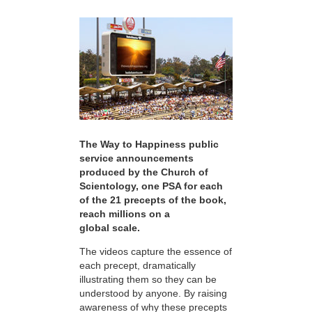
The Way to Happiness public
service announcements
produced by the Church of
Scientology, one PSA for each
of the 21 precepts of the book,
reach millions on a
global scale.
The videos capture the essence of
each precept, dramatically
illustrating them so they can be
understood by anyone. By raising
awareness of why these precepts