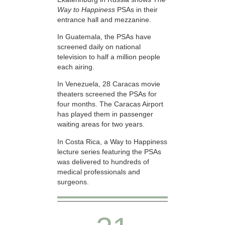
Way to Happiness
PSAs in their
entrance hall and mezzanine.
In Guatemala, the PSAs have
screened daily on national
television to half a million people
each airing.
In Venezuela, 28 Caracas movie
theaters screened the PSAs for
four months. The Caracas Airport
has played them in passenger
waiting areas for two years.
In Costa Rica, a Way to Happiness
lecture series featuring the PSAs
was delivered to hundreds of
medical professionals and
surgeons.