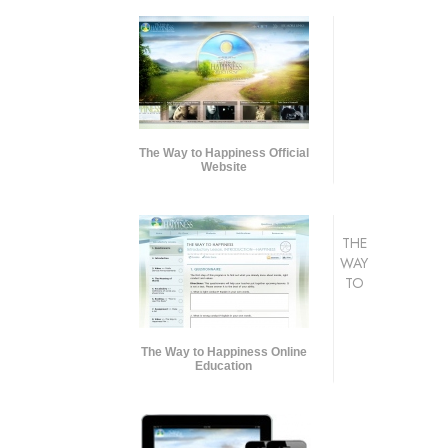
The Way to Happiness Official
Website
THE
WAY
TO
The Way to Happiness Online
Education