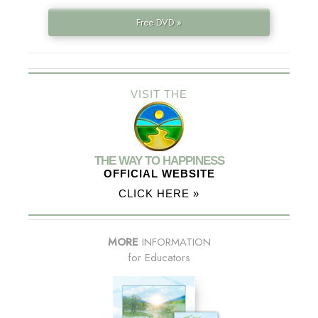
Free DVD »
VISIT THE
THE WAY TO HAPPINESS
OFFICIAL WEBSITE
CLICK HERE »
MORE
INFORMATION
for Educators