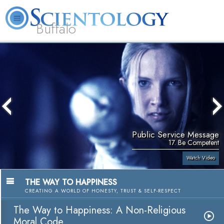
Buffalo
About
L. Ron
What is
Beginning
Volunteer
FAQ
Books
Us
Hubbard
Scientology?
Services
Ministers
Public Service Message
17. Be Competent
Watch Video
THE WAY TO HAPPINESS
CREATING A WORLD OF HONESTY, TRUST & SELF-RESPECT
The Way to Happiness: A Non-Religious
Moral Code