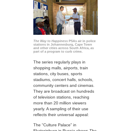
The Way to Happiness
PSAs air in police
stations in Johannesburg, Cape Town
and other cities across South Africa, as
part of a program to curb crime.
The series regularly plays in
shopping malls, airports, train
stations, city buses, sports
stadiums, concert halls, schools,
community centers and cinemas.
They are broadcast on hundreds
of television stations, reaching
more than 20 million viewers
yearly. A sampling of their use
reflects their universal appeal:
The “Culture Palace” in
Ekaterinburg in Russia shows
The