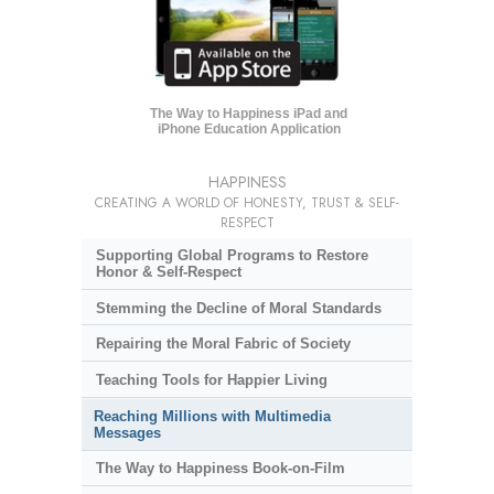
The Way to Happiness iPad and
iPhone Education Application
HAPPINESS
CREATING A WORLD OF HONESTY, TRUST & SELF-
RESPECT
Supporting Global Programs to Restore
Honor & Self-Respect
Stemming the Decline of Moral Standards
Repairing the Moral Fabric of Society
Teaching Tools for Happier Living
Reaching Millions with Multimedia
Messages
The Way to Happiness Book-on-Film