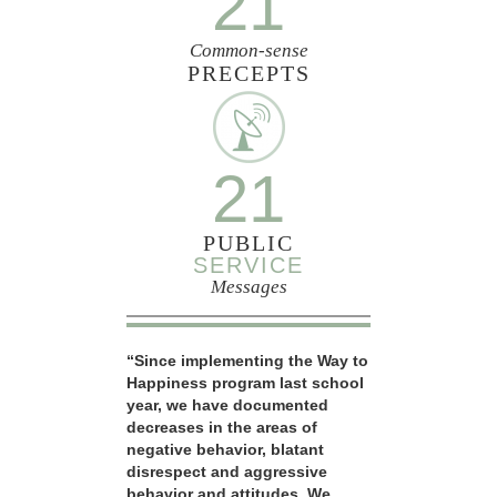
21
Common-sense
PRECEPTS
21
PUBLIC
SERVICE
Messages
“Since implementing the Way to
Happiness program last school
year, we have documented
decreases in the areas of
negative behavior, blatant
disrespect and aggressive
behavior and attitudes. We