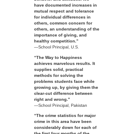
have documented increases in
mutual respect and tolerance
for individual differences in
others, common concern for
others, an understanding of the
importance of giving, and
healthy competition.”
—School Principal, U.S.
“The Way to Happiness
achieves marvelous results. It
supplies solid, practical
methods for solving the
problems students face while
growing up, by giving them the
clear-cut difference between
right and wrong.”
—School Principal, Pakistan
“The crime statistics for major
crime in this area have been
considerably down for each of
the first four months of the