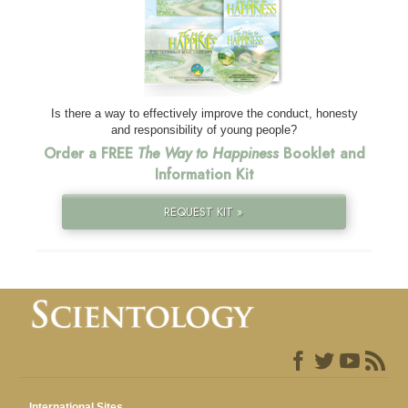
Is there a way to effectively improve the conduct, honesty
and responsibility of young people?
Order a FREE
The Way to Happiness
Booklet and
Information Kit
REQUEST KIT »
International Sites